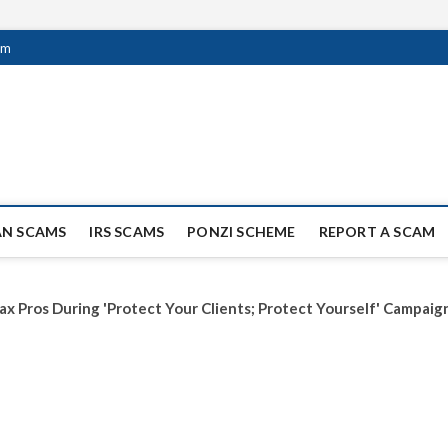
om
ag Scammers
WIDE SCAM AND FRAUD NEWS.
AN SCAMS
IRS SCAMS
PONZI SCHEME
REPORT A SCAM
ax Pros During 'Protect Your Clients; Protect Yourself' Campaig