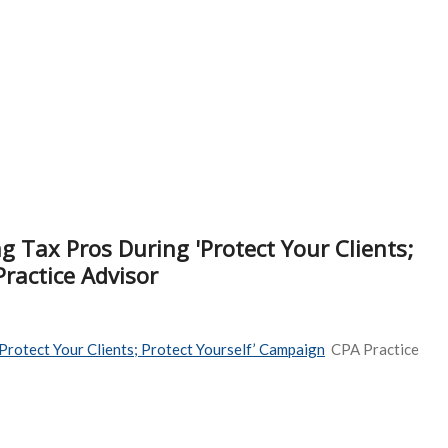
 Tax Pros During 'Protect Your Clients;
ractice Advisor
Protect Your Clients; Protect Yourself’ Campaign
CPA Practice