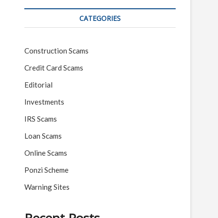
CATEGORIES
Construction Scams
Credit Card Scams
Editorial
Investments
IRS Scams
Loan Scams
Online Scams
Ponzi Scheme
Warning Sites