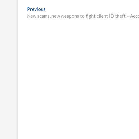
Post
Previous
Previous
post:
New scams, new weapons to fight client ID theft – Ac
navigation