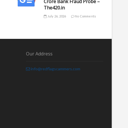
Crore Bank Fraud Probe –
The420.in
July 26, 2026
No Comments
Our Address
info@redflagscammers.com