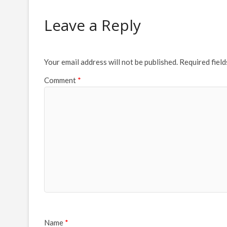
Leave a Reply
Your email address will not be published.
Required fiel
Comment
*
Name
*