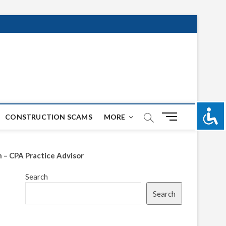
M
CONSTRUCTION SCAMS
MORE
e
n
u
n – CPA Practice Advisor
B
u
Search
t
Search
t
o
n