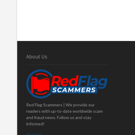
About Us
Red Flag Scammers | We provide our
readers with up-to-date worldwide scam
and fraud news. Follow us and stay
informed!
Sitemap
.