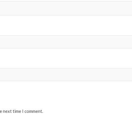
he next time I comment.