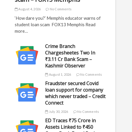
August 4, 2026
No Comments
‘How dare you?’ Memphis educator warns of
student loan scam FOX13 Memphis Read
more…
Crime Branch
Chargesheetes Two In
₹3.11 Cr Bank Scam –
Kashmir Observer
August 1, 2026
No Comments
Fraudster secured Covid
loan support for company
which never traded – Credit
Connect
July 30, 2026
No Comments
ED Traces ₹75 Crore in
Assets Linked to ₹450