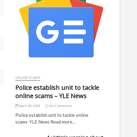
ONLINE SCAMS
Police establish unit to tackle
online scams – YLE News
April 30, 2024
No Comments
Police establish unit to tackle online
scams YLE News Read more…