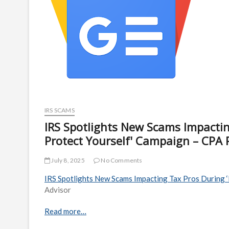
IRS SCAMS
IRS Spotlights New Scams Impacting
Protect Yourself' Campaign – CPA P
July 8, 2025
No Comments
IRS Spotlights New Scams Impacting Tax Pros During ‘
Advisor
Read more…