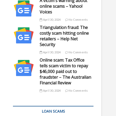
A victim's warning about
online scams – Yahoo!
Voices
April 30, 2024
No Comments
Triangulation fraud: The
costly scam hitting online
retailers – Help Net
Security
April 30, 2024
No Comments
Online scam: Tax Office
tells scam victim to repay
$46,000 paid out to
fraudster – The Australian
Financial Review
April 30, 2024
No Comments
LOAN SCAMS