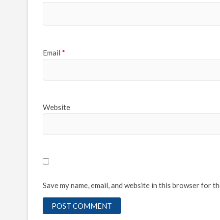
Email
*
Website
Save my name, email, and website in this browser for t