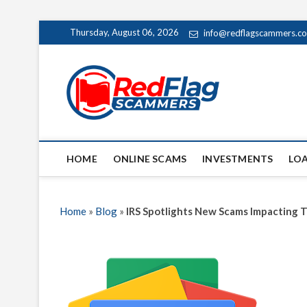
Skip
Thursday, August 06, 2026
info@redflagscammers.c
to
content
Red Fl
UP-TO-DATE WORLD
HOME
ONLINE SCAMS
INVESTMENTS
LO
Home
»
Blog
»
IRS Spotlights New Scams Impacting T