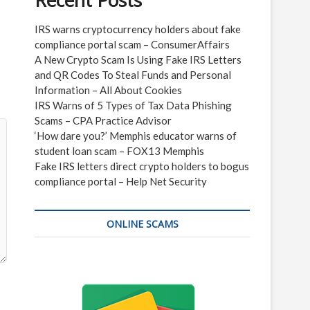
Recent Posts
IRS warns cryptocurrency holders about fake
compliance portal scam – ConsumerAffairs
A New Crypto Scam Is Using Fake IRS Letters
and QR Codes To Steal Funds and Personal
Information – All About Cookies
IRS Warns of 5 Types of Tax Data Phishing
Scams – CPA Practice Advisor
‘How dare you?’ Memphis educator warns of
student loan scam – FOX13 Memphis
Fake IRS letters direct crypto holders to bogus
compliance portal – Help Net Security
ONLINE SCAMS