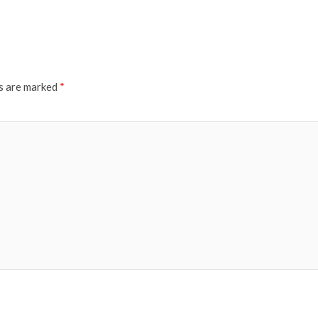
ds are marked
*