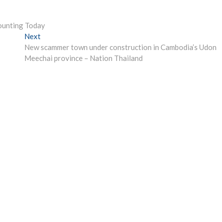
counting Today
Next
Next
post:
New scammer town under construction in Cambodia’s Udon
Meechai province – Nation Thailand