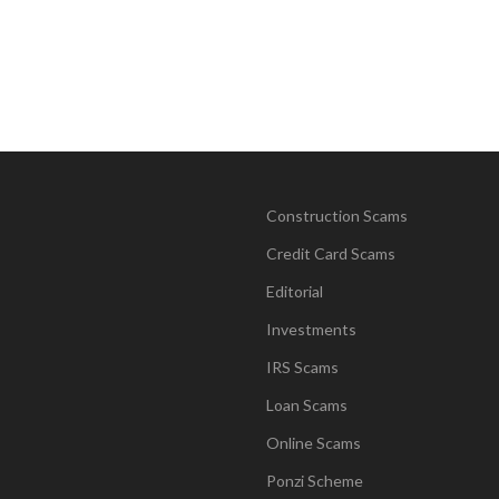
Construction Scams
Credit Card Scams
Editorial
Investments
IRS Scams
Loan Scams
Online Scams
Ponzi Scheme