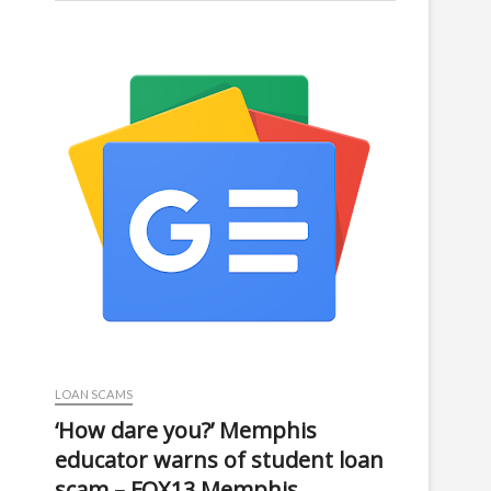
LOAN SCAMS
‘How dare you?’ Memphis
educator warns of student loan
scam – FOX13 Memphis