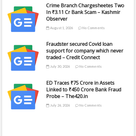
Crime Branch Chargesheetes Two
In ₹3.11 Cr Bank Scam – Kashmir
Observer
August 1, 2026
No Comments
Fraudster secured Covid loan
support for company which never
traded – Credit Connect
July 30, 2026
No Comments
ED Traces ₹75 Crore in Assets
Linked to ₹450 Crore Bank Fraud
Probe – The420.in
July 26, 2026
No Comments