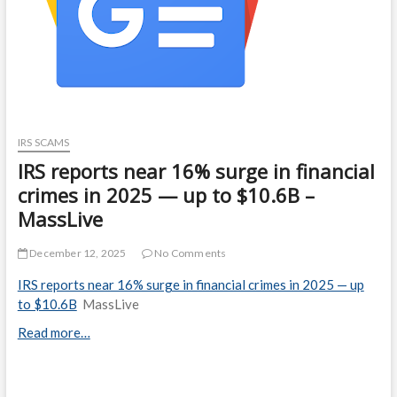
IRS SCAMS
IRS reports near 16% surge in financial
crimes in 2025 — up to $10.6B –
MassLive
December 12, 2025
No Comments
IRS reports near 16% surge in financial crimes in 2025 — up
to $10.6B
MassLive
Read more…