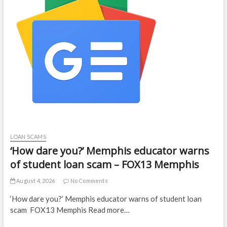
LOAN SCAMS
‘How dare you?’ Memphis educator warns
of student loan scam – FOX13 Memphis
August 4, 2026
No Comments
‘How dare you?’ Memphis educator warns of student loan
scam FOX13 Memphis Read more…