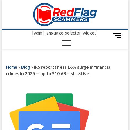
Skip
Red Fl
to
UP-TO-DATE
WORLDWIDE
content
SCAM AND
Scamm
FRAUD NEWS.
[wpml_language_selector_widget]
M
e
n
u
B
Home
»
Blog
»
IRS reports near 16% surge in financial
u
crimes in 2025 — up to $10.6B – MassLive
t
t
o
n