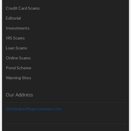
Credit Card Scams
Editorial
Investments
IRS Scams
Loan Scams
Online Scams
Ponzi Scheme
Warning Sites
Our Address
info@redflagscammers.com