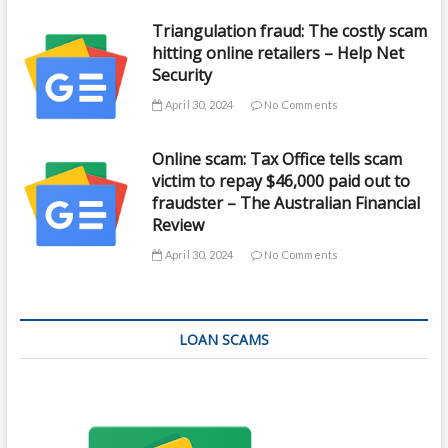
Triangulation fraud: The costly scam
hitting online retailers – Help Net
Security
April 30, 2024
No Comments
Online scam: Tax Office tells scam
victim to repay $46,000 paid out to
fraudster – The Australian Financial
Review
April 30, 2024
No Comments
LOAN SCAMS