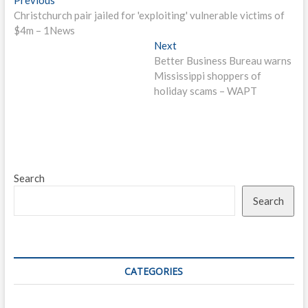
Post
post:
Christchurch pair jailed for 'exploiting' vulnerable victims of
navigation
$4m – 1News
Next
Next
post:
Better Business Bureau warns
Mississippi shoppers of
holiday scams – WAPT
Search
Search
CATEGORIES