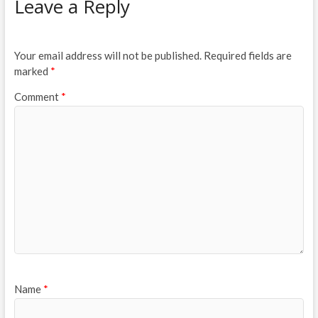
Leave a Reply
Your email address will not be published.
Required fields are
marked
*
Comment
*
Name
*