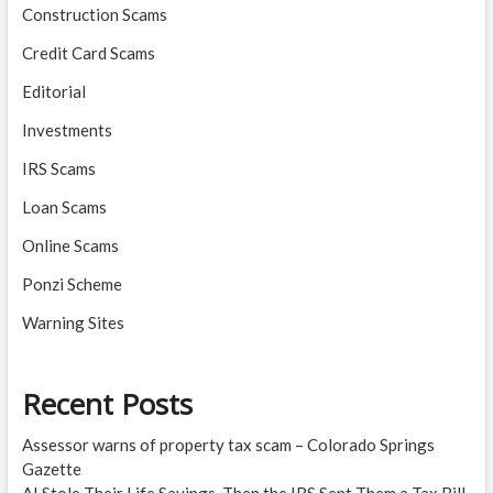
Construction Scams
Credit Card Scams
Editorial
Investments
IRS Scams
Loan Scams
Online Scams
Ponzi Scheme
Warning Sites
Recent Posts
Assessor warns of property tax scam – Colorado Springs
Gazette
AI Stole Their Life Savings. Then the IRS Sent Them a Tax Bill