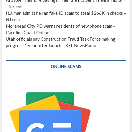
– inc.com
N.J. man admits he ran fake ID scam to steal $266K in checks –
NJ.com
Morehead City PD warns residents of new phone scam –
Carolina Coast Online
Utah officials say Construction Fraud Task Force making
progress 1 year after launch – KSL NewsRadio
ONLINE SCAMS