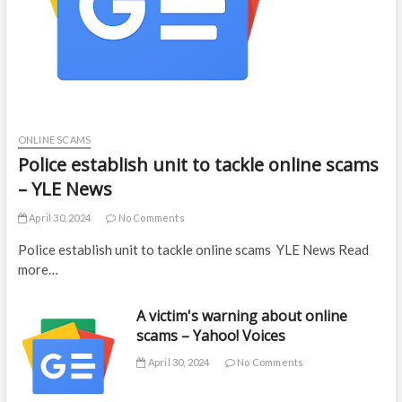
ONLINE SCAMS
Police establish unit to tackle online scams
– YLE News
April 30, 2024
No Comments
Police establish unit to tackle online scams YLE News Read
more…
A victim's warning about online
scams – Yahoo! Voices
April 30, 2024
No Comments