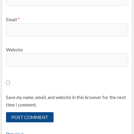
Email
*
Website
Save my name, email, and website in this browser for the next
time I comment.
Previous
Previous