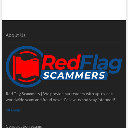
About Us
Red Flag Scammers | We provide our readers with up-to-date
worldwide scam and fraud news. Follow us and stay informed!
Sitemap
.
Construction Scams