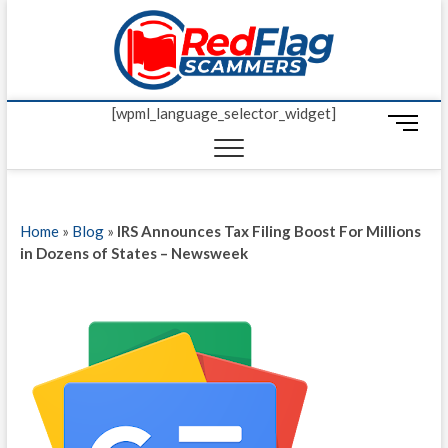
Skip
Red Fl
to
UP-TO-DATE
WORLDWIDE
content
SCAM AND
Scamm
FRAUD NEWS.
[wpml_language_selector_widget]
M
e
n
u
B
Home
»
Blog
»
IRS Announces Tax Filing Boost For Millions
u
in Dozens of States – Newsweek
t
t
o
n