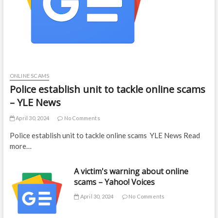
ONLINE SCAMS
Police establish unit to tackle online scams
– YLE News
April 30, 2024
No Comments
Police establish unit to tackle online scams YLE News Read
more…
A victim's warning about online
scams – Yahoo! Voices
April 30, 2024
No Comments