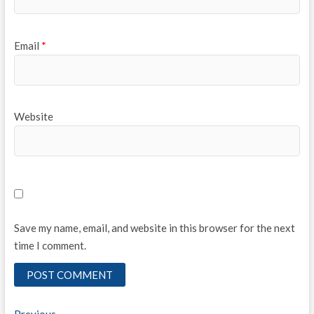
Email
*
Website
Save my name, email, and website in this browser for the next
time I comment.
Previous
Previous