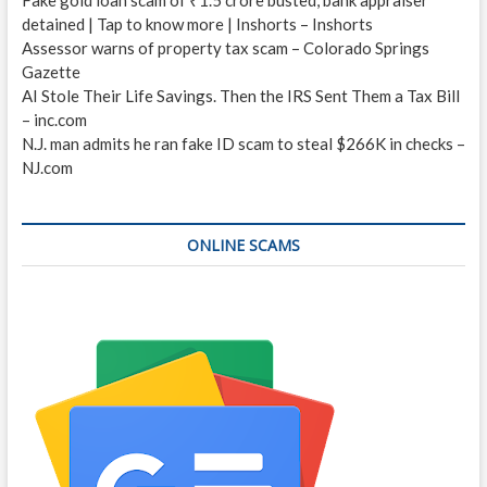
detained | Tap to know more | Inshorts – Inshorts
Assessor warns of property tax scam – Colorado Springs
Gazette
AI Stole Their Life Savings. Then the IRS Sent Them a Tax Bill
– inc.com
N.J. man admits he ran fake ID scam to steal $266K in checks –
NJ.com
ONLINE SCAMS