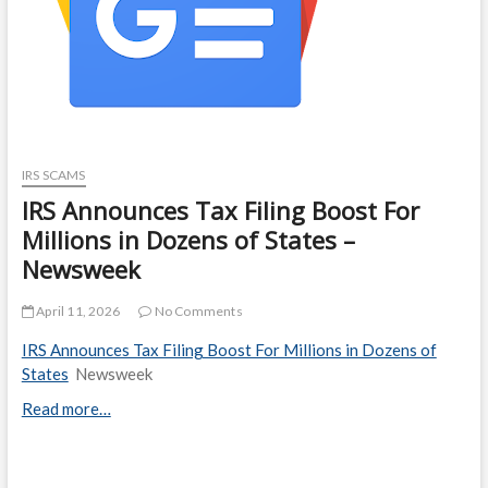
IRS SCAMS
IRS Announces Tax Filing Boost For
Millions in Dozens of States –
Newsweek
April 11, 2026
No Comments
IRS Announces Tax Filing Boost For Millions in Dozens of
States
Newsweek
Read more…