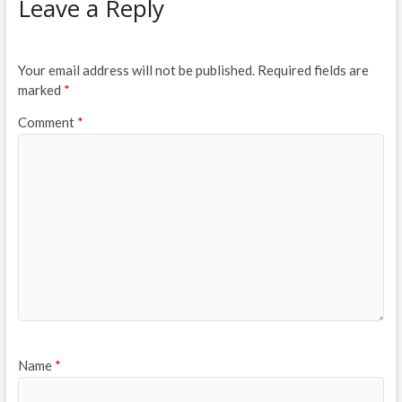
Leave a Reply
Your email address will not be published.
Required fields are
marked
*
Comment
*
Name
*