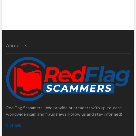
About Us
Red Flag Scammers | We provide our readers with up-to-date
worldwide scam and fraud news. Follow us and stay informed!
Sitemap
.