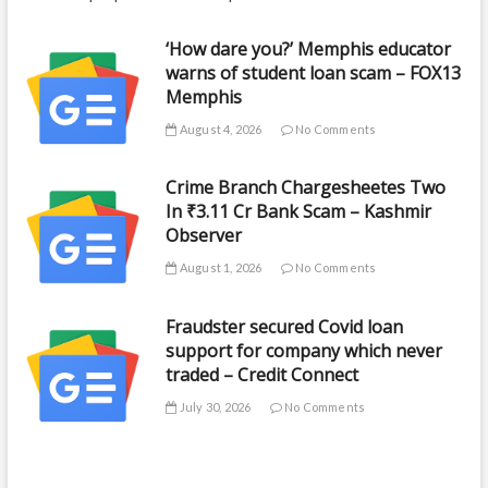
‘How dare you?’ Memphis educator
warns of student loan scam – FOX13
Memphis
August 4, 2026
No Comments
Crime Branch Chargesheetes Two
In ₹3.11 Cr Bank Scam – Kashmir
Observer
August 1, 2026
No Comments
Fraudster secured Covid loan
support for company which never
traded – Credit Connect
July 30, 2026
No Comments