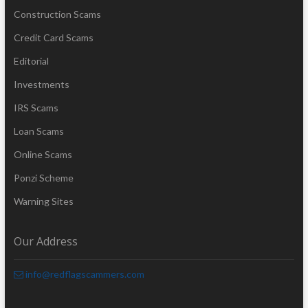
Construction Scams
Credit Card Scams
Editorial
Investments
IRS Scams
Loan Scams
Online Scams
Ponzi Scheme
Warning Sites
Our Address
info@redflagscammers.com