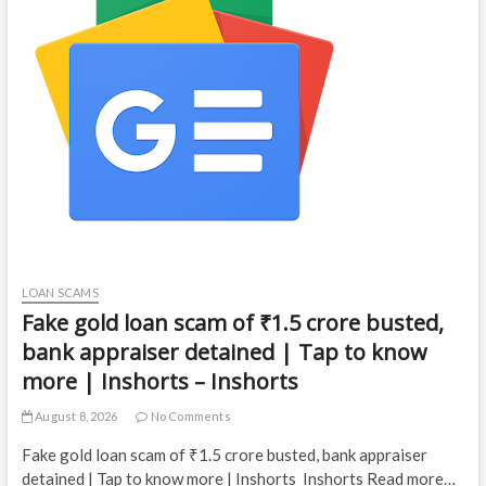
LOAN SCAMS
Fake gold loan scam of ₹1.5 crore busted,
bank appraiser detained | Tap to know
more | Inshorts – Inshorts
August 8, 2026
No Comments
Fake gold loan scam of ₹1.5 crore busted, bank appraiser
detained | Tap to know more | Inshorts Inshorts Read more…