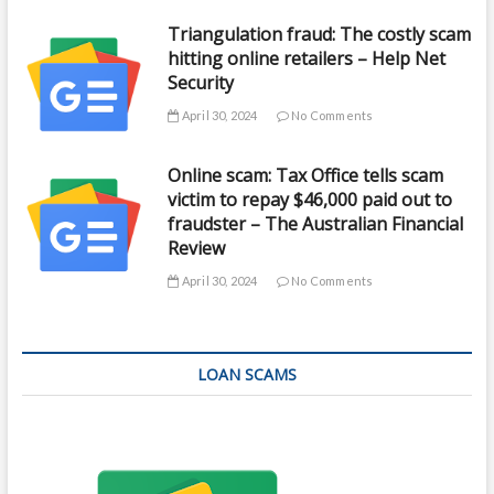
Triangulation fraud: The costly scam
hitting online retailers – Help Net
Security
April 30, 2024
No Comments
Online scam: Tax Office tells scam
victim to repay $46,000 paid out to
fraudster – The Australian Financial
Review
April 30, 2024
No Comments
LOAN SCAMS