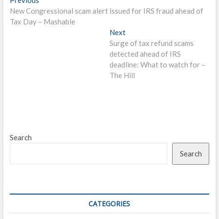
Post
post:
New Congressional scam alert issued for IRS fraud ahead of
navigation
Tax Day – Mashable
Next
Next
post:
Surge of tax refund scams
detected ahead of IRS
deadline: What to watch for –
The Hill
Search
Search
CATEGORIES