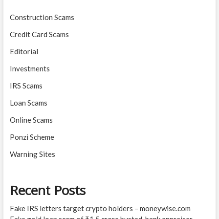
Construction Scams
Credit Card Scams
Editorial
Investments
IRS Scams
Loan Scams
Online Scams
Ponzi Scheme
Warning Sites
Recent Posts
Fake IRS letters target crypto holders – moneywise.com
Fake gold loan scam of ₹1.5 crore busted, bank appraiser