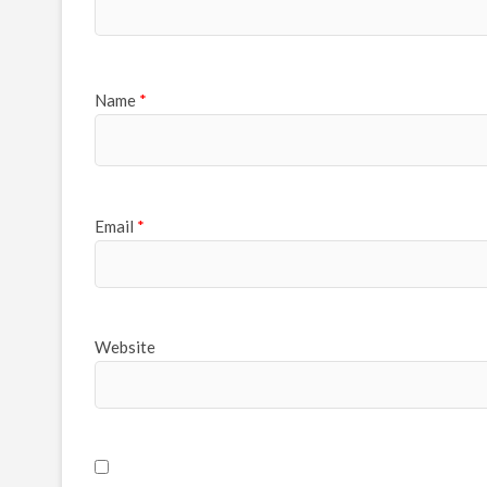
Name
*
Email
*
Website