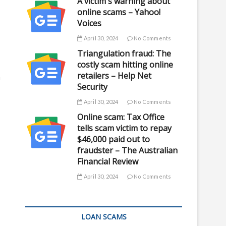
A victim's warning about
online scams – Yahoo!
Voices
April 30, 2024
No Comments
Triangulation fraud: The
costly scam hitting online
retailers – Help Net
n
Security
April 30, 2024
No Comments
Online scam: Tax Office
tells scam victim to repay
$46,000 paid out to
fraudster – The Australian
Financial Review
April 30, 2024
No Comments
LOAN SCAMS