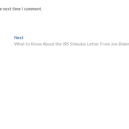
he next time I comment.
Next
Next
post:
What to Know About the IRS Stimulus Letter From Joe Bide