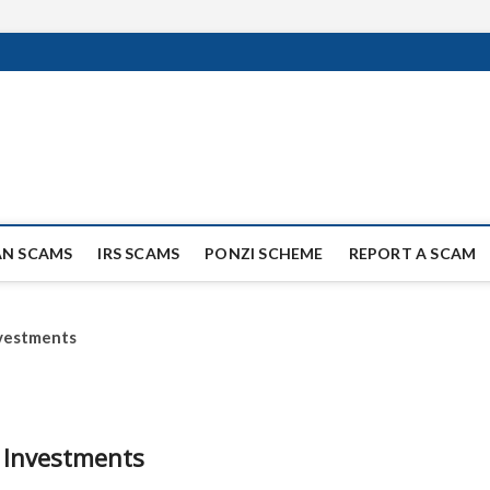
ag Scammers
WIDE SCAM AND FRAUD NEWS.
AN SCAMS
IRS SCAMS
PONZI SCHEME
REPORT A SCAM
nvestments
y Investments