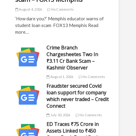
August 4, 2026
No Comments
‘How dare you?’ Memphis educator warns of
student loan scam FOX13 Memphis Read
more…
Crime Branch
Chargesheetes Two In
₹3.11 Cr Bank Scam –
Kashmir Observer
August 1, 2026
No Comments
Fraudster secured Covid
loan support for company
which never traded – Credit
Connect
July 30, 2026
No Comments
ED Traces ₹75 Crore in
Assets Linked to ₹450