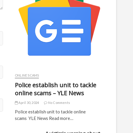
ONLINE SCAMS
Police establish unit to tackle
online scams – YLE News
April 30, 2024
No Comments
Police establish unit to tackle online
scams YLE News Read more…