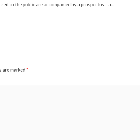
fered to the public are accompanied by a prospectus – a…
ds are marked
*