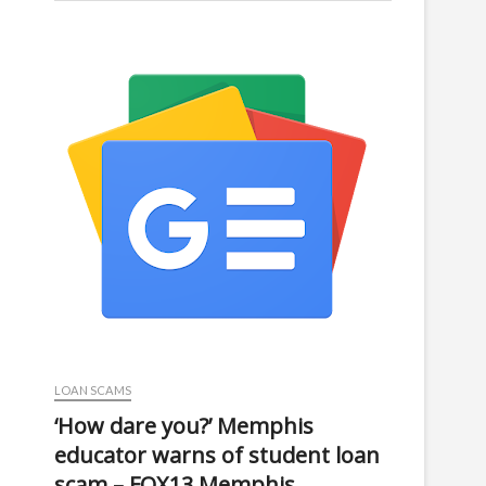
LOAN SCAMS
‘How dare you?’ Memphis
educator warns of student loan
scam – FOX13 Memphis