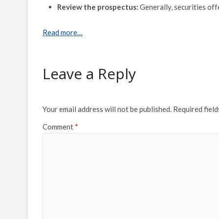
Review the prospectus:
Generally, securities of
Read more…
Leave a Reply
Your email address will not be published.
Required fiel
Comment
*