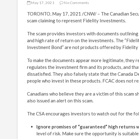
May 17, 2021
No Comments
TORONTO
,
May 17, 2021
/CNW/ – The Canadian Securi
scam claiming to represent Fidelity Investments.
The scam provides investors with documents outlining
and high rate of return on the investments. The “Fide
Investment Bond” are not products offered by Fidelity
To make the documents appear more legitimate, they r
regulates the investment firm and its products, and that
dissatisfied. They also falsely state that the Canada 
people who invest in these products. FCAC does not re
Canadians who believe they are a victim of this scam s
also issued an alert on this scam.
The CSA encourages investors to watch out for the fol
Ignore promises of “guaranteed” high returns wit
level of risk. Make sure the opportunity is suitab