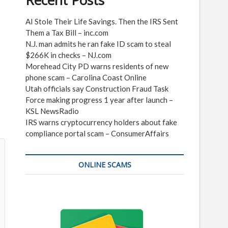
Recent Posts
AI Stole Their Life Savings. Then the IRS Sent
Them a Tax Bill – inc.com
N.J. man admits he ran fake ID scam to steal
$266K in checks – NJ.com
Morehead City PD warns residents of new
phone scam – Carolina Coast Online
Utah officials say Construction Fraud Task
Force making progress 1 year after launch –
KSL NewsRadio
IRS warns cryptocurrency holders about fake
compliance portal scam – ConsumerAffairs
ONLINE SCAMS