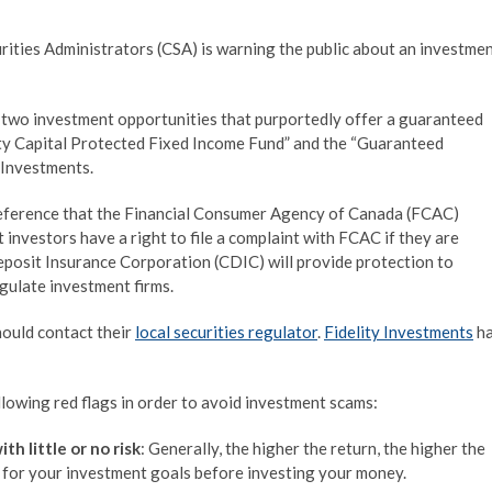
ties Administrators (CSA) is warning the public about an investme
 two investment opportunities that purportedly offer a guaranteed
lity Capital Protected Fixed Income Fund” and the “Guaranteed
 Investments.
eference that the Financial Consumer Agency of
Canada
(FCAC)
 investors have a right to file a complaint with FCAC if they are
Deposit Insurance Corporation (CDIC) will provide protection to
gulate investment firms.
hould contact their
local securities regulator
.
Fidelity Investments
h
lowing red flags in order to avoid investment scams:
h little or no risk
: Generally, the higher the return, the higher the
le for your investment goals before investing your money.