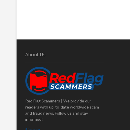
About Us
Red Flag Scammers | We provide our
readers with up-to-date worldwide scam
and fraud news. Follow us and stay
informed!
Sitemap
.