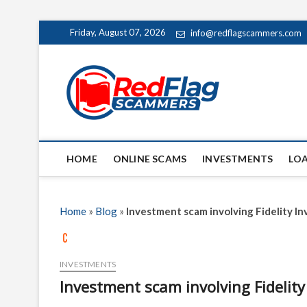
Skip
Friday, August 07, 2026
info@redflagscammers.com
to
content
Red Fl
UP-TO-DATE WORLD
HOME
ONLINE SCAMS
INVESTMENTS
LO
Home
»
Blog
»
Investment scam involving Fidelity I
INVESTMENTS
Investment scam involving Fidelit