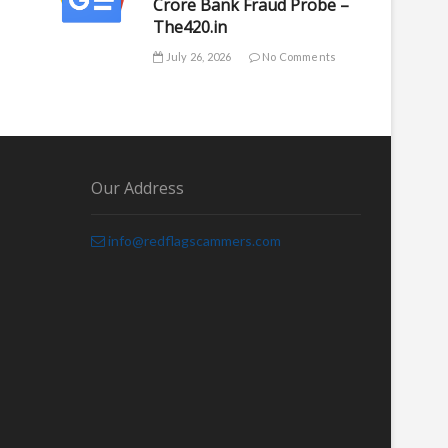
Crore Bank Fraud Probe –
The420.in
July 26, 2026
No Comments
Our Address
info@redflagscammers.com