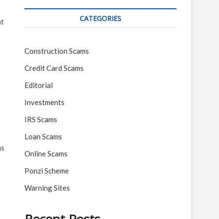
CATEGORIES
nt
Construction Scams
Credit Card Scams
Editorial
Investments
IRS Scams
Loan Scams
as
Online Scams
Ponzi Scheme
Warning Sites