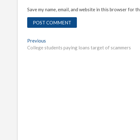
Save my name, email, and website in this browser for t
Post
Previous
Previous
post:
College students paying loans target of scammers
navigation