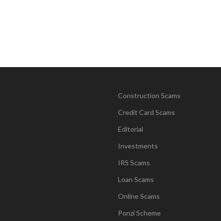
Construction Scams
Credit Card Scams
Editorial
Investments
IRS Scams
Loan Scams
Online Scams
Ponzi Scheme