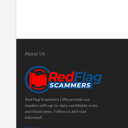
About Us
Red Flag Scammers | We provide our
readers with up-to-date worldwide scam
and fraud news. Follow us and stay
informed!
Sitemap
.