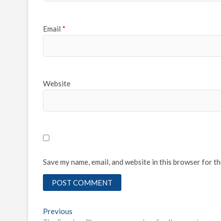
Email
*
Website
Save my name, email, and website in this browser for t
Post
Previous
Previous