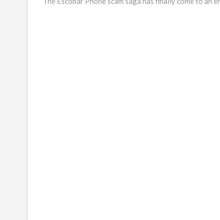
post:
The Escobar Phone scam saga has finally come to an e
navigation