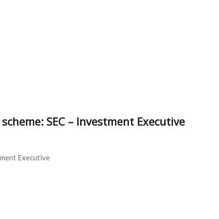
zi scheme: SEC – Investment Executive
tment Executive