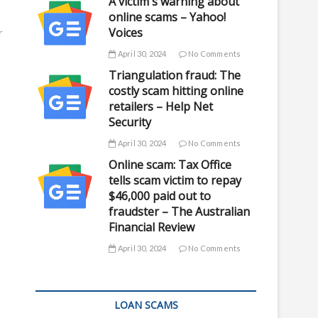
A victim's warning about
online scams – Yahoo!
Voices
r
April 30, 2024
No Comments
Triangulation fraud: The
costly scam hitting online
retailers – Help Net
Security
April 30, 2024
No Comments
Online scam: Tax Office
tells scam victim to repay
$46,000 paid out to
fraudster – The Australian
Financial Review
April 30, 2024
No Comments
LOAN SCAMS