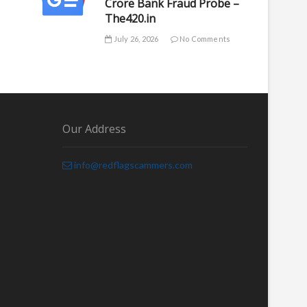
Crore Bank Fraud Probe –
The420.in
July 26, 2026
No Comments
Our Address
info@redflagscammers.com