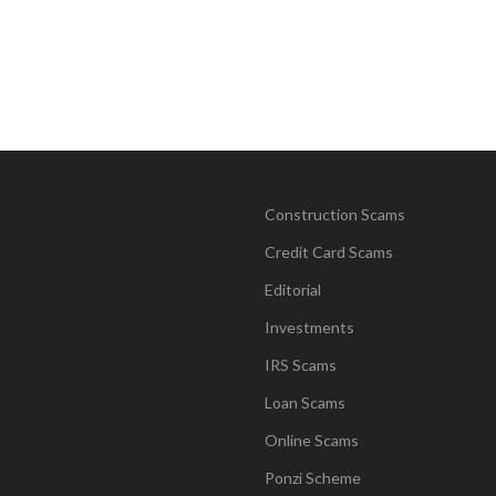
Construction Scams
Credit Card Scams
Editorial
Investments
IRS Scams
Loan Scams
Online Scams
Ponzi Scheme