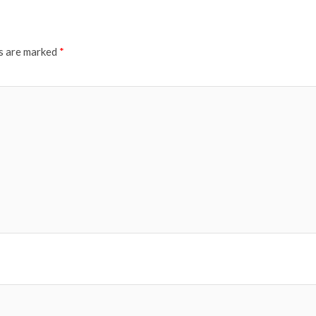
ds are marked
*