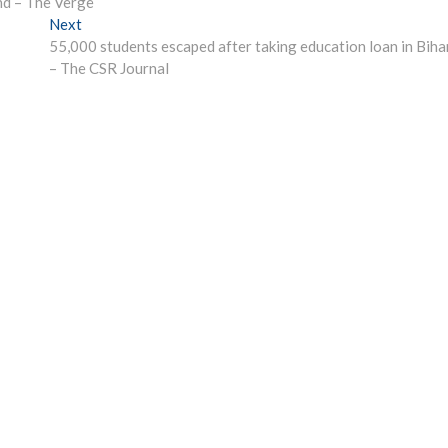
nd – The Verge
Next
Next
post:
55,000 students escaped after taking education loan in Biha
– The CSR Journal