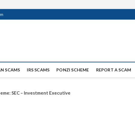
om
ag Scammers
WIDE SCAM AND FRAUD NEWS.
AN SCAMS
IRS SCAMS
PONZI SCHEME
REPORT A SCAM
scheme: SEC – Investment Executive