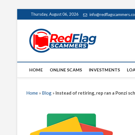
Skip
Thursday, August 06, 2026
info@redflagscammers.c
to
content
Red Fl
UP-TO-DATE WORLD
HOME
ONLINE SCAMS
INVESTMENTS
LO
Home
»
Blog
»
Instead of retiring, rep ran a Ponzi 