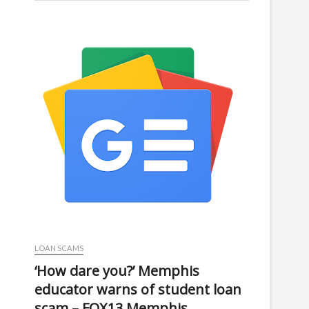
LOAN SCAMS
‘How dare you?’ Memphis
educator warns of student loan
scam – FOX13 Memphis