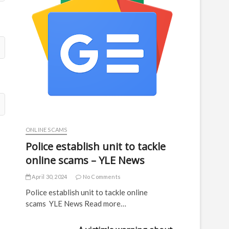
ONLINE SCAMS
Police establish unit to tackle
online scams – YLE News
April 30, 2024
No Comments
Police establish unit to tackle online
scams YLE News Read more…