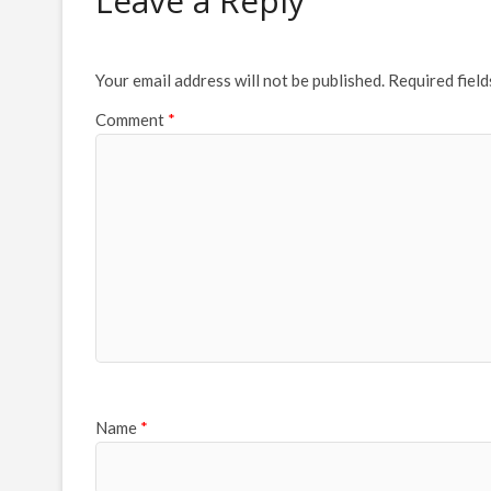
Leave a Reply
Your email address will not be published.
Required fiel
Comment
*
Name
*