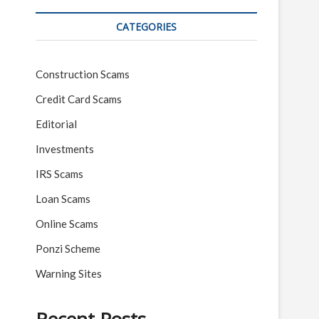
CATEGORIES
Construction Scams
Credit Card Scams
Editorial
Investments
IRS Scams
Loan Scams
Online Scams
Ponzi Scheme
Warning Sites