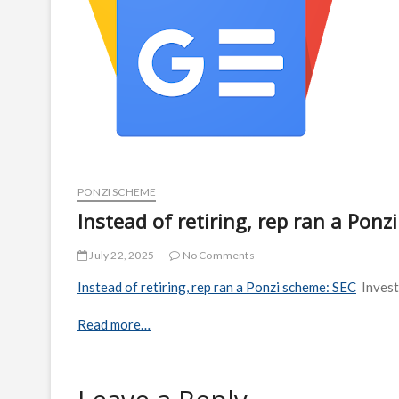
PONZI SCHEME
Instead of retiring, rep ran a Pon
July 22, 2025
No Comments
Instead of retiring, rep ran a Ponzi scheme: SEC
Inves
Read more…