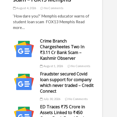
August 4, 2026
No Comments
‘How dare you?’ Memphis educator warns of
student loan scam FOX13 Memphis Read
more…
Crime Branch
Chargesheetes Two In
₹3.11 Cr Bank Scam –
Kashmir Observer
August 1, 2026
No Comments
Fraudster secured Covid
loan support for company
which never traded – Credit
Connect
July 30, 2026
No Comments
ED Traces ₹75 Crore in
Assets Linked to ₹450