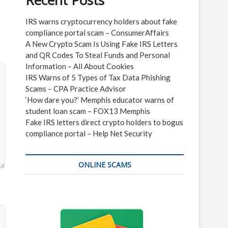
Recent Posts
IRS warns cryptocurrency holders about fake
compliance portal scam – ConsumerAffairs
A New Crypto Scam Is Using Fake IRS Letters
and QR Codes To Steal Funds and Personal
Information – All About Cookies
IRS Warns of 5 Types of Tax Data Phishing
Scams – CPA Practice Advisor
‘How dare you?’ Memphis educator warns of
student loan scam – FOX13 Memphis
Fake IRS letters direct crypto holders to bogus
compliance portal – Help Net Security
ONLINE SCAMS