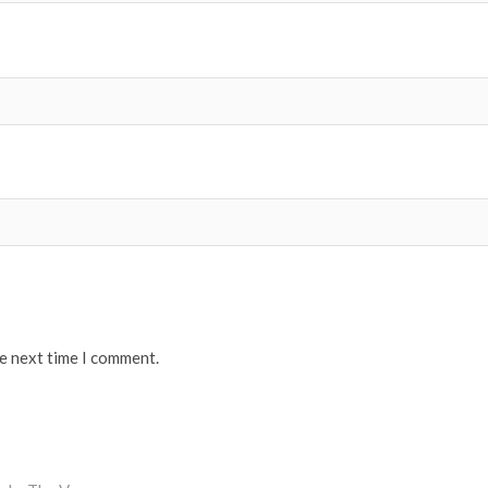
he next time I comment.