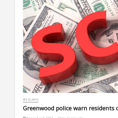
IRS SCAMS
Greenwood police warn residents 