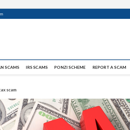
om
ag Scammers
WIDE SCAM AND FRAUD NEWS.
AN SCAMS
IRS SCAMS
PONZI SCHEME
REPORT A SCAM
tax scam