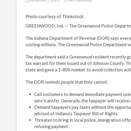
December 7, 2021
No Comments
Photo courtesy of Thinkstock
GREENWOOD, Ind. — The Greenwood Police Department 
The Indiana Department of Revenue (DOR) says every ye
costing millions. The Greenwood Police Department was
The department said a Greenwood resident recently got
tax warrant for them issued out of Johnson County. Th
state and gave a 1-800 number to avoid collection acti
The DOR reminds people that they cannot:
Call customers to demand immediate payment using 
wire transfer. Generally, the taxpayer will receive a
Demand taxpayers pay taxes without the opportun
advised of Indiana’s Taxpayer Bill of Rights.
Threaten to bring in local police, immigration off
refusing payment.