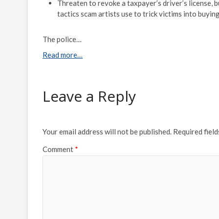
Threaten to revoke a taxpayer’s driver’s license, 
tactics scam artists use to trick victims into buyin
The police…
Read more…
Leave a Reply
Your email address will not be published.
Required fiel
Comment
*