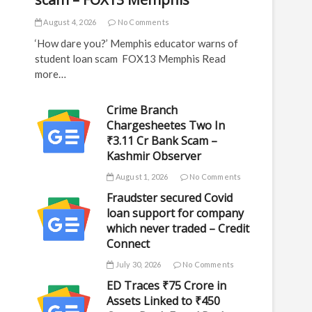
August 4, 2026
No Comments
‘How dare you?’ Memphis educator warns of
student loan scam FOX13 Memphis Read
more…
Crime Branch
Chargesheetes Two In
₹3.11 Cr Bank Scam –
Kashmir Observer
August 1, 2026
No Comments
Fraudster secured Covid
loan support for company
which never traded – Credit
Connect
July 30, 2026
No Comments
ED Traces ₹75 Crore in
Assets Linked to ₹450