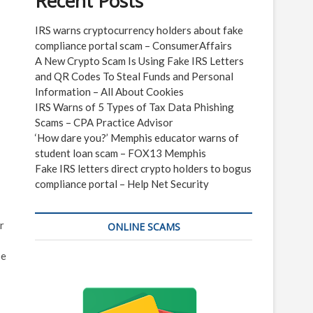
Recent Posts
IRS warns cryptocurrency holders about fake
compliance portal scam – ConsumerAffairs
A New Crypto Scam Is Using Fake IRS Letters
and QR Codes To Steal Funds and Personal
Information – All About Cookies
IRS Warns of 5 Types of Tax Data Phishing
Scams – CPA Practice Advisor
‘How dare you?’ Memphis educator warns of
student loan scam – FOX13 Memphis
Fake IRS letters direct crypto holders to bogus
compliance portal – Help Net Security
r
ONLINE SCAMS
be