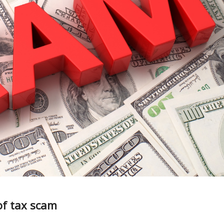
of tax scam