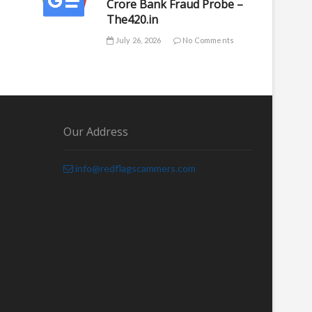
Crore Bank Fraud Probe –
The420.in
July 26, 2026
No Comments
Our Address
info@redflagscammers.com