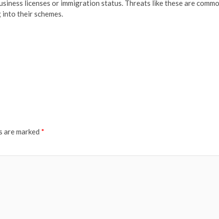
business licenses or immigration status. Threats like these are comm
g into their schemes.
ds are marked
*