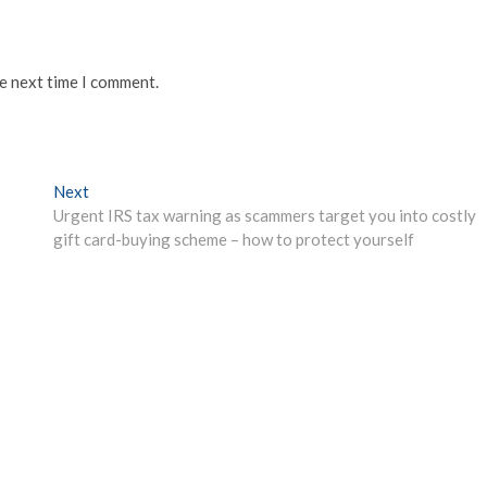
he next time I comment.
Next
Next
post:
Urgent IRS tax warning as scammers target you into costly
gift card-buying scheme – how to protect yourself