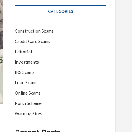
CATEGORIES
Construction Scams
Credit Card Scams
Editorial
Investments
IRS Scams
Loan Scams
Online Scams
Ponzi Scheme
Warning Sites