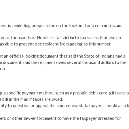
is reminding people to be on the lookout for a common scam.
ar, thousands of Hoosiers fall victim to tax scams that end up
 able to prevent one resident from adding to this number.
 an official-looking document that said the State of Indiana had a
e document said the recipient owes several thousand dollars to the
on.
a specific payment method, such as a prepaid debit card, gift card o
 bill in the mail if taxes are owed.
ity to question or appeal the amount owed. Taxpayers should also 
icers or other law-enforcement to have the taxpayer arrested for