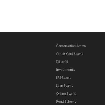
Construction Scams
Credit Card Scams
Editorial
Investments
IRS Scams
Loan Scams
Online Scams
Ponzi Scheme