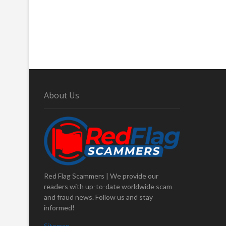
About Us
Red Flag Scammers | We provide our
readers with up-to-date worldwide scam
and fraud news. Follow us and stay
informed!
Sitemap
.