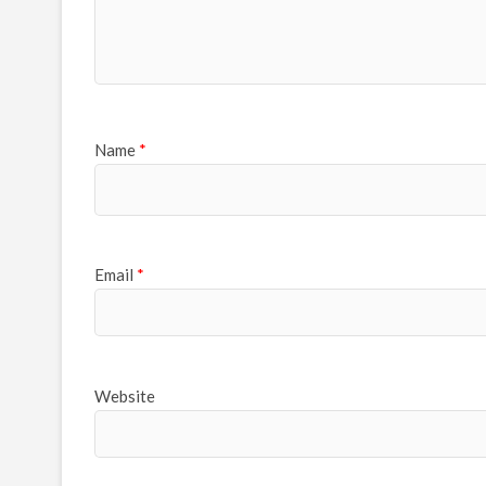
Name
*
Email
*
Website