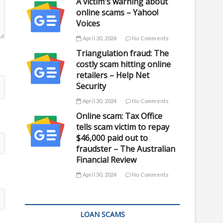
A victim's warning about
online scams – Yahoo!
Voices
April 30, 2024
No Comments
Triangulation fraud: The
costly scam hitting online
retailers – Help Net
Security
April 30, 2024
No Comments
Online scam: Tax Office
tells scam victim to repay
$46,000 paid out to
fraudster – The Australian
Financial Review
April 30, 2024
No Comments
LOAN SCAMS