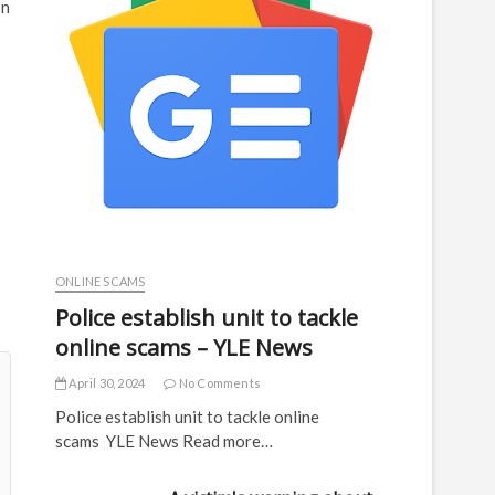
on
ONLINE SCAMS
Police establish unit to tackle
online scams – YLE News
April 30, 2024
No Comments
Police establish unit to tackle online
scams YLE News Read more…