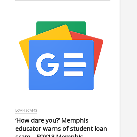
LOAN SCAMS
‘How dare you?’ Memphis
educator warns of student loan
scam – FOX13 Memphis