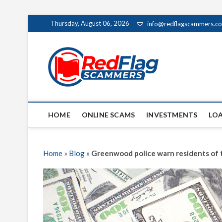
Skip
Thursday, August 06, 2026
info@redflagscammers.c
to
content
Red Fl
UP-TO-DATE WORLD
HOME
ONLINE SCAMS
INVESTMENTS
LO
Home
»
Blog
»
Greenwood police warn residents of 