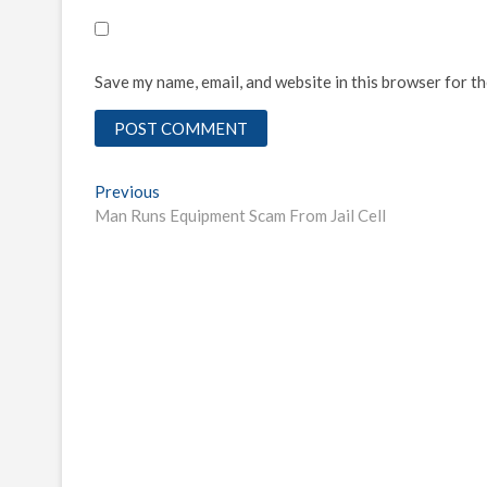
Save my name, email, and website in this browser for t
Post
Previous
Previous
post:
Man Runs Equipment Scam From Jail Cell
navigation