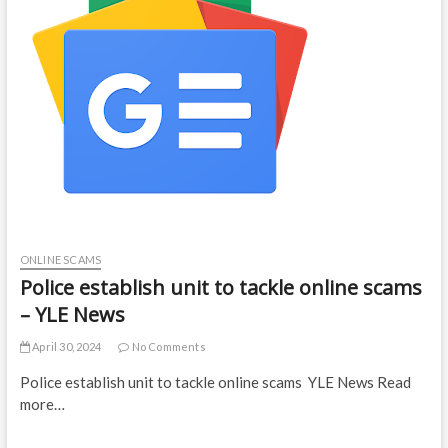
ONLINE SCAMS
Police establish unit to tackle online scams
– YLE News
April 30, 2024
No Comments
Police establish unit to tackle online scams YLE News Read
more…