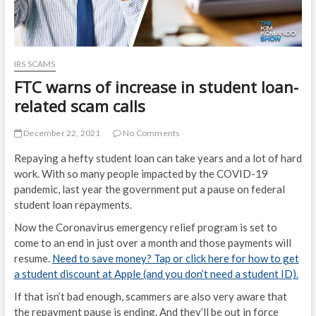
IRS SCAMS
FTC warns of increase in student loan-
related scam calls
December 22, 2021
No Comments
Repaying a hefty student loan can take years and a lot of hard
work. With so many people impacted by the COVID-19
pandemic, last year the government put a pause on federal
student loan repayments.
Now the Coronavirus emergency relief program is set to
come to an end in just over a month and those payments will
resume.
Need to save money? Tap or click here for how to get
a student discount at Apple (and you don’t need a student ID).
If that isn’t bad enough, scammers are also very aware that
the repayment pause is ending. And they’ll be out in force