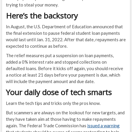
trying to steal your money.
Here’s the backstory
In August, the U.S. Department of Education announced that
the final extension to pause federal student loan payments
would last until Jan. 31, 2022. After that date, repayments are
expected to continue as before.
The relief measures put a suspension on loan payments,
added a 0% interest rate and stopped collections on
defaulted loans. Before it kicks off again, you should receive
a notice at least 21 days before your payment is due, which
will include the payment amount and due date.
Your daily dose of tech smarts
Learn the tech tips and tricks only the pros know.
But scammers are always on the lookout for new targets, and
they have taken aim at those having to make repayments
again. The Federal Trade Commission has
issued a warning
that students should be aware of scams pretending to help…