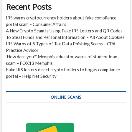
Recent Posts
IRS warns cryptocurrency holders about fake compliance
portal scam – ConsumerAffairs
A New Crypto Scam Is Using Fake IRS Letters and QR Codes
To Steal Funds and Personal Information – All About Cookies
IRS Warns of 5 Types of Tax Data Phishing Scams – CPA
Practice Advisor
‘How dare you?’ Memphis educator warns of student loan
scam – FOX13 Memphis
Fake IRS letters direct crypto holders to bogus compliance
portal – Help Net Security
ONLINE SCAMS