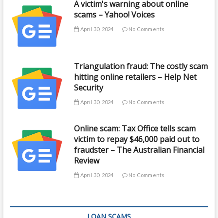
A victim's warning about online
scams – Yahoo! Voices
April 30, 2024
No Comments
Triangulation fraud: The costly scam
hitting online retailers – Help Net
Security
April 30, 2024
No Comments
Online scam: Tax Office tells scam
victim to repay $46,000 paid out to
fraudster – The Australian Financial
Review
April 30, 2024
No Comments
LOAN SCAMS