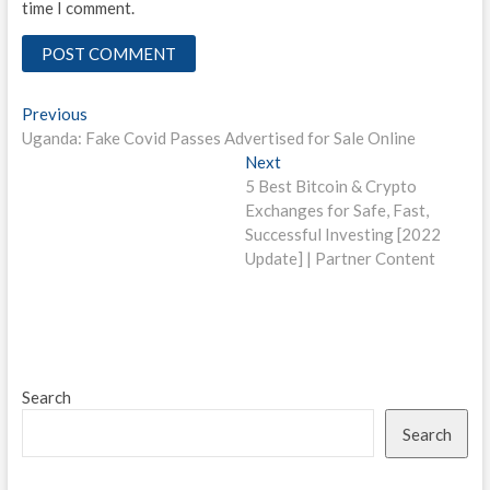
time I comment.
Post
Previous
Previous
post:
Uganda: Fake Covid Passes Advertised for Sale Online
navigation
Next
Next
post:
5 Best Bitcoin & Crypto
Exchanges for Safe, Fast,
Successful Investing [2022
Update] | Partner Content
Search
Search