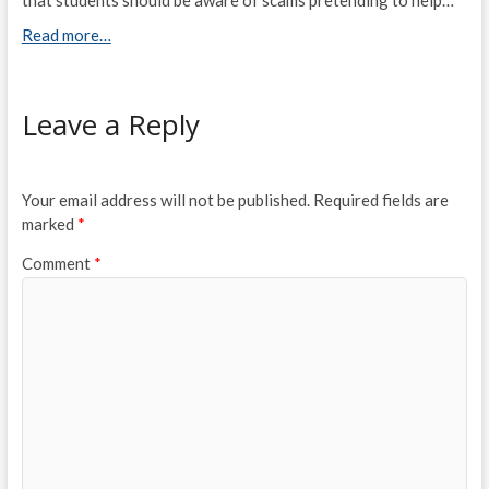
Read more…
Leave a Reply
Your email address will not be published.
Required fields are
marked
*
Comment
*