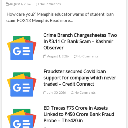
August 4, 2026
No Comments
‘How dare you?’ Memphis educator warns of student loan
scam FOX13 Memphis Read more…
Crime Branch Chargesheetes Two
In ₹3.11 Cr Bank Scam – Kashmir
Observer
August 1, 2026
No Comments
Fraudster secured Covid loan
support for company which never
traded – Credit Connect
July 30, 2026
No Comments
ED Traces ₹75 Crore in Assets
Linked to ₹450 Crore Bank Fraud
Probe – The420.in