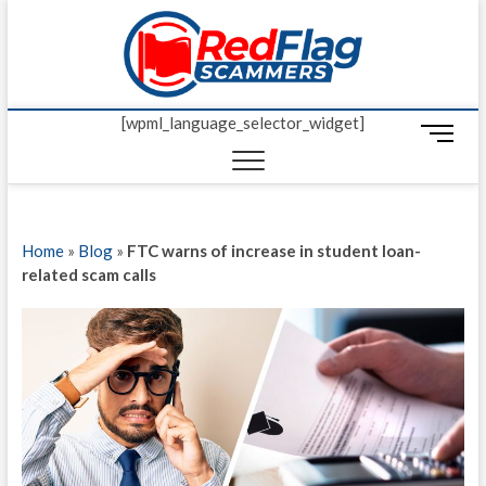
Skip
Red Fl
to
UP-TO-DATE
WORLDWIDE
content
SCAM AND
Scamm
FRAUD NEWS.
[wpml_language_selector_widget]
M
e
n
u
B
Home
»
Blog
»
FTC warns of increase in student loan-
u
related scam calls
t
t
o
n