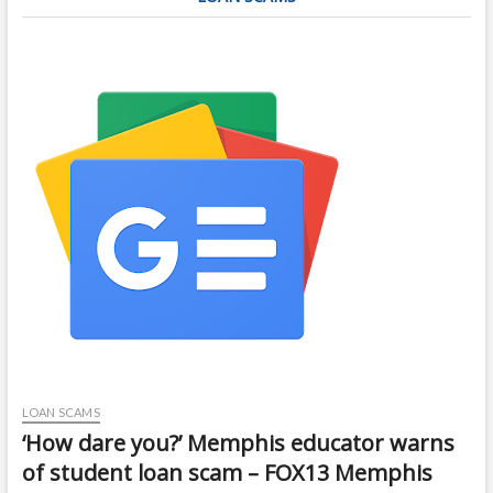
LOAN SCAMS
‘How dare you?’ Memphis educator warns
of student loan scam – FOX13 Memphis