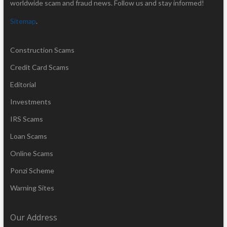
worldwide scam and fraud news. Follow us and stay informed!
Sitemap
.
Construction Scams
Credit Card Scams
Editorial
Investments
IRS Scams
Loan Scams
Online Scams
Ponzi Scheme
Warning Sites
Our Address