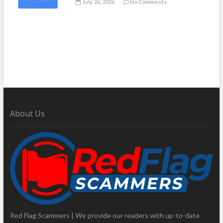
July 26, 2026
No Comments
About Us
Red Flag Scammers | We provide our readers with up-to-date