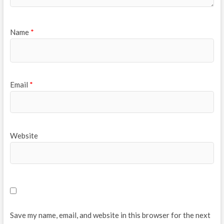
Name
*
Email
*
Website
Save my name, email, and website in this browser for the next