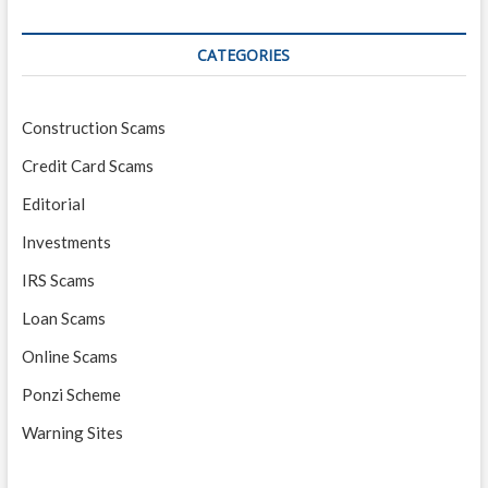
CATEGORIES
Construction Scams
Credit Card Scams
Editorial
Investments
IRS Scams
Loan Scams
Online Scams
Ponzi Scheme
Warning Sites