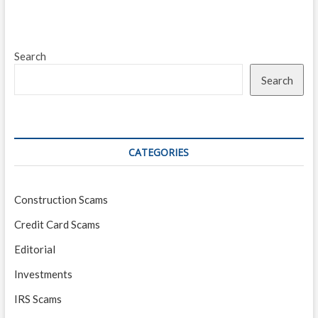
Search
Search
CATEGORIES
Construction Scams
Credit Card Scams
Editorial
Investments
IRS Scams