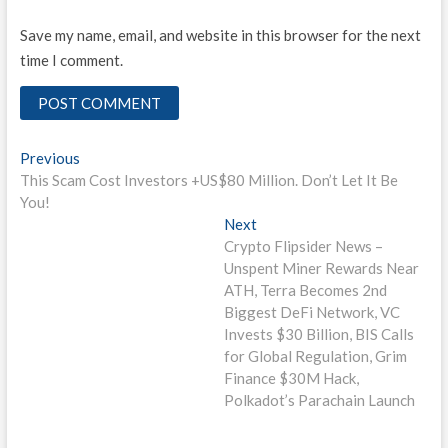
Save my name, email, and website in this browser for the next
time I comment.
Post
Previous
Previous
post:
This Scam Cost Investors +US$80 Million. Don’t Let It Be
navigation
You!
Next
Next
post:
Crypto Flipsider News –
Unspent Miner Rewards Near
ATH, Terra Becomes 2nd
Biggest DeFi Network, VC
Invests $30 Billion, BIS Calls
for Global Regulation, Grim
Finance $30M Hack,
Polkadot’s Parachain Launch