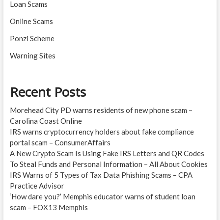
Loan Scams
Online Scams
Ponzi Scheme
Warning Sites
Recent Posts
Morehead City PD warns residents of new phone scam –
Carolina Coast Online
IRS warns cryptocurrency holders about fake compliance
portal scam – ConsumerAffairs
A New Crypto Scam Is Using Fake IRS Letters and QR Codes
To Steal Funds and Personal Information – All About Cookies
IRS Warns of 5 Types of Tax Data Phishing Scams – CPA
Practice Advisor
‘How dare you?’ Memphis educator warns of student loan
scam – FOX13 Memphis