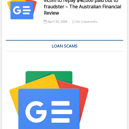
victim to repay $46,000 paid out to
fraudster – The Australian Financial
Review
April 30, 2024
No Comments
LOAN SCAMS