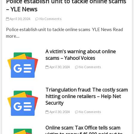
Police establish unit to tackle online scams
– YLE News
April 30, 2024
No Comments
Police establish unit to tackle online scams YLE News Read
more…
A victim's warning about online
scams – Yahoo! Voices
April 30, 2024
No Comments
Triangulation fraud: The costly scam
hitting online retailers – Help Net
Security
April 30, 2024
No Comments
Online scam: Tax Office tells scam