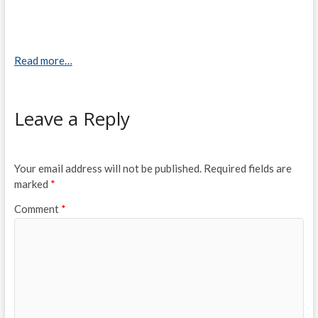
Read more…
Leave a Reply
Your email address will not be published.
Required fields are
marked
*
Comment
*