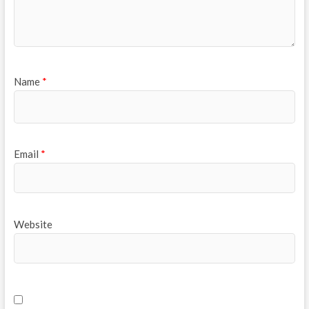
Name
*
Email
*
Website