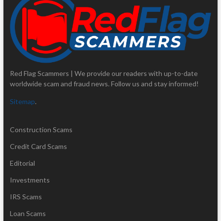
Red Flag Scammers | We provide our readers with up-to-date
worldwide scam and fraud news. Follow us and stay informed!
Sitemap
.
Construction Scams
Credit Card Scams
Editorial
Investments
IRS Scams
Loan Scams