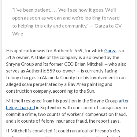
“I’ve been patient. . . . We’ll see how it goes. We’ll
open as soon as we can and we’re looking forward
to helping this city and community.”
—
Garza to GV
Wire
His application was for Authentic 559, for which
Garza
is a
51% owner. A stake of the company is also owned by the
Shryne Group and its former CEO Brian Mitchell
—
who also
serves as Authentic 559 co-owner
—
is currently facing
felony charges in Alameda County for his involvement in an
alleged scam perpetrated by a Bay Area painting and
construction company, according to the Sun.
Mitchell resigned from his position in the Shryne Group
after
being charged
in September with one count of conspiracy to
commit a crime, two counts of workers’ compensation fraud,
and six counts of felony insurance fraud, the report says.
If Mitchell is convicted, it could run afoul of Fresno’s city