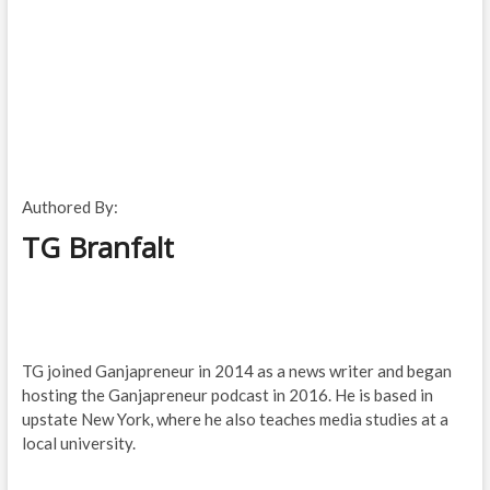
Authored By:
TG Branfalt
TG joined Ganjapreneur in 2014 as a news writer and began
hosting the Ganjapreneur podcast in 2016. He is based in
upstate New York, where he also teaches media studies at a
local university.