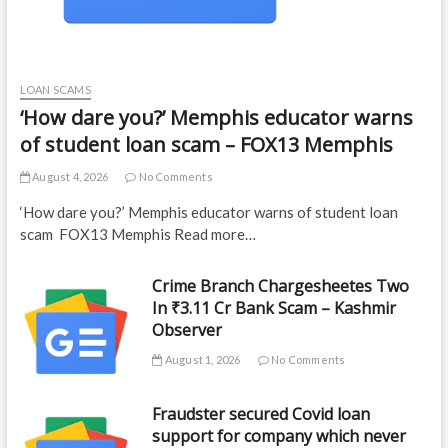
LOAN SCAMS
‘How dare you?’ Memphis educator warns
of student loan scam – FOX13 Memphis
August 4, 2026
No Comments
‘How dare you?’ Memphis educator warns of student loan
scam FOX13 Memphis Read more…
Crime Branch Chargesheetes Two
In ₹3.11 Cr Bank Scam – Kashmir
Observer
August 1, 2026
No Comments
Fraudster secured Covid loan
support for company which never