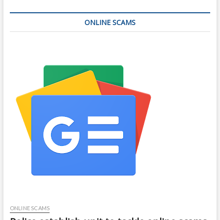
ONLINE SCAMS
ONLINE SCAMS