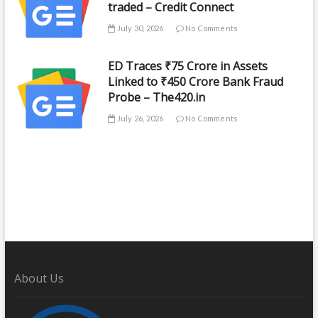
traded – Credit Connect
July 30, 2026
No Comments
ED Traces ₹75 Crore in Assets
Linked to ₹450 Crore Bank Fraud
Probe – The420.in
July 26, 2026
No Comments
About Us