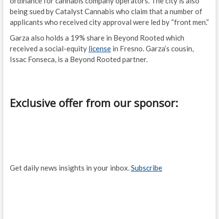
ordinance for cannabis company operators. The city is also
being sued by Catalyst Cannabis who claim that a number of
applicants who received city approval were led by “front men.”
Garza also holds a 19% share in Beyond Rooted which
received a social-equity
license
in Fresno. Garza’s cousin,
Issac Fonseca, is a Beyond Rooted partner.
Exclusive offer from our sponsor:
Get daily news insights in your inbox.
Subscribe