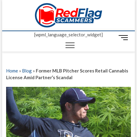
Skip
Red Fl
to
UP-TO-DATE
WORLDWIDE
content
SCAM AND
Scamm
FRAUD NEWS.
[wpml_language_selector_widget]
M
e
n
u
B
Home
»
Blog
»
Former MLB Pitcher Scores Retail Cannabis
u
License Amid Partner’s Scandal
t
t
o
n