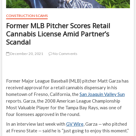
CONSTRUCTION SCAMS
Former MLB Pitcher Scores Retail
Cannabis License Amid Partner’s
Scandal
December 20, 2021
No Comments
Former Major League Baseball (MLB) pitcher Matt Garza has
received approval for a retail cannabis dispensary in his
hometown of Fresno, California, the
San Joaquin Valley Sun
reports. Garza, the 2008 American League Championship
Most Valuable Player for the Tampa Bay Rays, was one of
four licensees approved in the round.
In an interview last week with
GV Wire
, Garza
—
who pitched
at Fresno State
—
said he is “just going to enjoy this moment.”