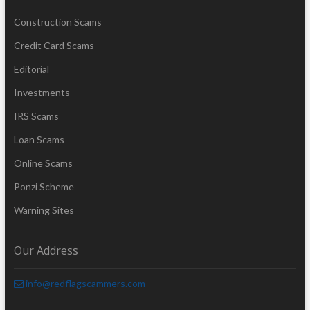
Construction Scams
Credit Card Scams
Editorial
Investments
IRS Scams
Loan Scams
Online Scams
Ponzi Scheme
Warning Sites
Our Address
info@redflagscammers.com