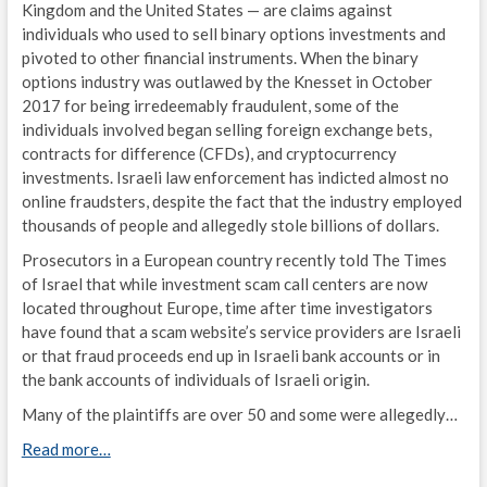
Kingdom and the United States — are claims against
individuals who used to sell binary options investments and
pivoted to other financial instruments. When the binary
options industry was outlawed by the Knesset in October
2017 for being irredeemably fraudulent, some of the
individuals involved began selling foreign exchange bets,
contracts for difference (CFDs), and cryptocurrency
investments. Israeli law enforcement has indicted almost no
online fraudsters, despite the fact that the industry employed
thousands of people and allegedly stole billions of dollars.
Prosecutors in a
European
country
recently told The Times
of Israel that while investment scam call centers are now
located throughout Europe, time after time investigators
have found that a scam website’s service providers are Israeli
or that fraud proceeds end up in Israeli bank accounts or in
the bank accounts of individuals of Israeli origin.
Many of the plaintiffs are over 50 and some were allegedly…
Read more…