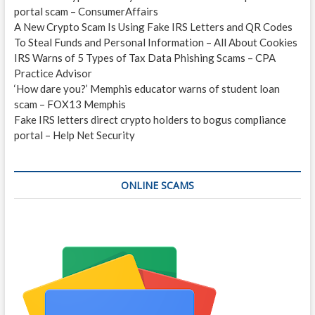
portal scam – ConsumerAffairs
A New Crypto Scam Is Using Fake IRS Letters and QR Codes
To Steal Funds and Personal Information – All About Cookies
IRS Warns of 5 Types of Tax Data Phishing Scams – CPA
Practice Advisor
‘How dare you?’ Memphis educator warns of student loan
scam – FOX13 Memphis
Fake IRS letters direct crypto holders to bogus compliance
portal – Help Net Security
ONLINE SCAMS