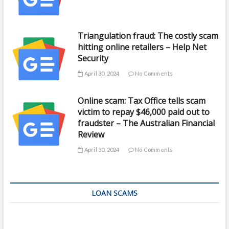
Triangulation fraud: The costly scam
hitting online retailers – Help Net
Security
April 30, 2024
No Comments
Online scam: Tax Office tells scam
victim to repay $46,000 paid out to
fraudster – The Australian Financial
Review
April 30, 2024
No Comments
LOAN SCAMS