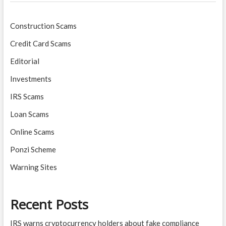
Construction Scams
Credit Card Scams
Editorial
Investments
IRS Scams
Loan Scams
Online Scams
Ponzi Scheme
Warning Sites
Recent Posts
IRS warns cryptocurrency holders about fake compliance