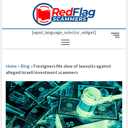
Skip
Red Fl
to
UP-TO-DATE
WORLDWIDE
content
SCAM AND
Scamm
FRAUD NEWS.
[wpml_language_selector_widget]
M
e
n
u
B
Home
»
Blog
»
Foreigners file slew of lawsuits against
u
alleged Israeli investment scammers
t
t
o
n