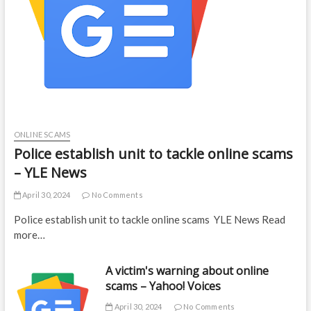
ONLINE SCAMS
Police establish unit to tackle online scams
– YLE News
April 30, 2024
No Comments
Police establish unit to tackle online scams YLE News Read
more…
A victim's warning about online
scams – Yahoo! Voices
April 30, 2024
No Comments