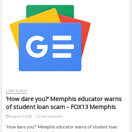
LOAN SCAMS
‘How dare you?’ Memphis educator warns
of student loan scam – FOX13 Memphis
August 4, 2026
No Comments
‘How dare you?’ Memphis educator warns of student loan