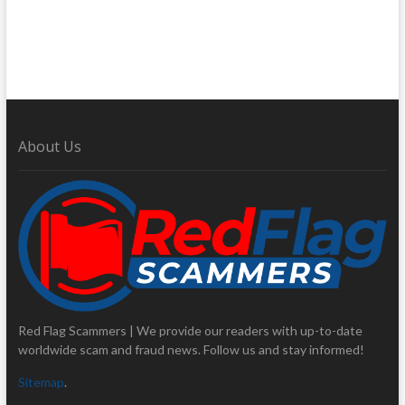
About Us
Red Flag Scammers | We provide our readers with up-to-date
worldwide scam and fraud news. Follow us and stay informed!
Sitemap
.