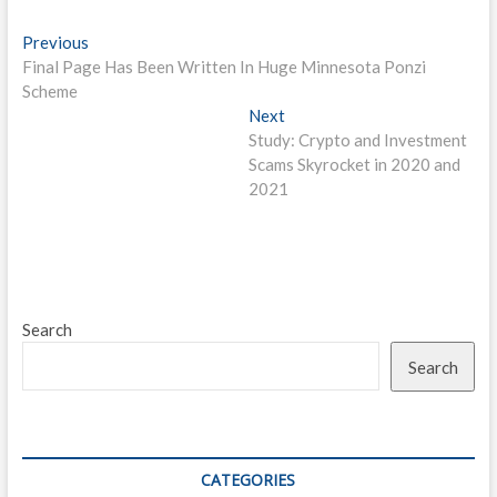
Post
Previous
Previous
post:
Final Page Has Been Written In Huge Minnesota Ponzi
navigation
Scheme
Next
Next
post:
Study: Crypto and Investment
Scams Skyrocket in 2020 and
2021
Search
Search
CATEGORIES