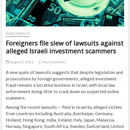
INVESTMENTS
Foreigners file slew of lawsuits against
alleged Israeli investment scammers
August 2, 2021
No Comments
A new spate of lawsuits suggests that despite legislation and
prosecutions by foreign governments, alleged investment
fraud remains a lucrative business in Israel, with local law
enforcement doing little to crack down on suspected online
scammers.
Among the recent lawsuits — filed in Israel by alleged victims
from countries including Australia, Azerbaijan, Germany,
Holland, Hong Kong, India, Ireland, Italy, Japan, Malaysia,
Norway, Singapore, South Africa, Sweden, Switzerland, United