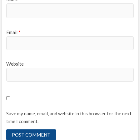
Email
*
Website
Save my name, email, and website in this browser for the next
time I comment.