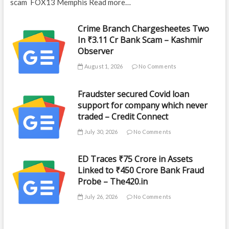
scam FOX13 Memphis Read more…
Crime Branch Chargesheetes Two
In ₹3.11 Cr Bank Scam – Kashmir
Observer
August 1, 2026
No Comments
Fraudster secured Covid loan
support for company which never
traded – Credit Connect
July 30, 2026
No Comments
ED Traces ₹75 Crore in Assets
Linked to ₹450 Crore Bank Fraud
Probe – The420.in
July 26, 2026
No Comments