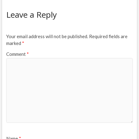
Leave a Reply
Your email address will not be published.
Required fields are
marked
*
Comment
*
Name
*