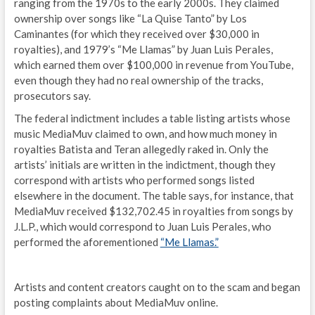
ranging from the 1970s to the early 2000s. They claimed
ownership over songs like “La Quise Tanto” by Los
Caminantes (for which they received over $30,000 in
royalties), and 1979’s “Me Llamas” by Juan Luis Perales,
which earned them over $100,000 in revenue from YouTube,
even though they had no real ownership of the tracks,
prosecutors say.
The federal indictment includes a table listing artists whose
music MediaMuv claimed to own, and how much money in
royalties Batista and Teran allegedly raked in. Only the
artists’ initials are written in the indictment, though they
correspond with artists who performed songs listed
elsewhere in the document. The table says, for instance, that
MediaMuv received $132,702.45 in royalties from songs by
J.L.P., which would correspond to Juan Luis Perales, who
performed the aforementioned
“Me Llamas.”
Artists and content creators caught on to the scam and began
posting complaints about MediaMuv online.