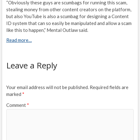
“Obviously these guys are scumbags for running this scam,
stealing money from other content creators on the platform,
but also YouTube is also a scumbag for designing a Content
ID system that can so easily be manipulated and allow a scam
like this to happen,” Mental Outlaw said.
Read more…
Leave a Reply
Your email address will not be published.
Required fields are
marked
*
Comment
*