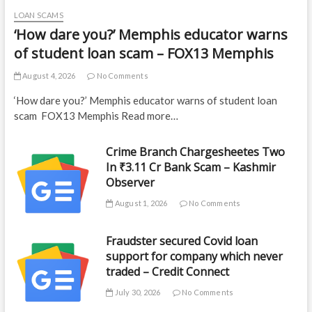
LOAN SCAMS
‘How dare you?’ Memphis educator warns
of student loan scam – FOX13 Memphis
August 4, 2026
No Comments
‘How dare you?’ Memphis educator warns of student loan
scam FOX13 Memphis Read more…
Crime Branch Chargesheetes Two
In ₹3.11 Cr Bank Scam – Kashmir
Observer
August 1, 2026
No Comments
Fraudster secured Covid loan
support for company which never
traded – Credit Connect
July 30, 2026
No Comments