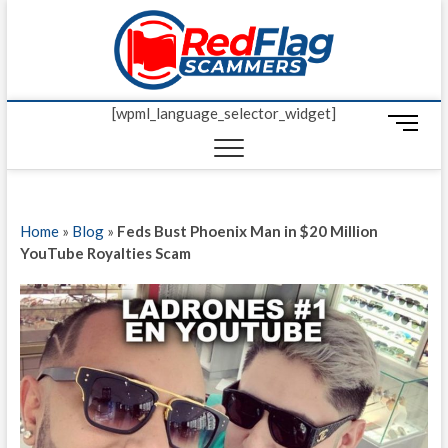
Skip
Red Fl
to
UP-TO-DATE
WORLDWIDE
content
SCAM AND
Scamm
FRAUD NEWS.
[wpml_language_selector_widget]
M
e
n
u
B
Home
»
Blog
»
Feds Bust Phoenix Man in $20 Million
u
YouTube Royalties Scam
t
t
o
n