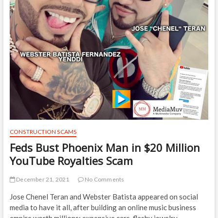
CONSTRUCTION SCAMS
Feds Bust Phoenix Man in $20 Million
YouTube Royalties Scam
December 21, 2021
No Comments
Jose Chenel Teran and Webster Batista appeared on social
media to have it all, after building an online music business
empire worth millions: expensive cars, flashy jewelry,