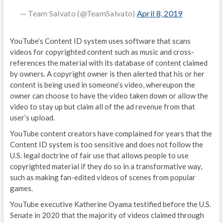
— Team Salvato (@TeamSalvato)
April 8, 2019
YouTube’s Content ID system uses software that scans
videos for copyrighted content such as music and cross-
references the material with its database of content claimed
by owners. A copyright owner is then alerted that his or her
content is being used in someone’s video, whereupon the
owner can choose to have the video taken down or allow the
video to stay up but claim all of the ad revenue from that
user’s upload.
YouTube content creators have complained for years that the
Content ID system is too sensitive and does not follow the
U.S. legal doctrine of fair use that allows people to use
copyrighted material if they do so in a transformative way,
such as making fan-edited videos of scenes from popular
games.
YouTube executive Katherine Oyama testified before the U.S.
Senate in 2020 that the majority of videos claimed through