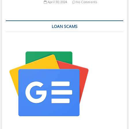
April 30, 2024
No Comments
LOAN SCAMS