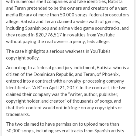
with numerous shell companies and fake identities, Batista
and Teran pretended to be the owners and creators of a vast
media library of more than 50,000 songs, federal prosecutors
allege. Batista and Teran claimed a wide swath of genres,
including Spanish pop and anime video game soundtracks, and
they reaped in $20,776,517 in royalties from YouTube
without paying the real owners a penny, feds allege.
The case highlights a serious weakness in YouTube’s
copyright policy.
According to a federal grand jury indictment, Batista, who is a
citizen of the Dominican Republic, and Teran, of Phoenix,
entered into a contract with a royalty-processing company
identified as “A.R.” on April 21, 2017. In the contract, the two
claimed their company was the “writer, author, publisher,
copyright holder, and creator” of thousands of songs, and
that their content would not infringe on any copyrights or
trademarks.
The two claimed to have permission to upload more than
50,000 songs, including several tracks from Spanish artists