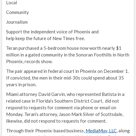
Local
Community
Journalism
Support the independent voice of Phoenix and
help keep the future of New Times free.
Teran purchased a 5-bedroom house now worth nearly $1
million in a gated community in the Sonoran Foothills in North
Phoenix, records show.
The pair appeared in federal court in Phoenix on December 1.
If convicted, the men in their mid-30s could spend about 35
years in prison.
Miami attorney David Garvin, who represented Batista in a
related case in Florida’s Southern District Court, did not
respond to requests for comment via phone or email on
Monday. Teran’s attorney, Jason Mark Silver of Scottsdale,
likewise, did not respond to requests for comment.
Through their Phoenix-based business,
MediaMuv, LLC
, along