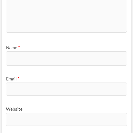
Name
*
Email
*
Website