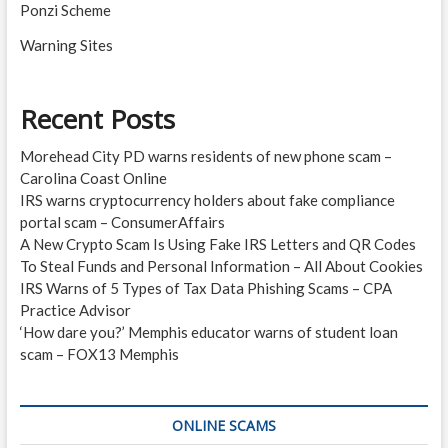
Ponzi Scheme
Warning Sites
Recent Posts
Morehead City PD warns residents of new phone scam –
Carolina Coast Online
IRS warns cryptocurrency holders about fake compliance
portal scam – ConsumerAffairs
A New Crypto Scam Is Using Fake IRS Letters and QR Codes
To Steal Funds and Personal Information – All About Cookies
IRS Warns of 5 Types of Tax Data Phishing Scams – CPA
Practice Advisor
‘How dare you?’ Memphis educator warns of student loan
scam – FOX13 Memphis
ONLINE SCAMS