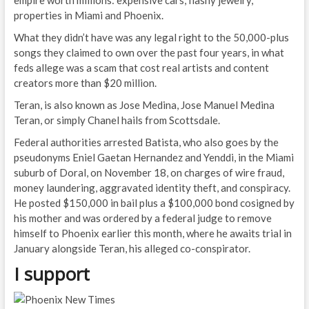
properties in Miami and Phoenix.
What they didn’t have was any legal right to the 50,000-plus
songs they claimed to own over the past four years, in what
feds allege was a scam that cost real artists and content
creators more than $20 million.
Teran, is also known as Jose Medina, Jose Manuel Medina
Teran, or simply Chanel hails from Scottsdale.
Federal authorities arrested Batista, who also goes by the
pseudonyms Eniel Gaetan Hernandez and Yenddi, in the Miami
suburb of Doral, on November 18, on charges of wire fraud,
money laundering, aggravated identity theft, and conspiracy.
He posted $150,000 in bail plus a $100,000 bond cosigned by
his mother and was ordered by a federal judge to remove
himself to Phoenix earlier this month, where he awaits trial in
January alongside Teran, his alleged co-conspirator.
I support