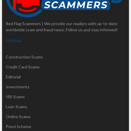
Red Flag Scammers | We provide our readers with up-to-date
worldwide scam and fraud news. Follow us and stay informed!
Sitemap
.
Construction Scams
Credit Card Scams
Editorial
Investments
IRS Scams
Loan Scams
Online Scams
Ponzi Scheme