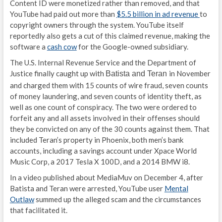
Content ID were monetized rather than removed, and that
YouTube had paid out more than
$5.5 billion in ad revenue
to
copyright owners through the system. YouTube itself
reportedly also gets a cut of this claimed revenue, making the
software a
cash cow
for the Google-owned subsidiary.
The U.S. Internal Revenue Service and the Department of
Justice finally caught up with
in November
Batista and Teran
and charged them with 15 counts of wire fraud, seven counts
of money laundering, and seven counts of identity theft, as
well as one count of conspiracy. The two were ordered to
forfeit any and all assets involved in their offenses should
they be convicted on any of the 30 counts against them. That
included Teran’s property in Phoenix, both men’s bank
accounts, including a savings account under Xpace World
Music Corp, a 2017 Tesla X 100D, and a 2014 BMW i8.
In a video published about MediaMuv on December 4, after
Batista and Teran were arrested, YouTube user
Mental
Outlaw
summed up the alleged scam and the circumstances
that facilitated it.