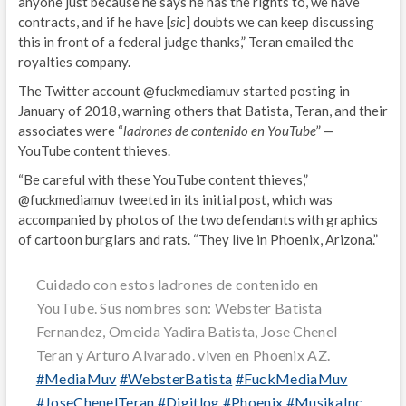
anyone just because he says he has the rights to, we have
contracts, and if he have [
sic
] doubts we can keep discussing
this in front of a federal judge thanks,” Teran emailed the
royalties company.
The Twitter account @fuckmediamuv started posting in
January of 2018, warning others that Batista, Teran, and their
associates were “
ladrones de contenido en YouTube
” —
YouTube content thieves.
“Be careful with these YouTube content thieves,”
@fuckmediamuv tweeted in its initial post, which was
accompanied by photos of the two defendants with graphics
of cartoon burglars and rats. “They live in Phoenix, Arizona.”
Cuidado con estos ladrones de contenido en
YouTube. Sus nombres son: Webster Batista
Fernandez, Omeida Yadira Batista, Jose Chenel
Teran y Arturo Alvarado. viven en Phoenix AZ.
#MediaMuv
#WebsterBatista
#FuckMediaMuv
#JoseChenelTeran
#Digitlog
#Phoenix
#MusikaInc