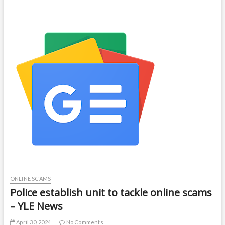
ONLINE SCAMS
Police establish unit to tackle online scams
– YLE News
April 30, 2024
No Comments