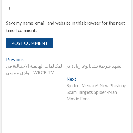
Save my name, email, and website in this browser for the next
time I comment.
Post
Previous
Previous
post:
تشهد شرطة تشاتانوغا زيادة في المكالمات الهاتفية الاحتيالية في
navigation
وادي تينيسي – WRCB-TV
Next
Next
post:
Spider–Menace! New Phishing
Scam Targets Spider-Man
Movie Fans