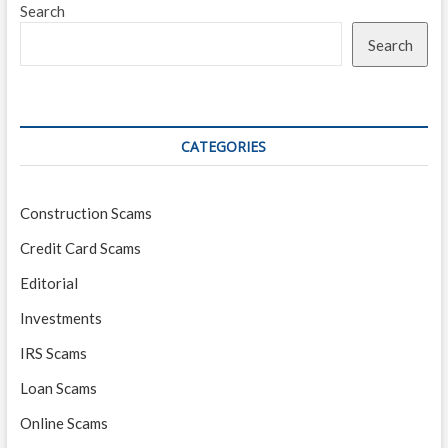
Search
Search
CATEGORIES
Construction Scams
Credit Card Scams
Editorial
Investments
IRS Scams
Loan Scams
Online Scams