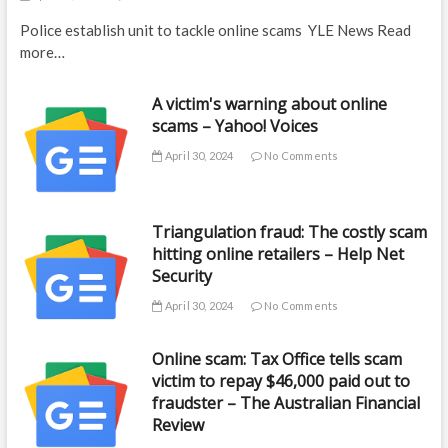
Police establish unit to tackle online scams YLE News Read
more…
A victim's warning about online
scams – Yahoo! Voices
April 30, 2024
No Comments
Triangulation fraud: The costly scam
hitting online retailers – Help Net
Security
April 30, 2024
No Comments
Online scam: Tax Office tells scam
victim to repay $46,000 paid out to
fraudster – The Australian Financial
Review