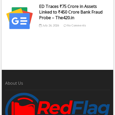
ED Traces ₹75 Crore in Assets
Linked to ₹450 Crore Bank Fraud
Probe – The420.in
July 26, 2026
No Comments
About Us