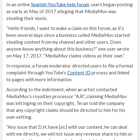
In an online
Spanish YouTube help forum
, users began posting
as early as May of 2017 alleging that MediaMuv was
stealing their music.
“Hello friends, I want to make a claim on this forum, as it’s
been several days since a business called MediaMuv started
stealing content from my channel and other users. Does
anyone know anything about this business?” one user wrote
on May 17, 2017. “MediaMuv claims videos as their own.”
In response, a forum moderator directed users to file a formal
complaint through YouTube’s
Content ID
process and linked
to pages with more information.
According to the indictment, when an artist contacted
MediaMuv’s royalties processor “A.R.”, claiming MediaMuv
was infringing on their copyright, Teran told the company
that any copyright claims should be directed to him for his
own vetting.
“Any issue that D.H. have [
sic
] with our content, he can deal
with me directly, we will not issue any revenue share to him or