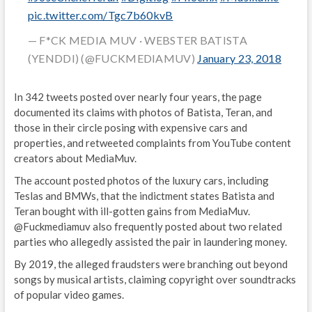
pic.twitter.com/Tgc7b60kvB
— F*CK MEDIA MUV · WEBSTER BATISTA
(YENDDI) (@FUCKMEDIAMUV)
January 23, 2018
In 342 tweets posted over nearly four years, the page
documented its claims with photos of Batista, Teran, and
those in their circle posing with expensive cars and
properties, and retweeted complaints from YouTube content
creators about MediaMuv.
The account posted photos of the luxury cars, including
Teslas and BMWs, that the indictment states Batista and
Teran bought with ill-gotten gains from MediaMuv.
@Fuckmediamuv also frequently posted about two related
parties who allegedly assisted the pair in laundering money.
By 2019, the alleged fraudsters were branching out beyond
songs by musical artists, claiming copyright over soundtracks
of popular video games.