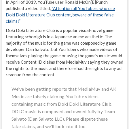
In April of 2019, YouTube user Ronald McOn[E]Punch
published a video titled,
“Attention all YouTubers who use
Doki Doki Literature Club content, beware of these false
claims!”
Doki Doki Literature Club is a popular visual-novel game
featuring schoolgirls in a Japanese anime aesthetic. The
majority of the music for the game was composed by game
developer Dan Salvato, but YouTubers who made videos of
themselves playing the game or using the game’s music would
receive Content ID claims from MediaMuv saying they owned
the rights to the music and therefore had the rights to any ad
revenue from the content.
We’ve been getting reports that MediaMuv and AK
Music are falsely claiming YouTube videos
containing music from Doki Doki Literature Club.
DDLC music is composed and owned fully by Team
Salvato (Dan Salvato LLC). Please dispute these
fake claims, and we’ll look into it too.