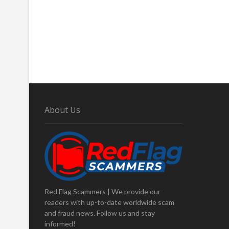
About Us
Red Flag Scammers | We provide our
readers with up-to-date worldwide scam
and fraud news. Follow us and stay
informed!