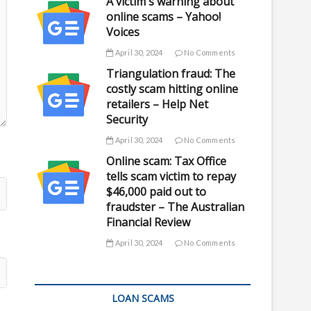
A victim's warning about
online scams – Yahoo!
Voices
April 30, 2024
No Comments
Triangulation fraud: The
costly scam hitting online
retailers – Help Net
Security
April 30, 2024
No Comments
Online scam: Tax Office
tells scam victim to repay
$46,000 paid out to
fraudster – The Australian
Financial Review
April 30, 2024
No Comments
LOAN SCAMS