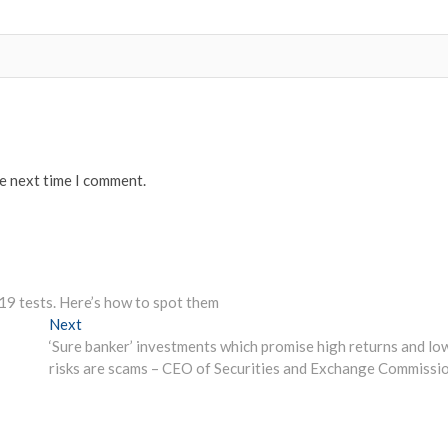
he next time I comment.
19 tests. Here’s how to spot them
Next
Next
post:
‘Sure banker’ investments which promise high returns and lo
risks are scams – CEO of Securities and Exchange Commissi