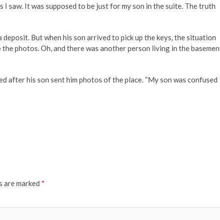
 I saw. It was supposed to be just for my son in the suite. The truth
posit. But when his son arrived to pick up the keys, the situation
 like the photos. Oh, and there was another person living in the basemen
ied after his son sent him photos of the place. “My son was confused
ds are marked
*