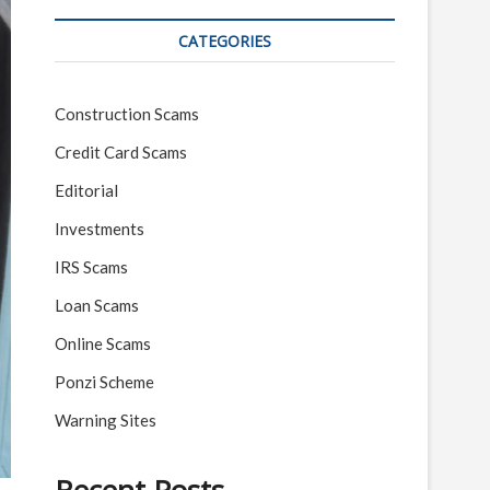
CATEGORIES
Construction Scams
Credit Card Scams
Editorial
Investments
IRS Scams
Loan Scams
Online Scams
Ponzi Scheme
Warning Sites