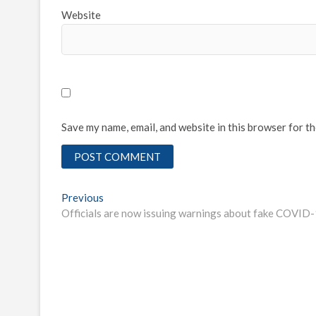
Website
Save my name, email, and website in this browser for t
Post
Previous
Previous
post:
Officials are now issuing warnings about fake COVID-
navigation