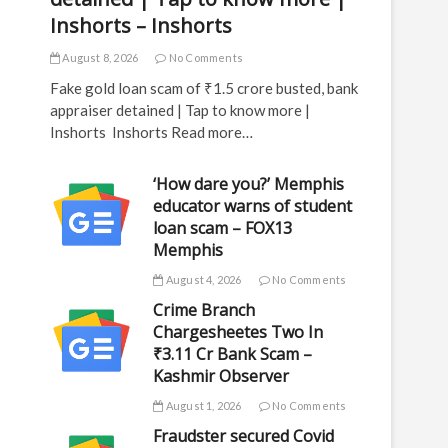
Inshorts – Inshorts
August 8, 2026
No Comments
Fake gold loan scam of ₹1.5 crore busted, bank
appraiser detained | Tap to know more |
Inshorts Inshorts Read more…
‘How dare you?’ Memphis
educator warns of student
loan scam – FOX13
Memphis
August 4, 2026
No Comments
Crime Branch
Chargesheetes Two In
₹3.11 Cr Bank Scam –
Kashmir Observer
August 1, 2026
No Comments
Fraudster secured Covid