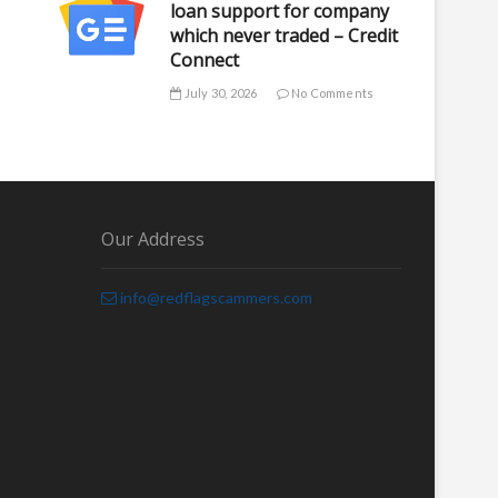
loan support for company
which never traded – Credit
Connect
July 30, 2026
No Comments
Our Address
info@redflagscammers.com