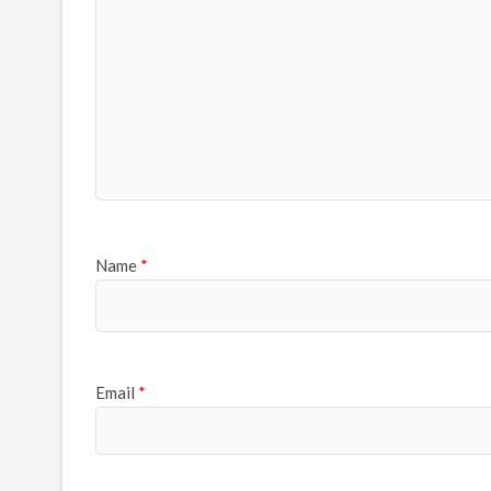
Name
*
Email
*