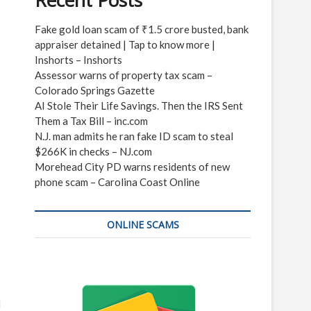
Recent Posts
Fake gold loan scam of ₹1.5 crore busted, bank
appraiser detained | Tap to know more |
Inshorts – Inshorts
Assessor warns of property tax scam –
Colorado Springs Gazette
AI Stole Their Life Savings. Then the IRS Sent
Them a Tax Bill – inc.com
N.J. man admits he ran fake ID scam to steal
$266K in checks – NJ.com
Morehead City PD warns residents of new
phone scam – Carolina Coast Online
ONLINE SCAMS
d