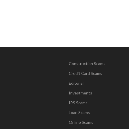
Construction Scams
Credit Card Scams
Editorial
Investments
IRS Scams
Loan Scams
Online Scams