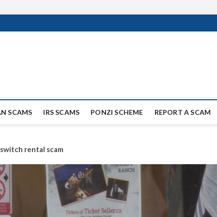
ag Scammers
WIDE SCAM AND FRAUD NEWS.
AN SCAMS
IRS SCAMS
PONZI SCHEME
REPORT A SCAM
switch rental scam