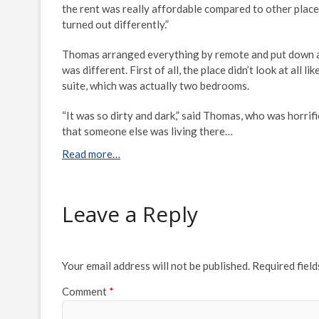
the rent was really affordable compared to other places
turned out differently.”
Thomas arranged everything by remote and put down a de
was different. First of all, the place didn’t look at all
suite, which was actually two bedrooms.
“It was so dirty and dark,” said Thomas, who was horrif
that someone else was living there…
Read more…
Leave a Reply
Your email address will not be published.
Required fiel
Comment
*