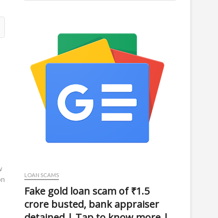
w
LOAN SCAMS
on
Fake gold loan scam of ₹1.5
crore busted, bank appraiser
detained | Tap to know more |