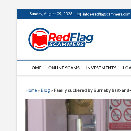
Skip
Sunday, August 09, 2026
info@redflagscammers.com
to
content
Red Fl
UP-TO-DATE WORLD
HOME
ONLINE SCAMS
INVESTMENTS
LO
Home
»
Blog
»
Family suckered by Burnaby bait-and-