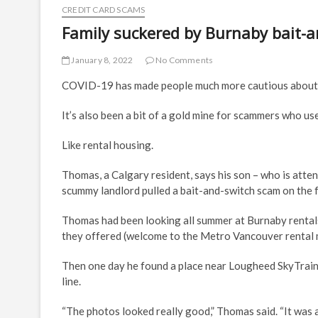
CREDIT CARD SCAMS
Family suckered by Burnaby bait-a
January 8, 2022
No Comments
COVID-19 has made people much more cautious about 
It’s also been a bit of a gold mine for scammers who use
Like rental housing.
Thomas, a Calgary resident, says his son – who is atten
scummy landlord pulled a bait-and-switch scam on the f
Thomas had been looking all summer at Burnaby rental
they offered (welcome to the Metro Vancouver rental mark
Then one day he found a place near Lougheed SkyTrain s
line.
“The photos looked really good,” Thomas said. “It was