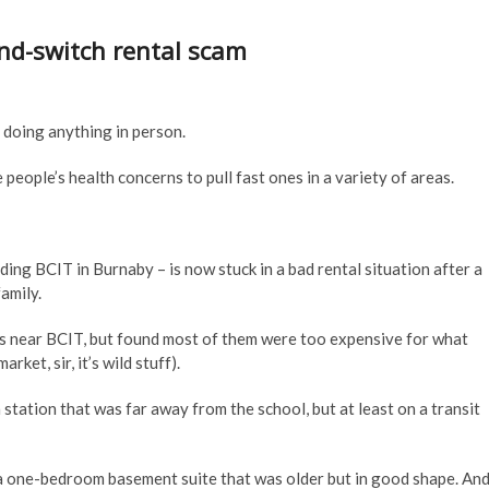
nd-switch rental scam
doing anything in person.
 people’s health concerns to pull fast ones in a variety of areas.
ding BCIT in Burnaby – is now stuck in a bad rental situation after a
amily.
s near BCIT, but found most of them were too expensive for what
et, sir, it’s wild stuff).
tation that was far away from the school, but at least on a transit
 a one-bedroom basement suite that was older but in good shape. An