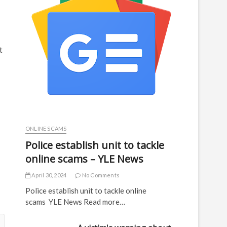
t
ONLINE SCAMS
Police establish unit to tackle
online scams – YLE News
April 30, 2024
No Comments
Police establish unit to tackle online
scams YLE News Read more…