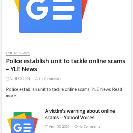
ONLINE SCAMS
Police establish unit to tackle online scams
– YLE News
April 30, 2024
No Comments
Police establish unit to tackle online scams YLE News Read
more…
A victim's warning about online
scams – Yahoo! Voices
April 30, 2024
No Comments