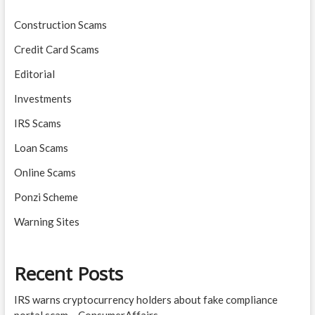
Construction Scams
Credit Card Scams
Editorial
Investments
IRS Scams
Loan Scams
Online Scams
Ponzi Scheme
Warning Sites
Recent Posts
IRS warns cryptocurrency holders about fake compliance
portal scam – ConsumerAffairs