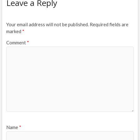
Leave a Reply
Your email address will not be published.
Required fields are
marked
*
Comment
*
Name
*