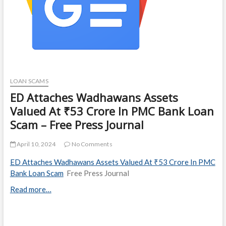
LOAN SCAMS
ED Attaches Wadhawans Assets
Valued At ₹53 Crore In PMC Bank Loan
Scam – Free Press Journal
April 10, 2024
No Comments
ED Attaches Wadhawans Assets Valued At ₹53 Crore In PMC
Bank Loan Scam
Free Press Journal
Read more…