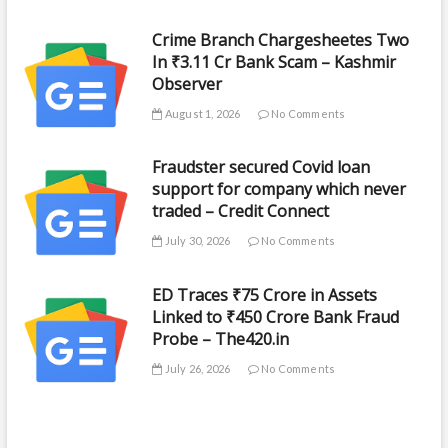
Crime Branch Chargesheetes Two
In ₹3.11 Cr Bank Scam – Kashmir
Observer
August 1, 2026
No Comments
Fraudster secured Covid loan
support for company which never
traded – Credit Connect
July 30, 2026
No Comments
ED Traces ₹75 Crore in Assets
Linked to ₹450 Crore Bank Fraud
Probe – The420.in
July 26, 2026
No Comments