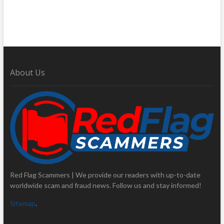
About Us
Red Flag Scammers | We provide our readers with up-to-date
worldwide scam and fraud news. Follow us and stay informed!
Sitemap
.