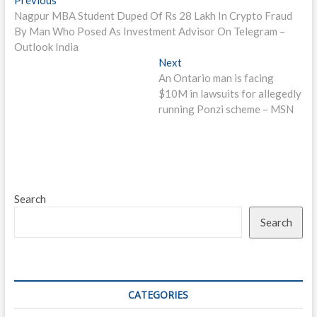
Post
post:
Nagpur MBA Student Duped Of Rs 28 Lakh In Crypto Fraud
navigation
By Man Who Posed As Investment Advisor On Telegram –
Outlook India
Next
Next
post:
An Ontario man is facing
$10M in lawsuits for allegedly
running Ponzi scheme – MSN
Search
Search
CATEGORIES