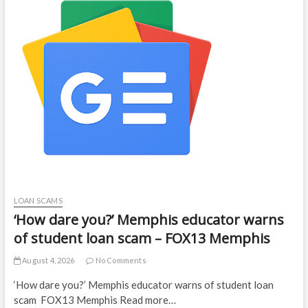
LOAN SCAMS
‘How dare you?’ Memphis educator warns
of student loan scam – FOX13 Memphis
August 4, 2026
No Comments
‘How dare you?’ Memphis educator warns of student loan
scam FOX13 Memphis Read more…