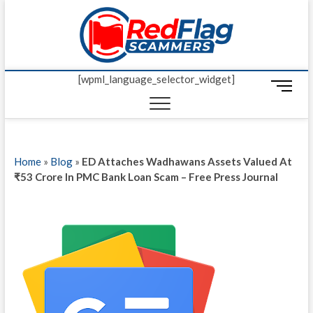
Skip
Red Fl
to
UP-TO-DATE
WORLDWIDE
content
SCAM AND
Scamm
FRAUD NEWS.
[wpml_language_selector_widget]
M
e
n
u
B
Home
»
Blog
»
ED Attaches Wadhawans Assets Valued At
u
₹53 Crore In PMC Bank Loan Scam – Free Press Journal
t
t
o
n