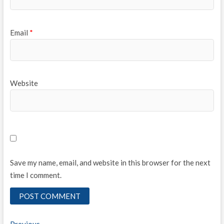
Email
*
Website
Save my name, email, and website in this browser for the next
time I comment.
Previous
Previous