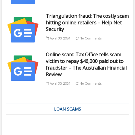
Triangulation fraud: The costly scam
hitting online retailers – Help Net
Security
April 30, 2024
No Comments
Online scam: Tax Office tells scam
victim to repay $46,000 paid out to
fraudster – The Australian Financial
Review
April 30, 2024
No Comments
LOAN SCAMS