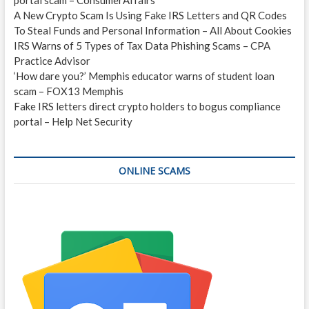
A New Crypto Scam Is Using Fake IRS Letters and QR Codes
To Steal Funds and Personal Information – All About Cookies
IRS Warns of 5 Types of Tax Data Phishing Scams – CPA
Practice Advisor
‘How dare you?’ Memphis educator warns of student loan
scam – FOX13 Memphis
Fake IRS letters direct crypto holders to bogus compliance
portal – Help Net Security
ONLINE SCAMS