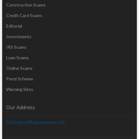
Construction Scams
Credit Card Scams
Editorial
Investments
IRS Scams
Loan Scams
Online Scams
Ponzi Scheme
Warning Sites
Our Address
info@redflagscammers.com