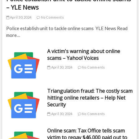
– YLE News
April 30, 2024
No Comments
Police establish unit to tackle online scams YLE News Read
more…
A victim's warning about online
scams – Yahoo! Voices
April 30, 2024
No Comments
Triangulation fraud: The costly scam
hitting online retailers – Help Net
Security
April 30, 2024
No Comments
Online scam: Tax Office tells scam
victim to repay $46,000 paid out to