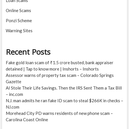
Loan Scams
Online Scams
Ponzi Scheme
Warning Sites
Recent Posts
Fake gold loan scam of ₹1.5 crore busted, bank appraiser
detained | Tap to know more | Inshorts – Inshorts
Assessor warns of property tax scam – Colorado Springs
Gazette
AI Stole Their Life Savings. Then the IRS Sent Them a Tax Bill
– inc.com
N.J. man admits he ran fake ID scam to steal $266K in checks –
NJ.com
Morehead City PD warns residents of new phone scam –
Carolina Coast Online