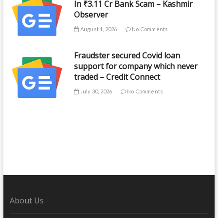
In ₹3.11 Cr Bank Scam – Kashmir
Observer
August 1, 2026
No Comments
Fraudster secured Covid loan
support for company which never
traded – Credit Connect
July 30, 2026
No Comments
About Us