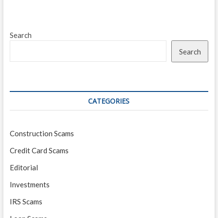
Search
Search
CATEGORIES
Construction Scams
Credit Card Scams
Editorial
Investments
IRS Scams