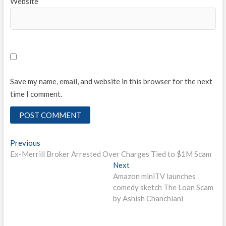
Website
Save my name, email, and website in this browser for the next
time I comment.
Post
Previous
Previous
post:
Ex-Merrill Broker Arrested Over Charges Tied to $1M Scam
navigation
Next
Next
post:
Amazon miniTV launches
comedy sketch The Loan Scam
by Ashish Chanchlani