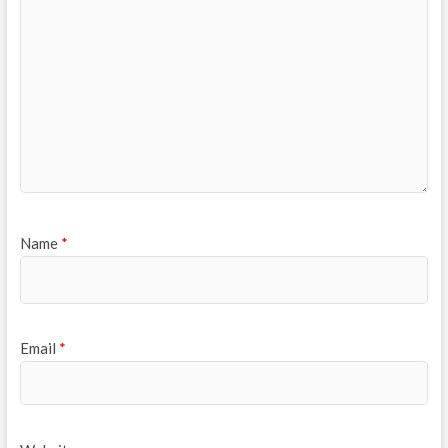
Name
*
Email
*