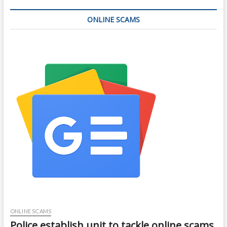
ONLINE SCAMS
ONLINE SCAMS
Police establish unit to tackle online scams