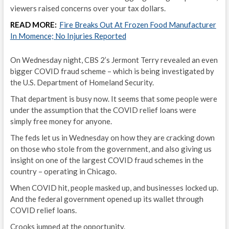
viewers raised concerns over your tax dollars.
READ MORE:
Fire Breaks Out At Frozen Food Manufacturer
In Momence; No Injuries Reported
On Wednesday night, CBS 2’s Jermont Terry revealed an even
bigger COVID fraud scheme – which is being investigated by
the U.S. Department of Homeland Security.
That department is busy now. It seems that some people were
under the assumption that the COVID relief loans were
simply free money for anyone.
The feds let us in Wednesday on how they are cracking down
on those who stole from the government, and also giving us
insight on one of the largest COVID fraud schemes in the
country – operating in Chicago.
When COVID hit, people masked up, and businesses locked up.
And the federal government opened up its wallet through
COVID relief loans.
Crooks jumped at the opportunity.