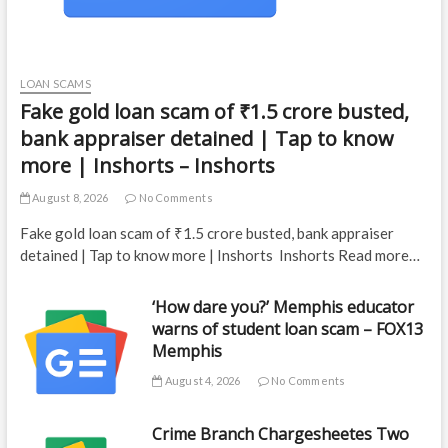
LOAN SCAMS
Fake gold loan scam of ₹1.5 crore busted,
bank appraiser detained | Tap to know
more | Inshorts – Inshorts
August 8, 2026
No Comments
Fake gold loan scam of ₹1.5 crore busted, bank appraiser
detained | Tap to know more | Inshorts Inshorts Read more…
‘How dare you?’ Memphis educator
warns of student loan scam – FOX13
Memphis
August 4, 2026
No Comments
Crime Branch Chargesheetes Two