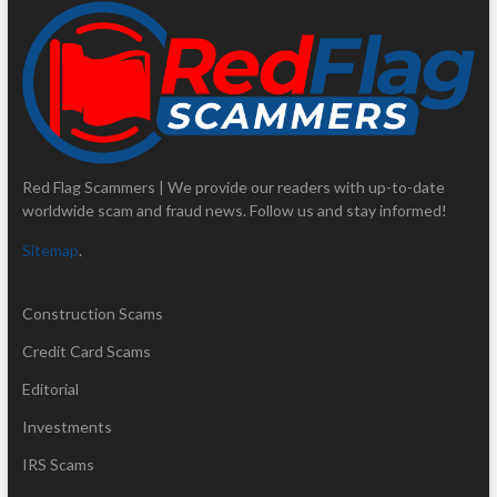
Red Flag Scammers | We provide our readers with up-to-date
worldwide scam and fraud news. Follow us and stay informed!
Sitemap
.
Construction Scams
Credit Card Scams
Editorial
Investments
IRS Scams