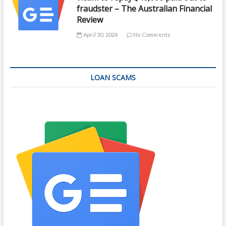
fraudster – The Australian Financial
Review
April 30, 2024
No Comments
LOAN SCAMS