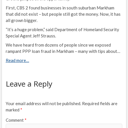
First, CBS 2 found businesses in south suburban Markham
that did not exist – but people still got the money. Now, it has
all grown bigger.
“It’s a huge problem,” said Department of Homeland Security
Special Agent Jeff Strauss.
We have heard from dozens of people since we exposed
rampant PPP loan fraud in Markham – many with tips about…
Read more…
Leave a Reply
Your email address will not be published.
Required fields are
marked
*
Comment
*