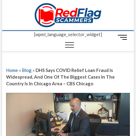
Skip
Red Fl
to
UP-TO-DATE
WORLDWIDE
content
SCAM AND
Scamm
FRAUD NEWS.
[wpml_language_selector_widget]
M
e
n
u
B
Home
»
Blog
»
DHS Says COVID Relief Loan Fraud Is
u
Widespread, And One Of The Biggest Cases In The
t
Country Is In Chicago Area – CBS Chicago
t
o
n