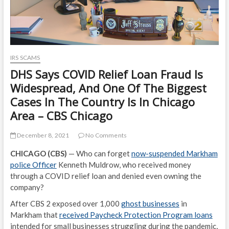
IRS SCAMS
DHS Says COVID Relief Loan Fraud Is
Widespread, And One Of The Biggest
Cases In The Country Is In Chicago
Area – CBS Chicago
December 8, 2021
No Comments
CHICAGO (CBS)
— Who can forget
now-suspended Markham
police Officer
Kenneth Muldrow, who received money
through a COVID relief loan and denied even owning the
company?
After CBS 2 exposed over 1,000
ghost businesses
in
Markham that
received Paycheck Protection Program loans
intended for small businesses struggling during the pandemic,