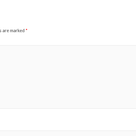
ds are marked
*