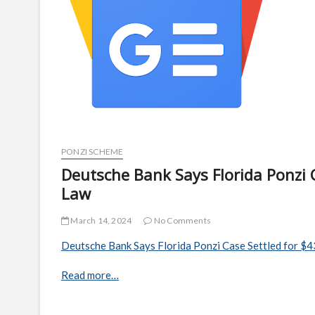
PONZI SCHEME
Deutsche Bank Says Florida Ponzi C
Law
March 14, 2024
No Comments
Deutsche Bank Says Florida Ponzi Case Settled for $43
Read more…