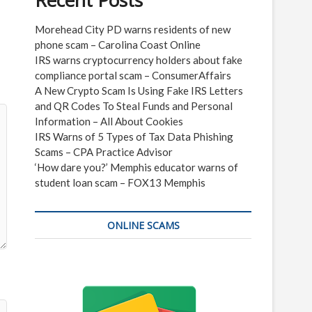
Recent Posts
Morehead City PD warns residents of new
phone scam – Carolina Coast Online
IRS warns cryptocurrency holders about fake
compliance portal scam – ConsumerAffairs
A New Crypto Scam Is Using Fake IRS Letters
and QR Codes To Steal Funds and Personal
Information – All About Cookies
IRS Warns of 5 Types of Tax Data Phishing
Scams – CPA Practice Advisor
‘How dare you?’ Memphis educator warns of
student loan scam – FOX13 Memphis
ONLINE SCAMS