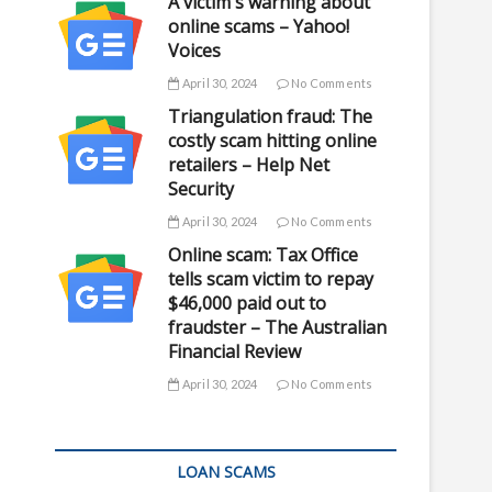
A victim's warning about
online scams – Yahoo!
Voices
April 30, 2024
No Comments
Triangulation fraud: The
costly scam hitting online
retailers – Help Net
Security
April 30, 2024
No Comments
Online scam: Tax Office
tells scam victim to repay
$46,000 paid out to
fraudster – The Australian
Financial Review
April 30, 2024
No Comments
LOAN SCAMS