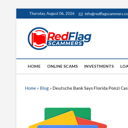
Skip
Thursday, August 06, 2026
info@redflagscammers.c
to
content
Red Fl
UP-TO-DATE WORLD
HOME
ONLINE SCAMS
INVESTMENTS
LO
Home
»
Blog
»
Deutsche Bank Says Florida Ponzi Cas