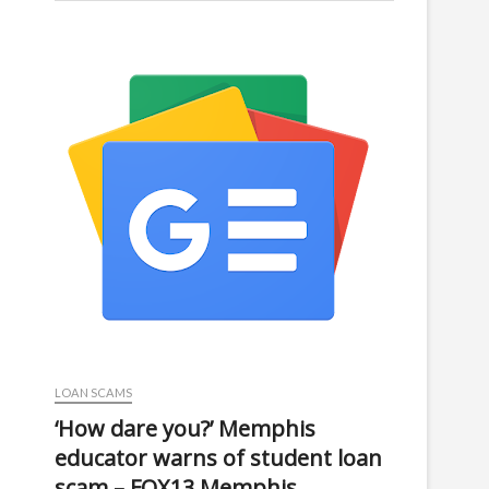
LOAN SCAMS
‘How dare you?’ Memphis
educator warns of student loan
scam – FOX13 Memphis