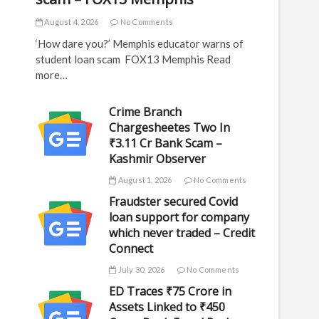
August 4, 2026
No Comments
‘How dare you?’ Memphis educator warns of
student loan scam FOX13 Memphis Read
more…
Crime Branch
Chargesheetes Two In
₹3.11 Cr Bank Scam –
Kashmir Observer
August 1, 2026
No Comments
Fraudster secured Covid
loan support for company
which never traded – Credit
Connect
July 30, 2026
No Comments
ED Traces ₹75 Crore in
Assets Linked to ₹450