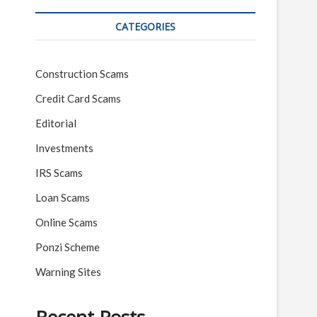
CATEGORIES
Construction Scams
Credit Card Scams
Editorial
Investments
IRS Scams
Loan Scams
Online Scams
Ponzi Scheme
Warning Sites