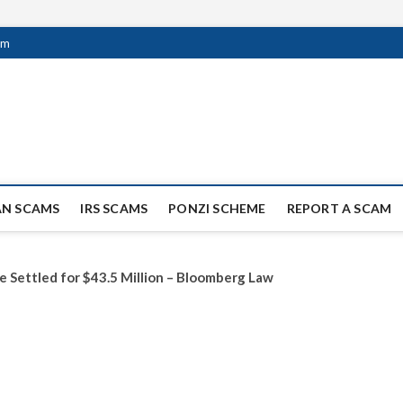
om
ag Scammers
WIDE SCAM AND FRAUD NEWS.
AN SCAMS
IRS SCAMS
PONZI SCHEME
REPORT A SCAM
e Settled for $43.5 Million – Bloomberg Law