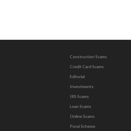
Construction Scams
Credit Card Scams
Editorial
Investments
IRS Scams
Loan Scams
Online Scams
Ponzi Scheme