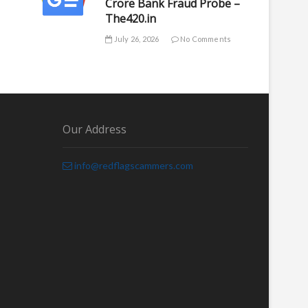
Crore Bank Fraud Probe –
The420.in
July 26, 2026
No Comments
Our Address
info@redflagscammers.com