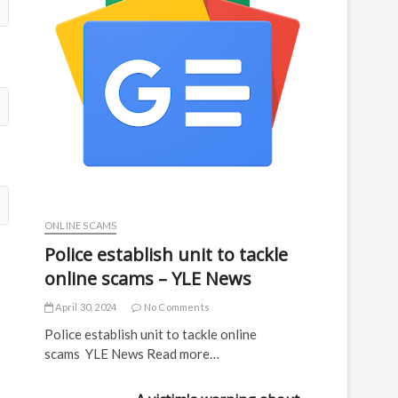
ONLINE SCAMS
Police establish unit to tackle
online scams – YLE News
April 30, 2024
No Comments
Police establish unit to tackle online
scams YLE News Read more…