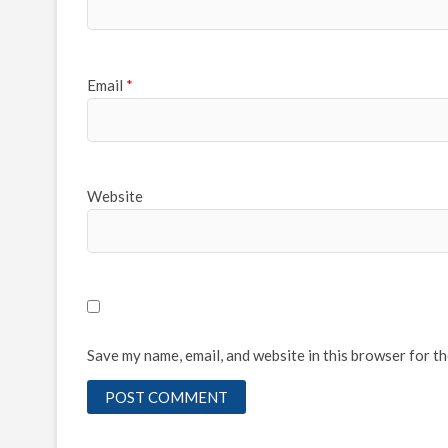
Email
*
Website
Save my name, email, and website in this browser for t