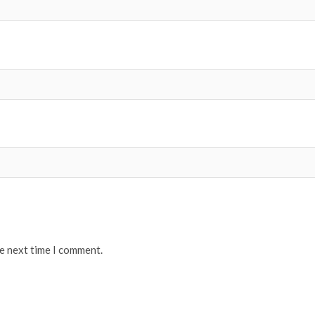
he next time I comment.