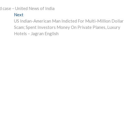
d case – United News of India
Next
Next
post:
US Indian-American Man Indicted For Multi-Million Dollar
Scam; Spent Investors Money On Private Planes, Luxury
Hotels – Jagran English