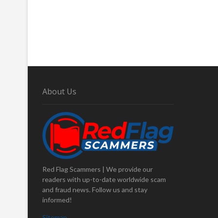
About Us
Red Flag Scammers | We provide our
readers with up-to-date worldwide scam
and fraud news. Follow us and stay
informed!
Sitemap
.