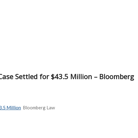
ase Settled for $43.5 Million – Bloomberg
.5 Million
Bloomberg Law