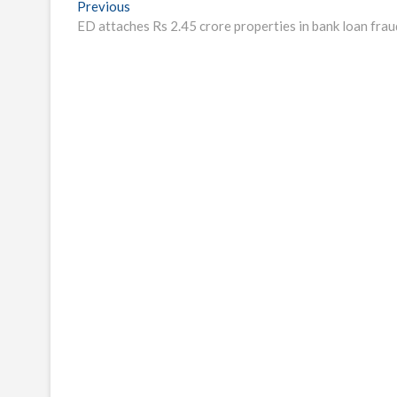
Post
Previous
Previous
post:
ED attaches Rs 2.45 crore properties in bank loan frau
navigation