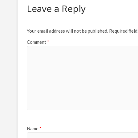
Leave a Reply
Your email address will not be published.
Required fiel
Comment
*
Name
*