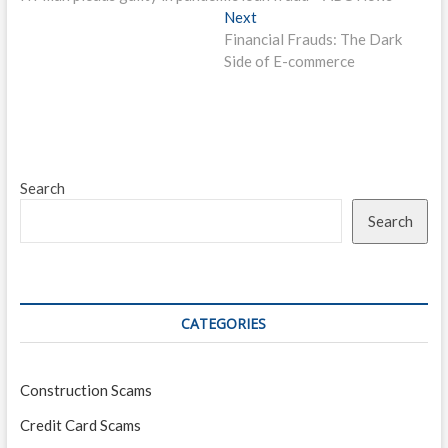
navigation
Next
Next
post:
Financial Frauds: The Dark
Side of E-commerce
Search
Search
CATEGORIES
Construction Scams
Credit Card Scams