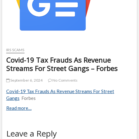
IRS SCAMS
Covid-19 Tax Frauds As Revenue
Streams For Street Gangs – Forbes
September 6, 2024
No Comments
Covid-19 Tax Frauds As Revenue Streams For Street
Gangs
Forbes
Read more…
Leave a Reply