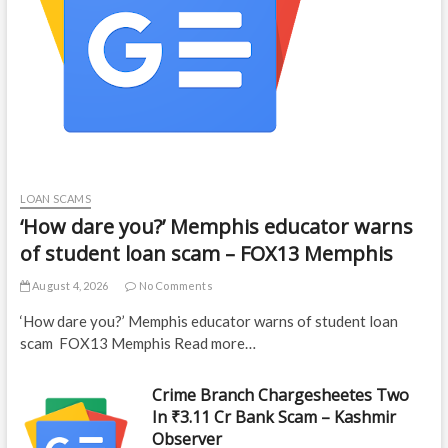
LOAN SCAMS
‘How dare you?’ Memphis educator warns
of student loan scam – FOX13 Memphis
August 4, 2026
No Comments
‘How dare you?’ Memphis educator warns of student loan
scam FOX13 Memphis Read more…
Crime Branch Chargesheetes Two
In ₹3.11 Cr Bank Scam – Kashmir
Observer