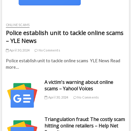
ONLINE SCAMS
Police establish unit to tackle online scams
– YLE News
April 30, 2024
No Comments
Police establish unit to tackle online scams YLE News Read
more…
A victim's warning about online
scams – Yahoo! Voices
April 30, 2024
No Comments
Triangulation fraud: The costly scam
hitting online retailers – Help Net