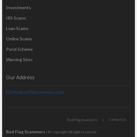
Investments
IRS Scams
Loan Scams
Online Scams
Ponzi Scheme
Warning Sites
Our Address
info@redflagscammers.com
Contact Us
Red Flag Scammers
Red Flag Scammers
| © Copyright All right reserved