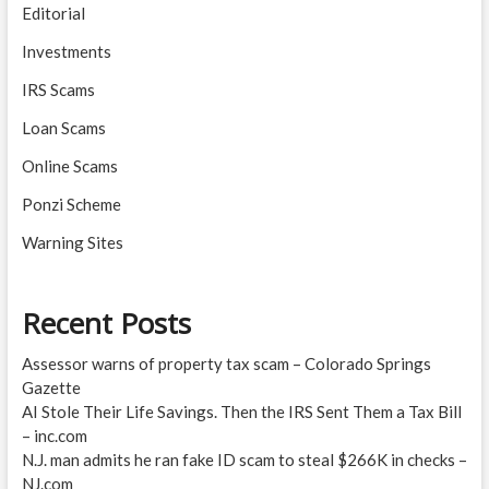
Editorial
Investments
IRS Scams
Loan Scams
Online Scams
Ponzi Scheme
Warning Sites
Recent Posts
Assessor warns of property tax scam – Colorado Springs
Gazette
AI Stole Their Life Savings. Then the IRS Sent Them a Tax Bill
– inc.com
N.J. man admits he ran fake ID scam to steal $266K in checks –
NJ.com