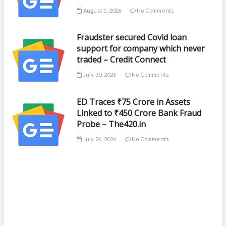
August 1, 2026
No Comments
Fraudster secured Covid loan
support for company which never
traded – Credit Connect
July 30, 2026
No Comments
ED Traces ₹75 Crore in Assets
Linked to ₹450 Crore Bank Fraud
Probe – The420.in
July 26, 2026
No Comments