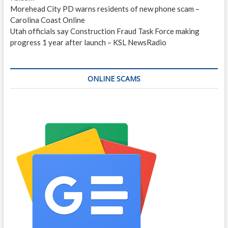
Morehead City PD warns residents of new phone scam –
Carolina Coast Online
Utah officials say Construction Fraud Task Force making
progress 1 year after launch – KSL NewsRadio
ONLINE SCAMS