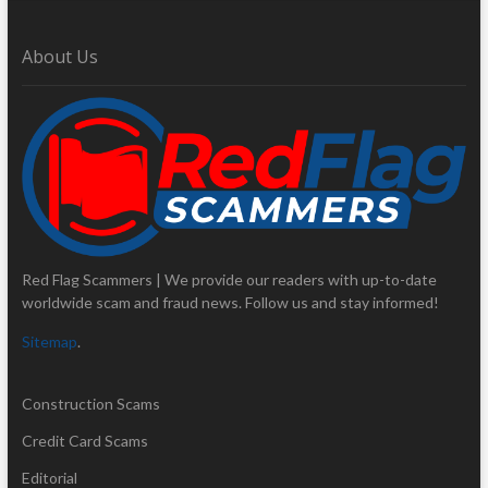
About Us
Red Flag Scammers | We provide our readers with up-to-date
worldwide scam and fraud news. Follow us and stay informed!
Sitemap
.
Construction Scams
Credit Card Scams
Editorial