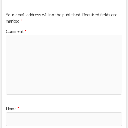
Your email address will not be published.
Required fields are
marked
*
Comment
*
Name
*