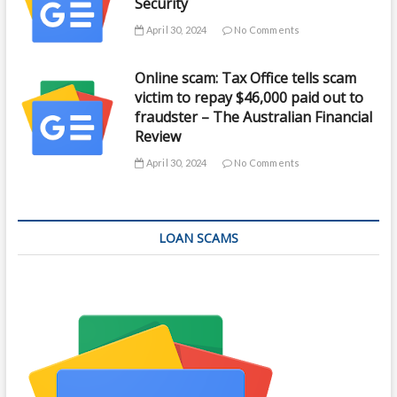
Security
April 30, 2024
No Comments
Online scam: Tax Office tells scam
victim to repay $46,000 paid out to
fraudster – The Australian Financial
Review
April 30, 2024
No Comments
LOAN SCAMS