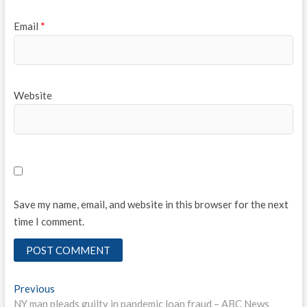
Email
*
Website
Save my name, email, and website in this browser for the next
time I comment.
Post
Previous
Previous
post:
NY man pleads guilty in pandemic loan fraud – ABC News