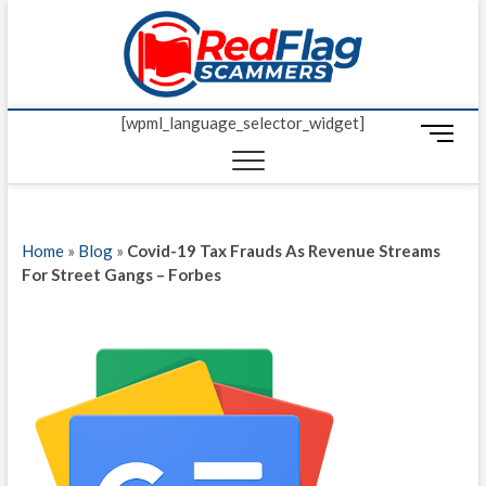
Skip
Red Fl
to
UP-TO-DATE
WORLDWIDE
content
SCAM AND
Scamm
FRAUD NEWS.
[wpml_language_selector_widget]
M
e
n
u
B
Home
»
Blog
»
Covid-19 Tax Frauds As Revenue Streams
u
For Street Gangs – Forbes
t
t
o
n