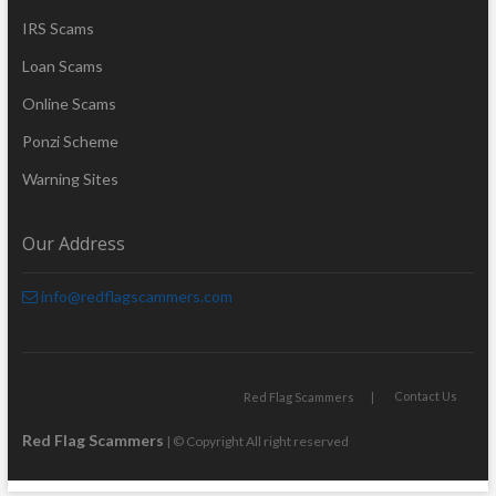
IRS Scams
Loan Scams
Online Scams
Ponzi Scheme
Warning Sites
Our Address
info@redflagscammers.com
Contact Us
Red Flag Scammers
Red Flag Scammers
| © Copyright All right reserved