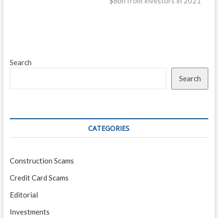
$8bn from investors in 2021
Search
Search
CATEGORIES
Construction Scams
Credit Card Scams
Editorial
Investments