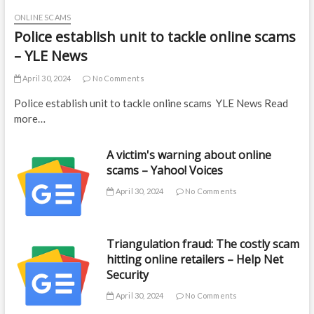
ONLINE SCAMS
Police establish unit to tackle online scams
– YLE News
April 30, 2024
No Comments
Police establish unit to tackle online scams YLE News Read
more…
A victim's warning about online
scams – Yahoo! Voices
April 30, 2024
No Comments
Triangulation fraud: The costly scam
hitting online retailers – Help Net
Security
April 30, 2024
No Comments