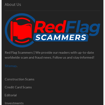
About Us
Red Flag Scammers | We provide our readers with up-to-date
worldwide scam and fraud news. Follow us and stay informed!
Sitemap
.
Construction Scams
Credit Card Scams
Editorial
Investments