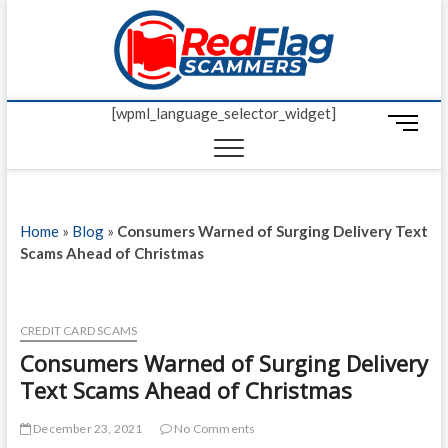
Skip
Red Fl
to
UP-TO-DATE
WORLDWIDE
content
SCAM AND
Scamm
FRAUD NEWS.
[wpml_language_selector_widget]
M
e
n
u
B
Home
»
Blog
»
Consumers Warned of Surging Delivery Text
u
Scams Ahead of Christmas
t
t
o
n
CREDIT CARD SCAMS
Consumers Warned of Surging Delivery
Text Scams Ahead of Christmas
December 23, 2021
No Comments