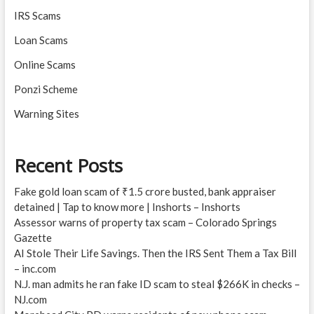
IRS Scams
Loan Scams
Online Scams
Ponzi Scheme
Warning Sites
Recent Posts
Fake gold loan scam of ₹1.5 crore busted, bank appraiser
detained | Tap to know more | Inshorts – Inshorts
Assessor warns of property tax scam – Colorado Springs
Gazette
AI Stole Their Life Savings. Then the IRS Sent Them a Tax Bill
– inc.com
N.J. man admits he ran fake ID scam to steal $266K in checks –
NJ.com