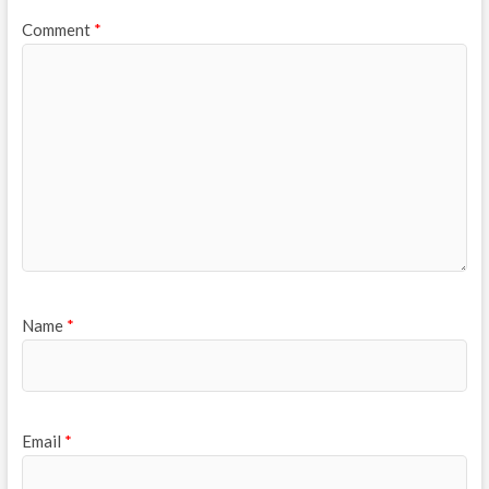
Comment
*
Name
*
Email
*