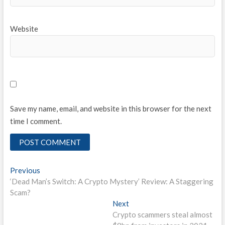
Website
Save my name, email, and website in this browser for the next
time I comment.
Post
Previous
Previous
post:
‘Dead Man’s Switch: A Crypto Mystery’ Review: A Staggering
navigation
Scam?
Next
Next
post:
Crypto scammers steal almost