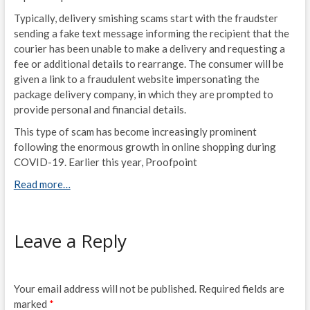
Typically, delivery smishing scams start with the fraudster
sending a fake text message informing the recipient that the
courier has been unable to make a delivery and requesting a
fee or additional details to rearrange. The consumer will be
given a link to a fraudulent website impersonating the
package delivery company, in which they are prompted to
provide personal and financial details.
This type of scam has become increasingly prominent
following the enormous growth in online shopping during
COVID-19. Earlier this year, Proofpoint
Read more…
Leave a Reply
Your email address will not be published.
Required fields are
marked
*