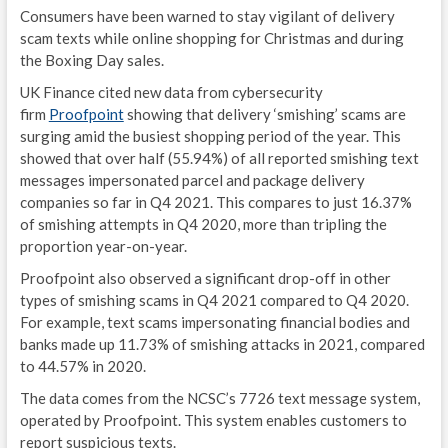
Consumers have been warned to stay vigilant of delivery
scam texts while online shopping for Christmas and during
the Boxing Day sales.
UK Finance cited new data from cybersecurity
firm
Proofpoint
showing that delivery ‘smishing’ scams are
surging amid the busiest shopping period of the year. This
showed that over half (55.94%) of all reported smishing text
messages impersonated parcel and package delivery
companies so far in Q4 2021. This compares to just 16.37%
of smishing attempts in Q4 2020, more than tripling the
proportion year-on-year.
Proofpoint also observed a significant drop-off in other
types of smishing scams in Q4 2021 compared to Q4 2020.
For example, text scams impersonating financial bodies and
banks made up 11.73% of smishing attacks in 2021, compared
to 44.57% in 2020.
The data comes from the NCSC’s 7726 text message system,
operated by Proofpoint. This system enables customers to
report suspicious texts.