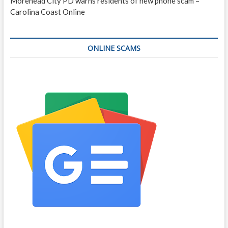
Morehead City PD warns residents of new phone scam –
Carolina Coast Online
ONLINE SCAMS