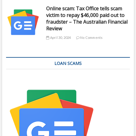
Online scam: Tax Office tells scam
victim to repay $46,000 paid out to
fraudster – The Australian Financial
Review
April 30, 2024
No Comments
LOAN SCAMS