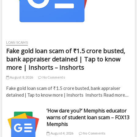
LOAN SCAMS
Fake gold loan scam of ₹1.5 crore busted,
bank appraiser detained | Tap to know
more | Inshorts – Inshorts
August 8, 2026
No Comments
Fake gold loan scam of ₹1.5 crore busted, bank appraiser
detained | Tap to know more | Inshorts Inshorts Read more…
‘How dare you?’ Memphis educator
warns of student loan scam – FOX13
Memphis
August 4, 2026
No Comments