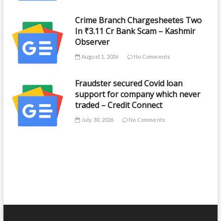
Crime Branch Chargesheetes Two
In ₹3.11 Cr Bank Scam – Kashmir
Observer
August 1, 2026
No Comments
Fraudster secured Covid loan
support for company which never
traded – Credit Connect
July 30, 2026
No Comments