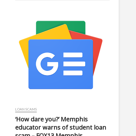
LOAN SCAMS
‘How dare you?’ Memphis
educator warns of student loan
scam – FOX13 Memphis