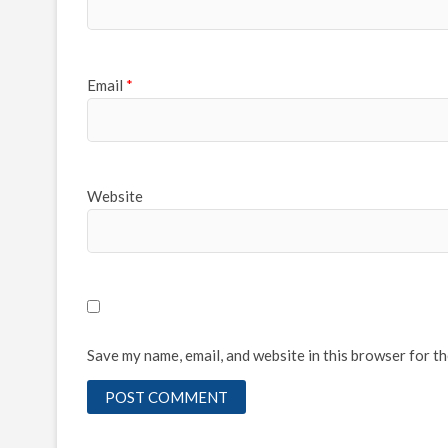
Email
*
Website
Save my name, email, and website in this browser for t