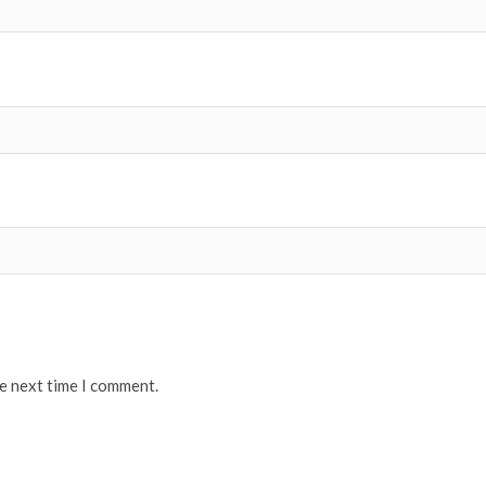
he next time I comment.