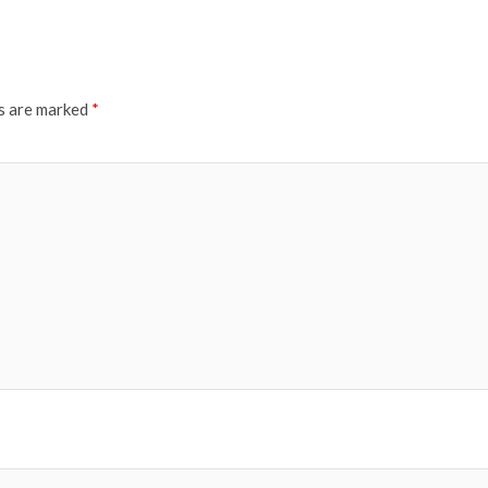
ds are marked
*