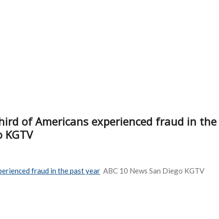
third of Americans experienced fraud in the
o KGTV
perienced fraud in the past year
ABC 10 News San Diego KGTV