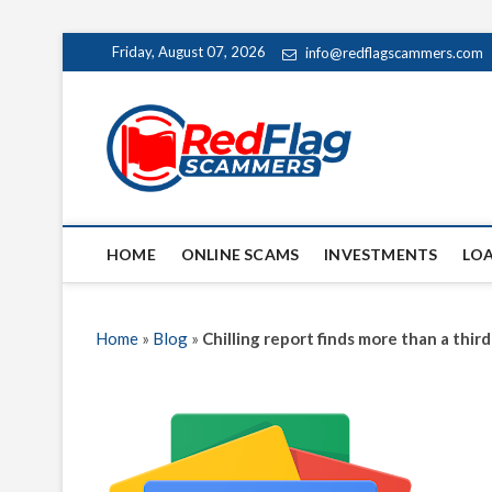
Skip
Friday, August 07, 2026
info@redflagscammers.com
to
content
Red Fl
UP-TO-DATE WORLD
HOME
ONLINE SCAMS
INVESTMENTS
LO
Home
»
Blog
»
Chilling report finds more than a th