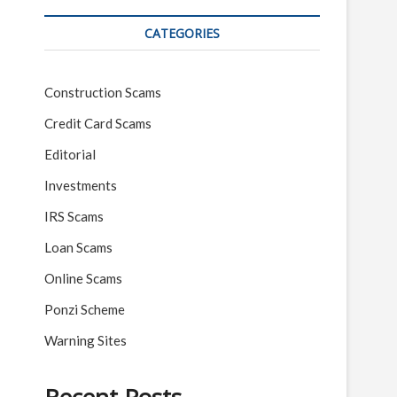
CATEGORIES
Construction Scams
Credit Card Scams
Editorial
Investments
IRS Scams
Loan Scams
Online Scams
Ponzi Scheme
Warning Sites