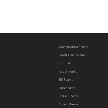
Construction Scams
Credit Card Scams
Editorial
Investments
IRS Scams
Loan Scams
Online Scams
Ponzi Scheme