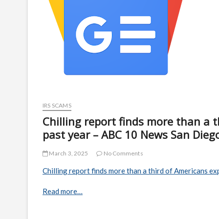
IRS SCAMS
Chilling report finds more than a 
past year – ABC 10 News San Dieg
March 3, 2025
No Comments
Chilling report finds more than a third of Americans ex
Read more…