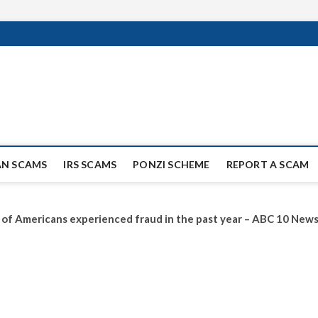
ag Scammers
WIDE SCAM AND FRAUD NEWS.
AN SCAMS
IRS SCAMS
PONZI SCHEME
REPORT A SCAM
ird of Americans experienced fraud in the past year – ABC 10 Ne