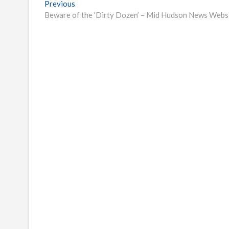
Post
Previous
Previous
post:
Beware of the ‘Dirty Dozen’ – Mid Hudson News Webs
navigation