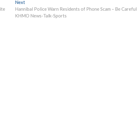
Next
Next
post:
ite
Hannibal Police Warn Residents of Phone Scam – Be Careful
KHMO News-Talk-Sports