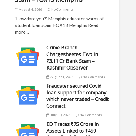
August 4, 2026
No Comments
‘How dare you?’ Memphis educator warns of
student loan scam FOX13 Memphis Read
more…
Crime Branch
Chargesheetes Two In
₹3.11 Cr Bank Scam –
Kashmir Observer
August 1, 2026
No Comments
Fraudster secured Covid
loan support for company
which never traded – Credit
Connect
July 30, 2026
No Comments
ED Traces ₹75 Crore in
Assets Linked to ₹450