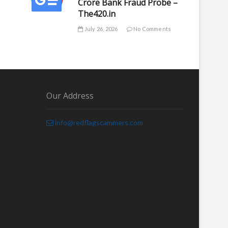
Crore Bank Fraud Probe –
The420.in
July 26, 2026
No Comments
Our Address
info@redflagscammers.com