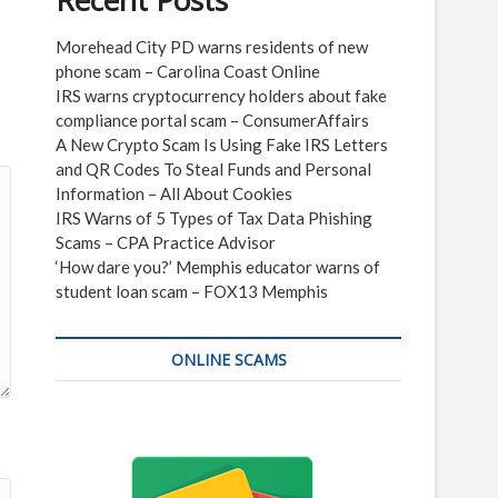
Recent Posts
Morehead City PD warns residents of new
phone scam – Carolina Coast Online
IRS warns cryptocurrency holders about fake
compliance portal scam – ConsumerAffairs
A New Crypto Scam Is Using Fake IRS Letters
and QR Codes To Steal Funds and Personal
Information – All About Cookies
IRS Warns of 5 Types of Tax Data Phishing
Scams – CPA Practice Advisor
‘How dare you?’ Memphis educator warns of
student loan scam – FOX13 Memphis
ONLINE SCAMS