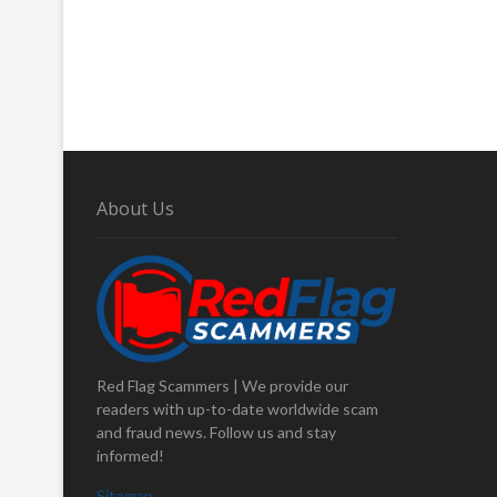
About Us
Red Flag Scammers | We provide our
readers with up-to-date worldwide scam
and fraud news. Follow us and stay
informed!
Sitemap
.