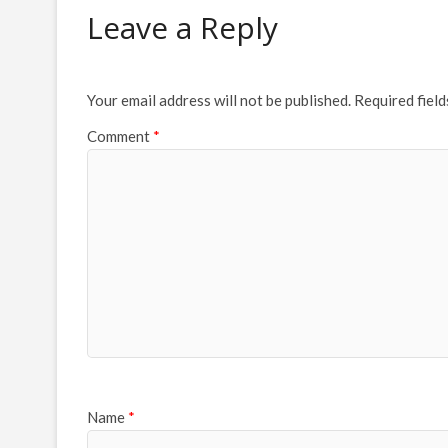
Leave a Reply
Your email address will not be published.
Required fiel
Comment
*
Name
*