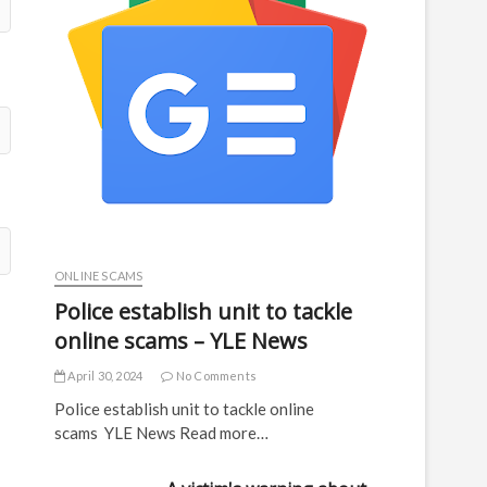
ONLINE SCAMS
Police establish unit to tackle
online scams – YLE News
April 30, 2024
No Comments
Police establish unit to tackle online
scams YLE News Read more…