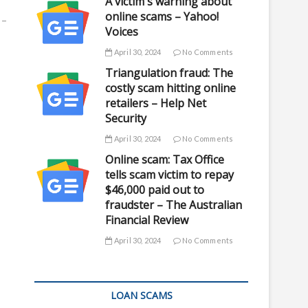
A victim's warning about
online scams – Yahoo!
 –
Voices
April 30, 2024
No Comments
Triangulation fraud: The
costly scam hitting online
retailers – Help Net
Security
April 30, 2024
No Comments
Online scam: Tax Office
tells scam victim to repay
$46,000 paid out to
fraudster – The Australian
Financial Review
April 30, 2024
No Comments
LOAN SCAMS