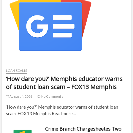
LOAN SCAMS
‘How dare you?’ Memphis educator warns
of student loan scam – FOX13 Memphis
August 4, 2026
No Comments
‘How dare you?’ Memphis educator warns of student loan
scam FOX13 Memphis Read more…
Crime Branch Chargesheetes Two