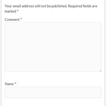
Your email address will not be published.
Required fields are
marked
*
Comment
*
Name
*