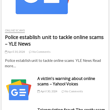
ONLINE SCAMS
Police establish unit to tackle online scams
– YLE News
April 30, 2024
No Comments
Police establish unit to tackle online scams YLE News Read
more…
A victim's warning about online
scams – Yahoo! Voices
April 30, 2024
No Comments
Triangulation fraud: The costly scam