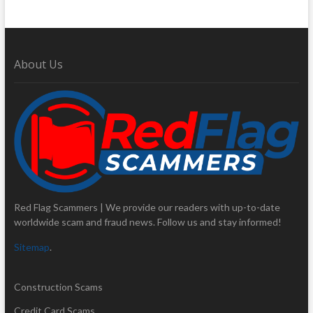
About Us
Red Flag Scammers | We provide our readers with up-to-date
worldwide scam and fraud news. Follow us and stay informed!
Sitemap
.
Construction Scams
Credit Card Scams