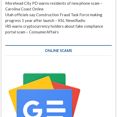
Morehead City PD warns residents of new phone scam –
Carolina Coast Online
Utah officials say Construction Fraud Task Force making
progress 1 year after launch – KSL NewsRadio
IRS warns cryptocurrency holders about fake compliance
portal scam – ConsumerAffairs
ONLINE SCAMS