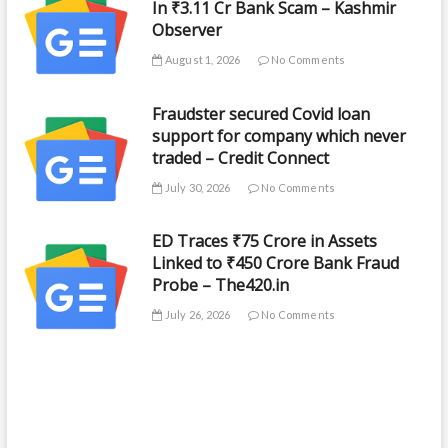
In ₹3.11 Cr Bank Scam – Kashmir
Observer
August 1, 2026
No Comments
Fraudster secured Covid loan
support for company which never
traded – Credit Connect
July 30, 2026
No Comments
ED Traces ₹75 Crore in Assets
Linked to ₹450 Crore Bank Fraud
Probe – The420.in
July 26, 2026
No Comments