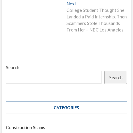
Next
Next
post:
College Student Thought She
Landed a Paid Internship. Then
Scammers Stole Thousands
From Her – NBC Los Angeles
Search
Search
CATEGORIES
Construction Scams