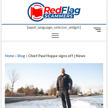
Skip
Red Fl
to
UP-TO-DATE
WORLDWIDE
content
SCAM AND
Scamm
FRAUD NEWS.
[wpml_language_selector_widget]
M
e
n
u
B
Home
»
Blog
»
Chief Paul Hoppe signs off | News
u
t
t
o
n