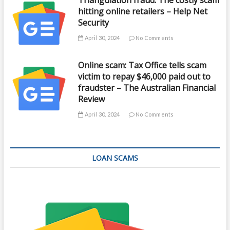
hitting online retailers – Help Net
Security
April 30, 2024
No Comments
Online scam: Tax Office tells scam
victim to repay $46,000 paid out to
fraudster – The Australian Financial
Review
April 30, 2024
No Comments
LOAN SCAMS