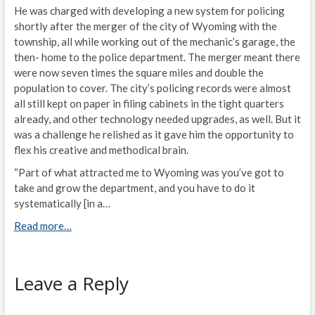
He was charged with developing a new system for policing
shortly after the merger of the city of Wyoming with the
township, all while working out of the mechanic’s garage, the
then- home to the police department. The merger meant there
were now seven times the square miles and double the
population to cover. The city’s policing records were almost
all still kept on paper in filing cabinets in the tight quarters
already, and other technology needed upgrades, as well. But it
was a challenge he relished as it gave him the opportunity to
flex his creative and methodical brain.
“Part of what attracted me to Wyoming was you’ve got to
take and grow the department, and you have to do it
systematically [in a…
Read more…
Leave a Reply