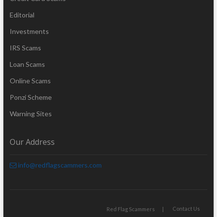
Editorial
Investments
IRS Scams
Loan Scams
Online Scams
Ponzi Scheme
Warning Sites
Our Address
info@redflagscammers.com
Contact Us
Red Flag Scammers