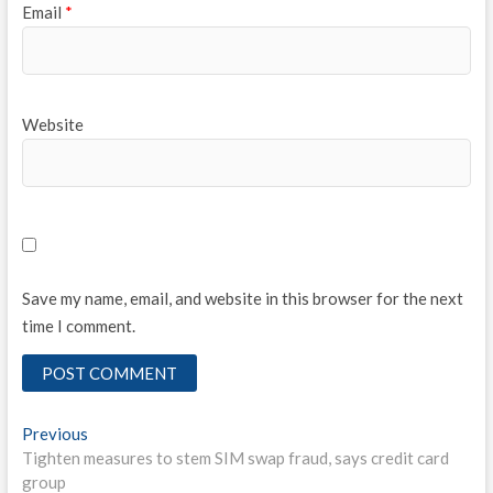
Email
*
Website
Save my name, email, and website in this browser for the next
time I comment.
Post
Previous
Previous
post:
Tighten measures to stem SIM swap fraud, says credit card
navigation
group