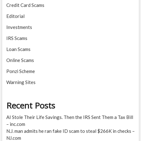
Credit Card Scams
Editorial
Investments
IRS Scams
Loan Scams
Online Scams
Ponzi Scheme
Warning Sites
Recent Posts
AI Stole Their Life Savings. Then the IRS Sent Them a Tax Bill
– inc.com
N.J. man admits he ran fake ID scam to steal $266K in checks –
NJ.com