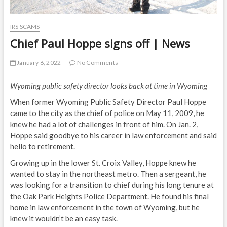
IRS SCAMS
Chief Paul Hoppe signs off | News
January 6, 2022
No Comments
Wyoming public safety director looks back at time in Wyoming
When former Wyoming Public Safety Director Paul Hoppe
came to the city as the chief of police on May 11, 2009, he
knew he had a lot of challenges in front of him. On Jan. 2,
Hoppe said goodbye to his career in law enforcement and said
hello to retirement.
Growing up in the lower St. Croix Valley, Hoppe knew he
wanted to stay in the northeast metro. Then a sergeant, he
was looking for a transition to chief during his long tenure at
the Oak Park Heights Police Department. He found his final
home in law enforcement in the town of Wyoming, but he
knew it wouldn’t be an easy task.