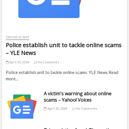
ONLINE SCAMS
Police establish unit to tackle online scams
– YLE News
April 30, 2024
No Comments
Police establish unit to tackle online scams YLE News Read
more…
A victim's warning about online
scams – Yahoo! Voices
April 30, 2024
No Comments