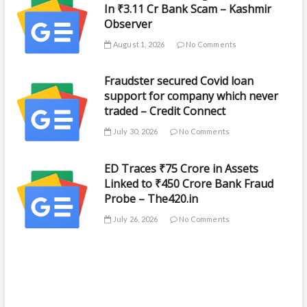
In ₹3.11 Cr Bank Scam – Kashmir
Observer
August 1, 2026
No Comments
Fraudster secured Covid loan
support for company which never
traded – Credit Connect
July 30, 2026
No Comments
ED Traces ₹75 Crore in Assets
Linked to ₹450 Crore Bank Fraud
Probe – The420.in
July 26, 2026
No Comments