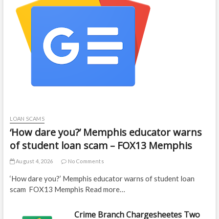
LOAN SCAMS
‘How dare you?’ Memphis educator warns
of student loan scam – FOX13 Memphis
August 4, 2026
No Comments
‘How dare you?’ Memphis educator warns of student loan
scam FOX13 Memphis Read more…
Crime Branch Chargesheetes Two