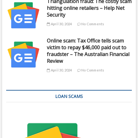
Triangulation fraud: The costly scam
hitting online retailers – Help Net
Security
April 30, 2024
No Comments
Online scam: Tax Office tells scam
victim to repay $46,000 paid out to
fraudster – The Australian Financial
Review
April 30, 2024
No Comments
LOAN SCAMS