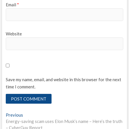
Email
*
Website
Save my name, email, and website in this browser for the next
time I comment.
Post
Previous
Previous
post:
Energy-saving scam uses Elon Musk’s name – Here’s the truth
navigation
– CyberGuy Report