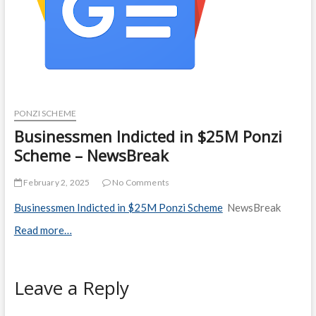
PONZI SCHEME
Businessmen Indicted in $25M Ponzi
Scheme – NewsBreak
February 2, 2025
No Comments
Businessmen Indicted in $25M Ponzi Scheme
NewsBreak
Read more…
Leave a Reply