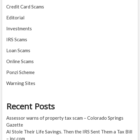
Credit Card Scams
Editorial
Investments
IRS Scams
Loan Scams
Online Scams
Ponzi Scheme
Warning Sites
Recent Posts
Assessor warns of property tax scam – Colorado Springs
Gazette
AI Stole Their Life Savings. Then the IRS Sent Them a Tax Bill
– inc.com