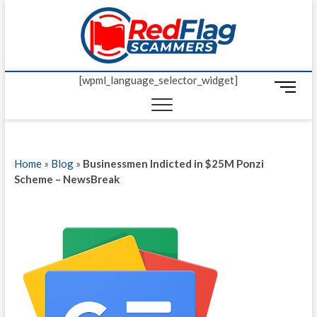
Skip
Red Fl
to
UP-TO-DATE
WORLDWIDE
content
SCAM AND
Scamm
FRAUD NEWS.
[wpml_language_selector_widget]
M
e
n
u
B
Home
»
Blog
»
Businessmen Indicted in $25M Ponzi
u
Scheme – NewsBreak
t
t
o
n