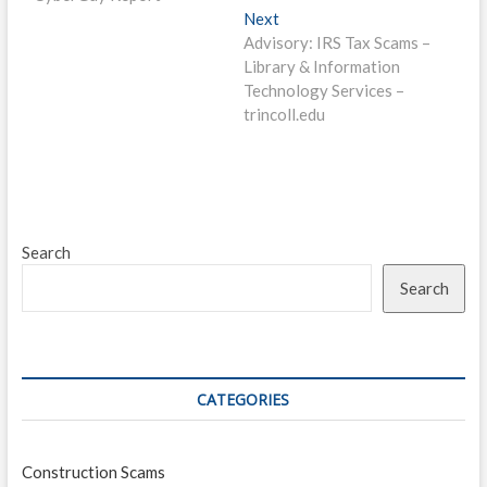
Next
Next
post:
Advisory: IRS Tax Scams –
Library & Information
Technology Services –
trincoll.edu
Search
Search
CATEGORIES
Construction Scams