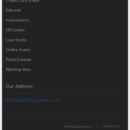
Credit Card Scams
Editorial
Investments
IRS Scams
Loan Scams
Online Scams
Ponzi Scheme
Warning Sites
Our Address
info@redflagscammers.com
Contact Us
Red Flag Scammers