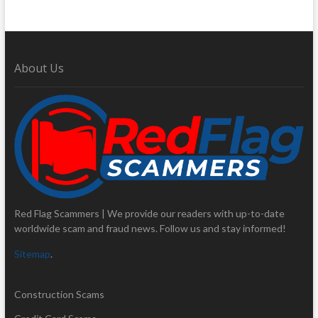
About Us
Red Flag Scammers | We provide our readers with up-to-date
worldwide scam and fraud news. Follow us and stay informed!
Sitemap
.
Construction Scams