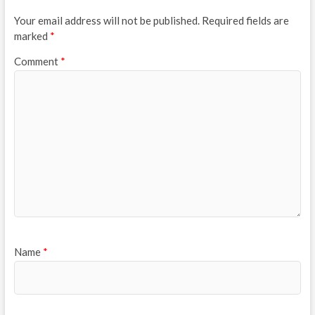
Your email address will not be published.
Required fields are
marked
*
Comment
*
Name
*