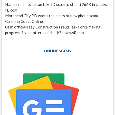
N.J. man admits he ran fake ID scam to steal $266K in checks –
NJ.com
Morehead City PD warns residents of new phone scam –
Carolina Coast Online
Utah officials say Construction Fraud Task Force making
progress 1 year after launch – KSL NewsRadio
ONLINE SCAMS