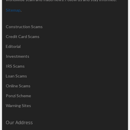
Sitemap
.
Construction Scams
Credit Card Scams
Editorial
Investments
IRS Scams
Loan Scams
Online Scams
Ponzi Scheme
Warning Sites
Our Address