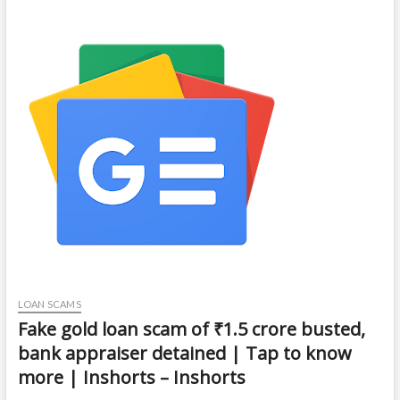
LOAN SCAMS
Fake gold loan scam of ₹1.5 crore busted,
bank appraiser detained | Tap to know
more | Inshorts – Inshorts