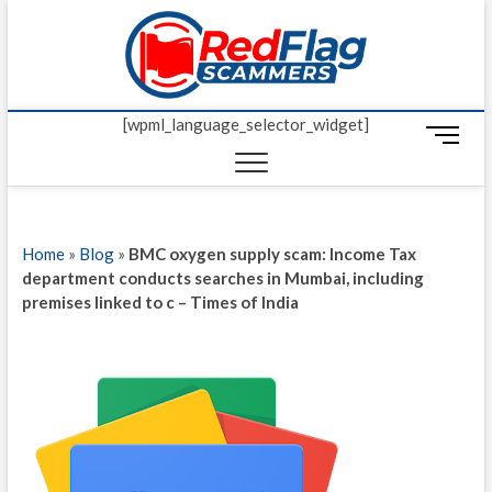
Skip
Red Fl
to
UP-TO-DATE
WORLDWIDE
content
SCAM AND
Scamm
FRAUD NEWS.
[wpml_language_selector_widget]
M
e
n
u
B
Home
»
Blog
»
BMC oxygen supply scam: Income Tax
u
department conducts searches in Mumbai, including
t
premises linked to c – Times of India
t
o
n