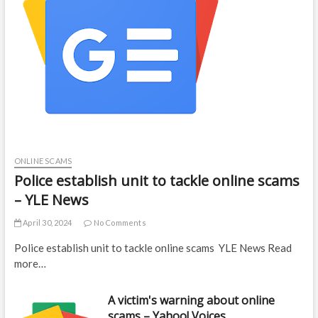
ONLINE SCAMS
Police establish unit to tackle online scams
– YLE News
April 30, 2024
No Comments
Police establish unit to tackle online scams YLE News Read
more…
A victim's warning about online
scams – Yahoo! Voices