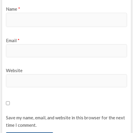
Name
*
Email
*
Website
Save my name, email, and website in this browser for the next
time I comment.