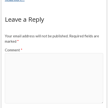
Leave a Reply
Your email address will not be published.
Required fields are
marked
*
Comment
*