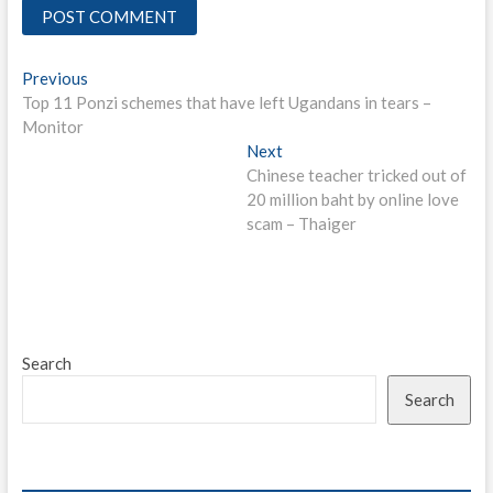
Post
Previous
Previous
post:
Top 11 Ponzi schemes that have left Ugandans in tears –
navigation
Monitor
Next
Next
post:
Chinese teacher tricked out of
20 million baht by online love
scam – Thaiger
Search
Search