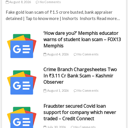
August 8, 2026
No Comments
Fake gold loan scam of ₹1.5 crore busted, bank appraiser
detained | Tap to know more | Inshorts Inshorts Read more…
‘How dare you?’ Memphis educator
warns of student loan scam – FOX13
Memphis
August 4, 2026
No Comments
Crime Branch Chargesheetes Two
In ₹3.11 Cr Bank Scam – Kashmir
Observer
August 1, 2026
No Comments
Fraudster secured Covid loan
support for company which never
traded – Credit Connect
July 30, 2026
No Comments