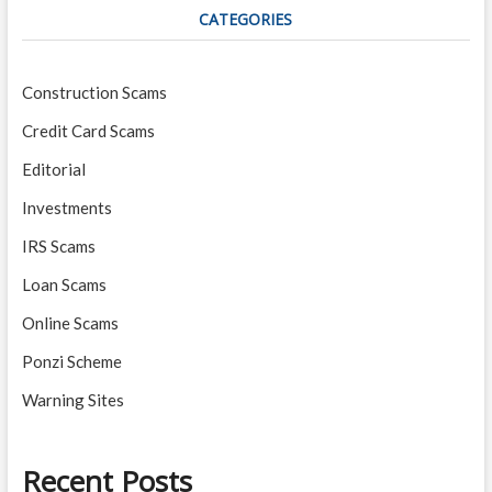
CATEGORIES
Construction Scams
Credit Card Scams
Editorial
Investments
IRS Scams
Loan Scams
Online Scams
Ponzi Scheme
Warning Sites
Recent Posts