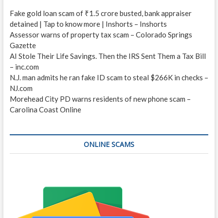
Fake gold loan scam of ₹1.5 crore busted, bank appraiser
detained | Tap to know more | Inshorts – Inshorts
Assessor warns of property tax scam – Colorado Springs
Gazette
AI Stole Their Life Savings. Then the IRS Sent Them a Tax Bill
– inc.com
N.J. man admits he ran fake ID scam to steal $266K in checks –
NJ.com
Morehead City PD warns residents of new phone scam –
Carolina Coast Online
ONLINE SCAMS