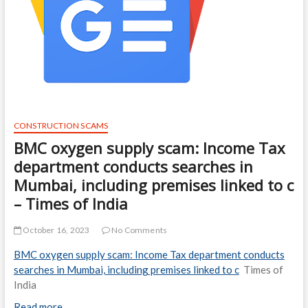
CONSTRUCTION SCAMS
BMC oxygen supply scam: Income Tax
department conducts searches in
Mumbai, including premises linked to c
– Times of India
October 16, 2023
No Comments
BMC oxygen supply scam: Income Tax department conducts
searches in Mumbai, including premises linked to c
Times of
India
Read more…