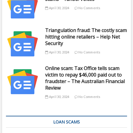
April 30, 2024
No Comments
Triangulation fraud: The costly scam
hitting online retailers – Help Net
Security
April 30, 2024
No Comments
Online scam: Tax Office tells scam
victim to repay $46,000 paid out to
fraudster – The Australian Financial
Review
April 30, 2024
No Comments
LOAN SCAMS