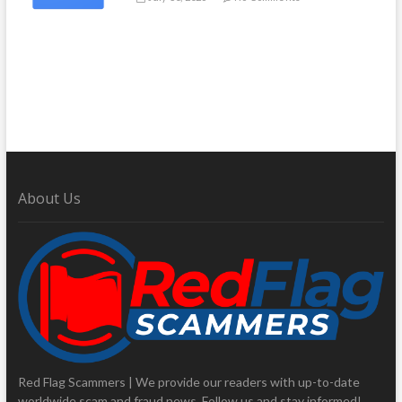
About Us
Red Flag Scammers | We provide our readers with up-to-date
worldwide scam and fraud news. Follow us and stay informed!