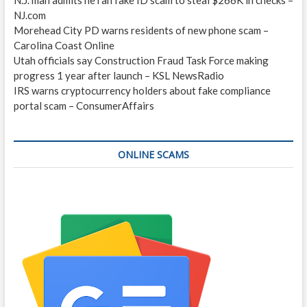
NJ.com
Morehead City PD warns residents of new phone scam –
Carolina Coast Online
Utah officials say Construction Fraud Task Force making
progress 1 year after launch – KSL NewsRadio
IRS warns cryptocurrency holders about fake compliance
portal scam – ConsumerAffairs
ONLINE SCAMS