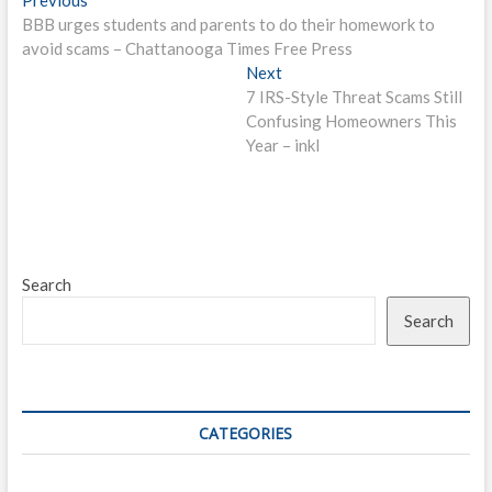
Post
post:
BBB urges students and parents to do their homework to
navigation
avoid scams – Chattanooga Times Free Press
Next
Next
post:
7 IRS-Style Threat Scams Still
Confusing Homeowners This
Year – inkl
Search
Search
CATEGORIES