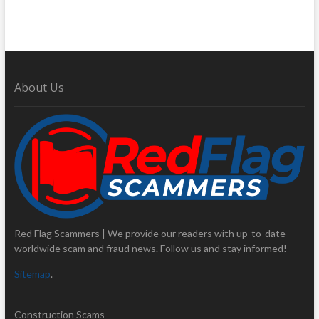
About Us
Red Flag Scammers | We provide our readers with up-to-date
worldwide scam and fraud news. Follow us and stay informed!
Sitemap
.
Construction Scams