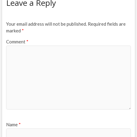
Leave a Reply
Your email address will not be published.
Required fields are
marked
*
Comment
*
Name
*