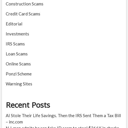
Construction Scams
Credit Card Scams
Editorial
Investments
IRS Scams
Loan Scams
Online Scams
Ponzi Scheme
Warning Sites
Recent Posts
AI Stole Their Life Savings. Then the IRS Sent Them a Tax Bill
– inc.com
N.J. man admits he ran fake ID scam to steal $266K in checks –