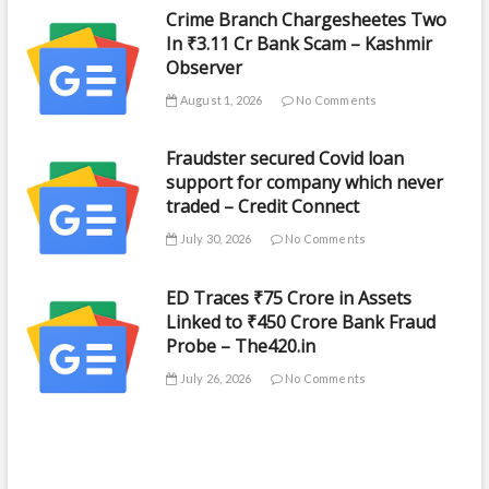
Crime Branch Chargesheetes Two
In ₹3.11 Cr Bank Scam – Kashmir
Observer
August 1, 2026
No Comments
Fraudster secured Covid loan
support for company which never
traded – Credit Connect
July 30, 2026
No Comments
ED Traces ₹75 Crore in Assets
Linked to ₹450 Crore Bank Fraud
Probe – The420.in
July 26, 2026
No Comments