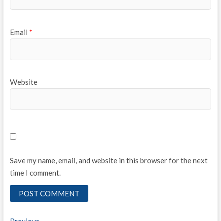
Email
*
Website
Save my name, email, and website in this browser for the next
time I comment.
Previous
Previous