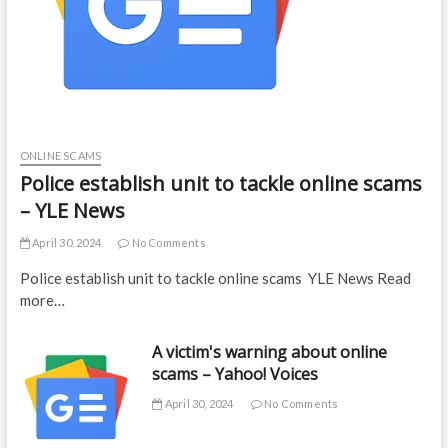
ONLINE SCAMS
Police establish unit to tackle online scams
– YLE News
April 30, 2024
No Comments
Police establish unit to tackle online scams YLE News Read
more…
A victim's warning about online
scams – Yahoo! Voices
April 30, 2024
No Comments