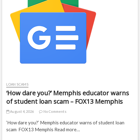
LOAN SCAMS
‘How dare you?’ Memphis educator warns
of student loan scam – FOX13 Memphis
August 4, 2026
No Comments
‘How dare you?’ Memphis educator warns of student loan
scam FOX13 Memphis Read more…