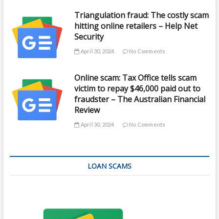
Triangulation fraud: The costly scam
hitting online retailers – Help Net
Security
April 30, 2024
No Comments
Online scam: Tax Office tells scam
victim to repay $46,000 paid out to
fraudster – The Australian Financial
Review
April 30, 2024
No Comments
LOAN SCAMS