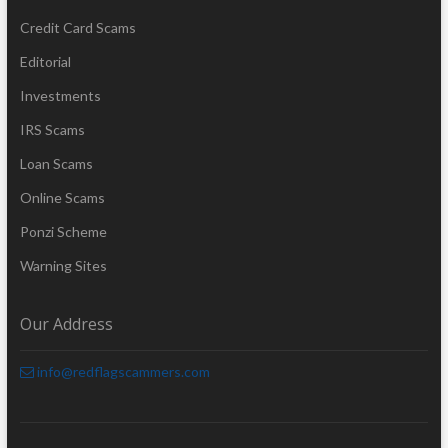
Credit Card Scams
Editorial
Investments
IRS Scams
Loan Scams
Online Scams
Ponzi Scheme
Warning Sites
Our Address
info@redflagscammers.com