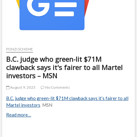
PONZI SCHEME
B.C. judge who green-lit $71M
clawback says it's fairer to all Martel
investors – MSN
August 9, 2025
No Comments
B.C. judge who green-lit $71M clawback says it’s fairer to all
Martel investors
MSN
Read more…