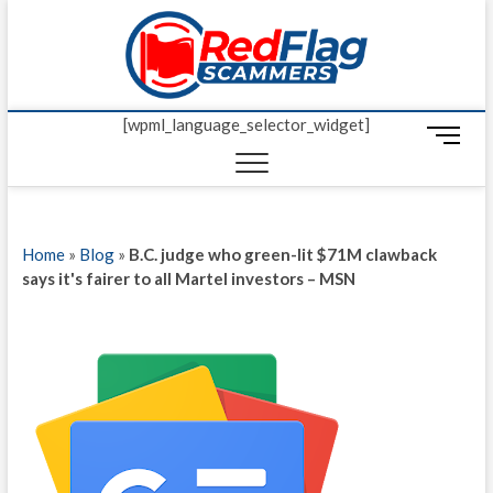
Skip
Red Fl
to
UP-TO-DATE
WORLDWIDE
content
SCAM AND
Scamm
FRAUD NEWS.
[wpml_language_selector_widget]
M
e
n
u
B
Home
»
Blog
»
B.C. judge who green-lit $71M clawback
u
says it's fairer to all Martel investors – MSN
t
t
o
n