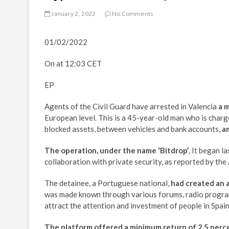
January 2, 2022
No Comments
01/02/2022
On at 12:03 CET
EP
Agents of the Civil Guard have arrested in Valencia
a 
European level. This is a 45-year-old man who is charg
blocked assets, between vehicles and bank accounts,
a
The operation, under the name ‘Bitdrop’
, It began l
collaboration with private security, as reported by the
The detainee, a Portuguese national,
had created an 
was made known through various forums, radio program
attract the attention and investment of people in Spai
The platform offered a minimum return of 2.5 perc