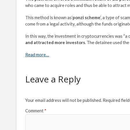
who came to acquire roles and thus be able to attract 
This method is known as’
ponzi scheme
‘, a type of sca
come from a legal activity, although the funds origina
In this way, the investment in cryptocurrencies was “a 
and attracted more investors
. The detainee used th
Read more…
Leave a Reply
Your email address will not be published.
Required fiel
Comment
*