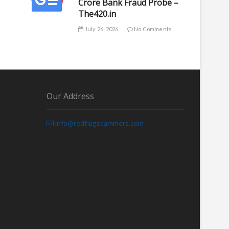
Crore Bank Fraud Probe –
The420.in
July 26, 2026
No Comments
Our Address
info@redflagscammers.com