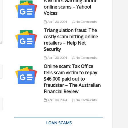
A victim's warning about
online scams – Yahoo!
Voices
April 30, 2024
No Comments
Triangulation fraud: The
costly scam hitting online
retailers – Help Net
Security
April 30, 2024
No Comments
Online scam: Tax Office
tells scam victim to repay
$46,000 paid out to
fraudster – The Australian
Financial Review
April 30, 2024
No Comments
LOAN SCAMS