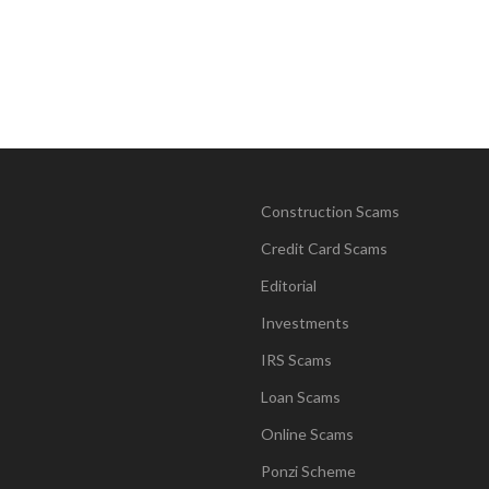
Construction Scams
Credit Card Scams
Editorial
Investments
IRS Scams
Loan Scams
Online Scams
Ponzi Scheme