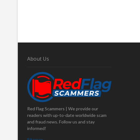
About Us
Red Flag Scammers | We provide our
readers with up-to-date worldwide scam
and fraud news. Follow us and stay
informed!
Sitemap
.