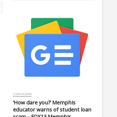
k
LOAN SCAMS
‘How dare you?’ Memphis
educator warns of student loan
scam – FOX13 Memphis