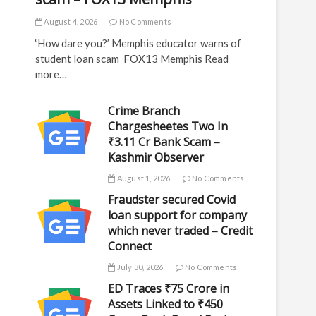
August 4, 2026
No Comments
‘How dare you?’ Memphis educator warns of
student loan scam FOX13 Memphis Read
more…
Crime Branch
Chargesheetes Two In
₹3.11 Cr Bank Scam –
Kashmir Observer
August 1, 2026
No Comments
Fraudster secured Covid
loan support for company
which never traded – Credit
Connect
July 30, 2026
No Comments
ED Traces ₹75 Crore in
Assets Linked to ₹450