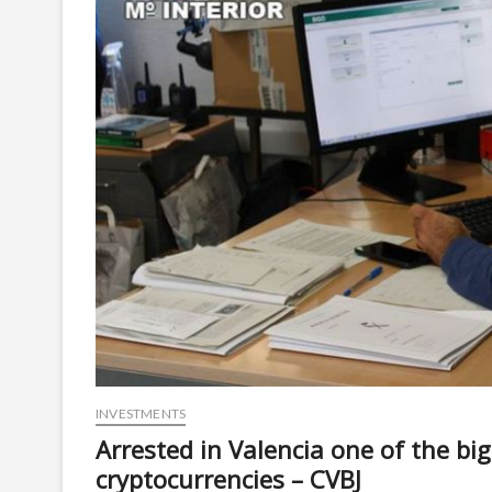
INVESTMENTS
Arrested in Valencia one of the b
cryptocurrencies – CVBJ