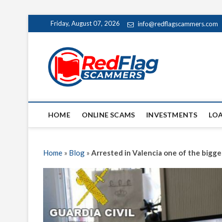
Skip
Friday, August 07, 2026
info@redflagscammers.com
to
content
Red Fl
UP-TO-DATE WORLD
HOME
ONLINE SCAMS
INVESTMENTS
LO
Home
»
Blog
»
Arrested in Valencia one of the bigg