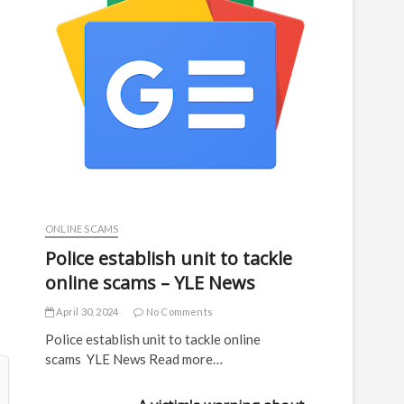
ONLINE SCAMS
Police establish unit to tackle
online scams – YLE News
April 30, 2024
No Comments
Police establish unit to tackle online
scams YLE News Read more…