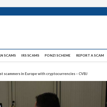
ag Scammers
WIDE SCAM AND FRAUD NEWS.
AN SCAMS
IRS SCAMS
PONZI SCHEME
REPORT A SCAM
est scammers in Europe with cryptocurrencies – CVBJ