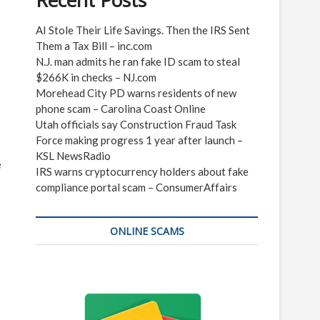
Recent Posts
AI Stole Their Life Savings. Then the IRS Sent
Them a Tax Bill – inc.com
N.J. man admits he ran fake ID scam to steal
$266K in checks – NJ.com
Morehead City PD warns residents of new
phone scam – Carolina Coast Online
Utah officials say Construction Fraud Task
Force making progress 1 year after launch –
KSL NewsRadio
e
IRS warns cryptocurrency holders about fake
compliance portal scam – ConsumerAffairs
ONLINE SCAMS