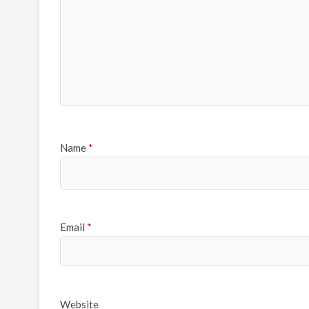
Name
*
Email
*
Website