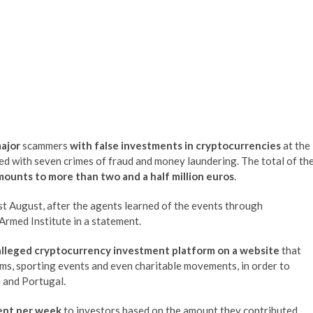
major
scammers
with false investments in cryptocurrencies
at the
ed with seven crimes of fraud and money laundering. The total of th
mounts to more than two and a half million euros
.
ast August, after the agents learned of the events through
 Armed Institute in a statement.
alleged cryptocurrency investment platform on a website
that
s, sporting events and even charitable movements, in order to
n and Portugal.
ent per week
to investors based on the amount they contributed,