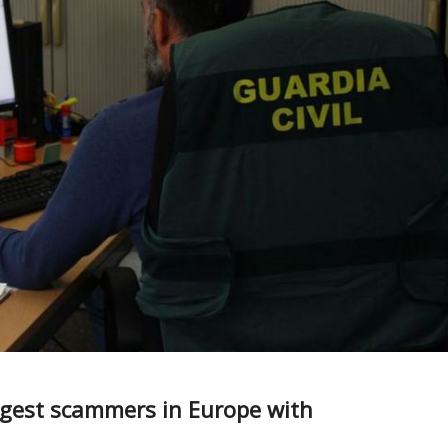
iggest scammers in Europe with