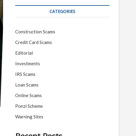
CATEGORIES
Construction Scams
Credit Card Scams
Editorial
Investments
IRS Scams
Loan Scams
Online Scams
Ponzi Scheme
Warning Sites