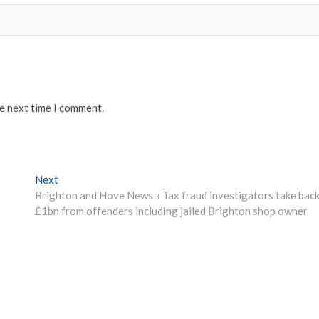
he next time I comment.
Next
Next
post:
Brighton and Hove News » Tax fraud investigators take bac
£1bn from offenders including jailed Brighton shop owner