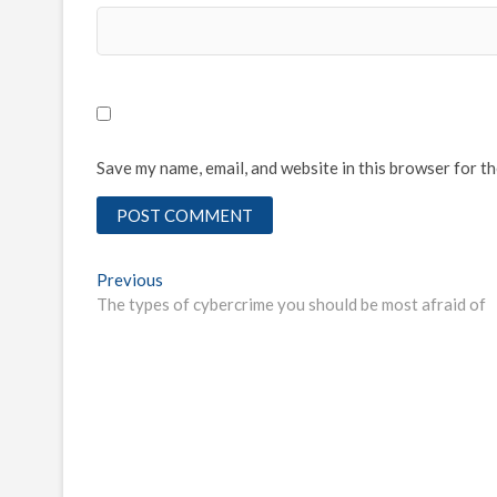
Save my name, email, and website in this browser for t
Post
Previous
Previous
post:
The types of cybercrime you should be most afraid of
navigation