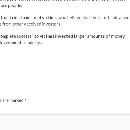
more people.
m that
tries to mislead victims
, who believe that the profits obtained
te from other deceived investors.
complete success”, so
victims invested larger amounts of money
e investments made by…
ds are marked
*