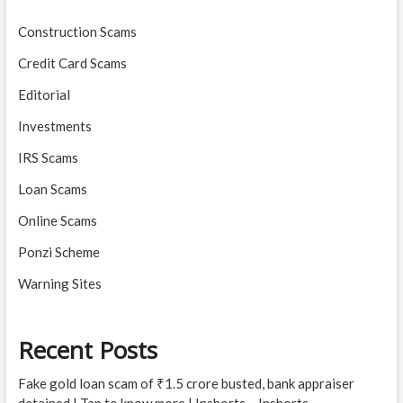
Construction Scams
Credit Card Scams
Editorial
Investments
IRS Scams
Loan Scams
Online Scams
Ponzi Scheme
Warning Sites
Recent Posts
Fake gold loan scam of ₹1.5 crore busted, bank appraiser
detained | Tap to know more | Inshorts – Inshorts