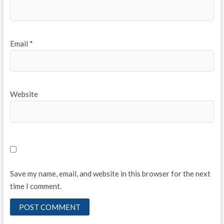
Email
*
Website
Save my name, email, and website in this browser for the next
time I comment.