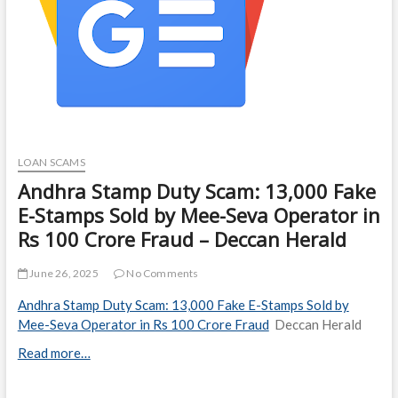
LOAN SCAMS
Andhra Stamp Duty Scam: 13,000 Fake
E-Stamps Sold by Mee-Seva Operator in
Rs 100 Crore Fraud – Deccan Herald
June 26, 2025
No Comments
Andhra Stamp Duty Scam: 13,000 Fake E-Stamps Sold by
Mee-Seva Operator in Rs 100 Crore Fraud
Deccan Herald
Read more…