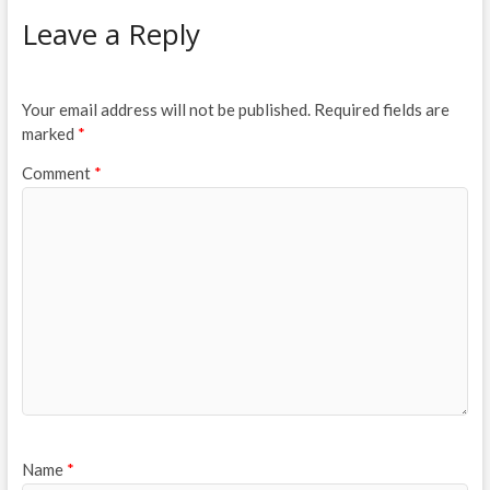
Leave a Reply
Your email address will not be published.
Required fields are
marked
*
Comment
*
Name
*