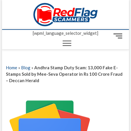
Skip
Red Fl
to
UP-TO-DATE
WORLDWIDE
content
SCAM AND
Scamm
FRAUD NEWS.
[wpml_language_selector_widget]
M
e
n
u
B
Home
»
Blog
»
Andhra Stamp Duty Scam: 13,000 Fake E-
u
Stamps Sold by Mee-Seva Operator in Rs 100 Crore Fraud
t
– Deccan Herald
t
o
n