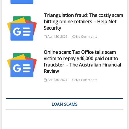
Triangulation fraud: The costly scam
hitting online retailers – Help Net
Security
April 30, 2024
No Comments
Online scam: Tax Office tells scam
victim to repay $46,000 paid out to
fraudster – The Australian Financial
Review
April 30, 2024
No Comments
LOAN SCAMS