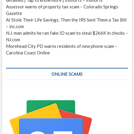
Assessor warns of property tax scam – Colorado Springs
Gazette
AI Stole Their Life Savings. Then the IRS Sent Them a Tax Bill
– inc.com
N.J. man admits he ran fake ID scam to steal $266K in checks –
NJ.com
Morehead City PD warns residents of new phone scam –
Carolina Coast Online
ONLINE SCAMS