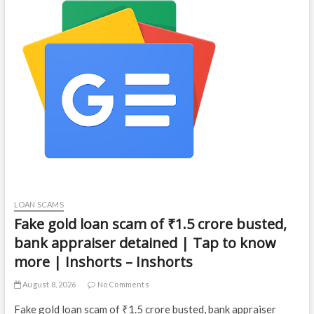
LOAN SCAMS
Fake gold loan scam of ₹1.5 crore busted,
bank appraiser detained | Tap to know
more | Inshorts – Inshorts
August 8, 2026
No Comments
Fake gold loan scam of ₹1.5 crore busted, bank appraiser