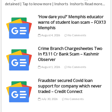
detained | Tap to know more | Inshorts Inshorts Read more…
‘How dare you?’ Memphis educator
warns of student loan scam – FOX13
Memphis
August 4, 2026
No Comments
Crime Branch Chargesheetes Two
In ₹3.11 Cr Bank Scam – Kashmir
Observer
August 1, 2026
No Comments
Fraudster secured Covid loan
support for company which never
traded – Credit Connect
July 30, 2026
No Comments