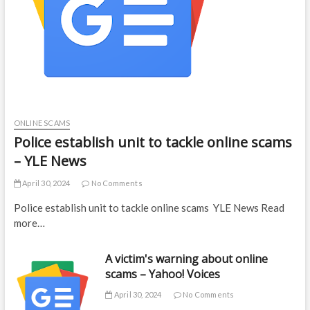
ONLINE SCAMS
Police establish unit to tackle online scams
– YLE News
April 30, 2024
No Comments
Police establish unit to tackle online scams YLE News Read
more…
A victim's warning about online
scams – Yahoo! Voices
April 30, 2024
No Comments