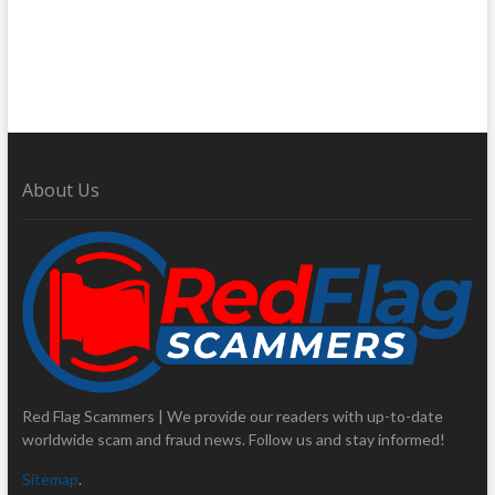
About Us
Red Flag Scammers | We provide our readers with up-to-date
worldwide scam and fraud news. Follow us and stay informed!
Sitemap
.