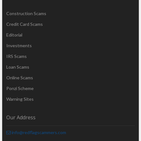
Construction Scams
Credit Card Scams
Editorial
Investments
IRS Scams
Loan Scams
Online Scams
Ponzi Scheme
Warning Sites
Our Address
info@redflagscammers.com