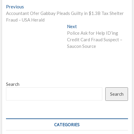
Post
Previous
Previous
post:
Accountant Ofer Gabbay Pleads Guilty in $1.3B Tax Shelter
navigation
Fraud – USA Herald
Next
Next
post:
Police Ask for Help ID’ing
Credit Card Fraud Suspect –
Saucon Source
Search
Search
CATEGORIES