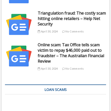
Triangulation fraud: The costly scam
hitting online retailers – Help Net
Security
April 30, 2024
No Comments
Online scam: Tax Office tells scam
victim to repay $46,000 paid out to
fraudster – The Australian Financial
Review
April 30, 2024
No Comments
LOAN SCAMS