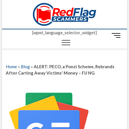
Skip
Red Fl
to
UP-TO-DATE
WORLDWIDE
content
SCAM AND
Scamm
FRAUD NEWS.
[wpml_language_selector_widget]
M
e
n
u
B
Home
»
Blog
»
ALERT: PECO, a Ponzi Scheme, Rebrands
u
After Carting Away Victims' Money – FIJ NG
t
t
o
n