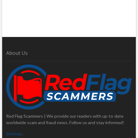
About Us
Red Flag Scammers | We provide our readers with up-to-date
worldwide scam and fraud news. Follow us and stay informed!
Sitemap
.