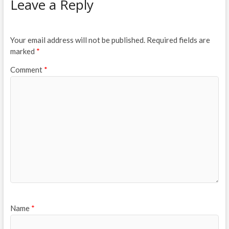
Leave a Reply
Your email address will not be published.
Required fields are
marked
*
Comment
*
Name
*