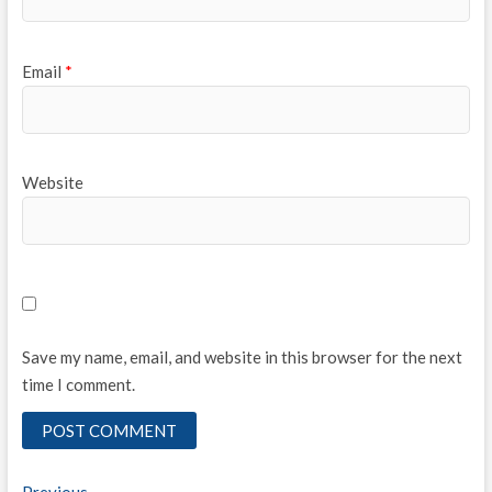
Email
*
Website
Save my name, email, and website in this browser for the next
time I comment.
Previous
Previous