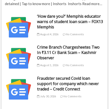
detained | Tap to know more | Inshorts Inshorts Read more…
‘How dare you?’ Memphis educator
warns of student loan scam – FOX13
Memphis
August 4, 2026
No Comments
Crime Branch Chargesheetes Two
In ₹3.11 Cr Bank Scam – Kashmir
Observer
August 1, 2026
No Comments
Fraudster secured Covid loan
support for company which never
traded – Credit Connect
July 30, 2026
No Comments