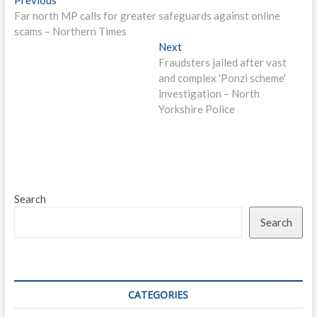
Post
post:
Far north MP calls for greater safeguards against online
navigation
scams – Northern Times
Next
Next
post:
Fraudsters jailed after vast
and complex 'Ponzi scheme'
investigation – North
Yorkshire Police
Search
Search
CATEGORIES