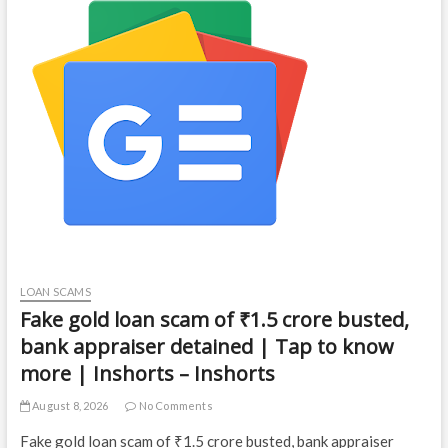
LOAN SCAMS
Fake gold loan scam of ₹1.5 crore busted,
bank appraiser detained | Tap to know
more | Inshorts – Inshorts
August 8, 2026
No Comments
Fake gold loan scam of ₹1.5 crore busted, bank appraiser