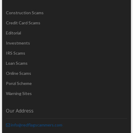
Construction Scams
Credit Card Scams
Editorial
Investments
IRS Scams
Loan Scams
Online Scams
Ponzi Scheme
Warning Sites
Our Address
info@redflagscammers.com