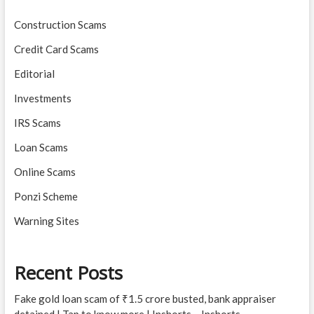
Construction Scams
Credit Card Scams
Editorial
Investments
IRS Scams
Loan Scams
Online Scams
Ponzi Scheme
Warning Sites
Recent Posts
Fake gold loan scam of ₹1.5 crore busted, bank appraiser
detained | Tap to know more | Inshorts – Inshorts