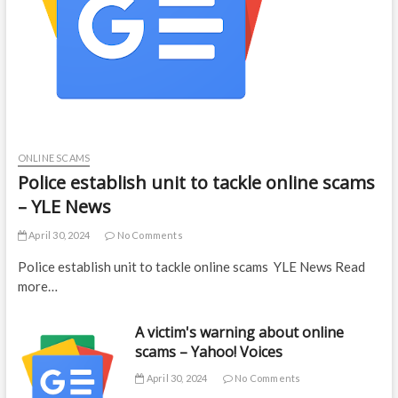
ONLINE SCAMS
Police establish unit to tackle online scams
– YLE News
April 30, 2024
No Comments
Police establish unit to tackle online scams YLE News Read
more…
A victim's warning about online
scams – Yahoo! Voices
April 30, 2024
No Comments