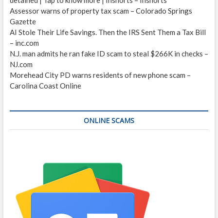
Assessor warns of property tax scam – Colorado Springs
Gazette
AI Stole Their Life Savings. Then the IRS Sent Them a Tax Bill
– inc.com
N.J. man admits he ran fake ID scam to steal $266K in checks –
NJ.com
Morehead City PD warns residents of new phone scam –
Carolina Coast Online
ONLINE SCAMS