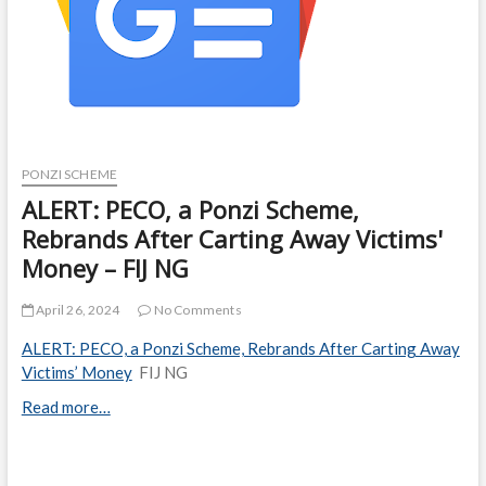
PONZI SCHEME
ALERT: PECO, a Ponzi Scheme,
Rebrands After Carting Away Victims'
Money – FIJ NG
April 26, 2024
No Comments
ALERT: PECO, a Ponzi Scheme, Rebrands After Carting Away
Victims’ Money
FIJ NG
Read more…