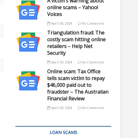
A victim's warning about
online scams – Yahoo!
Voices
April 30, 2024
No Comments
Triangulation fraud: The
costly scam hitting online
retailers – Help Net
Security
April 30, 2024
No Comments
Online scam: Tax Office
tells scam victim to repay
$46,000 paid out to
fraudster – The Australian
Financial Review
April 30, 2024
No Comments
LOAN SCAMS