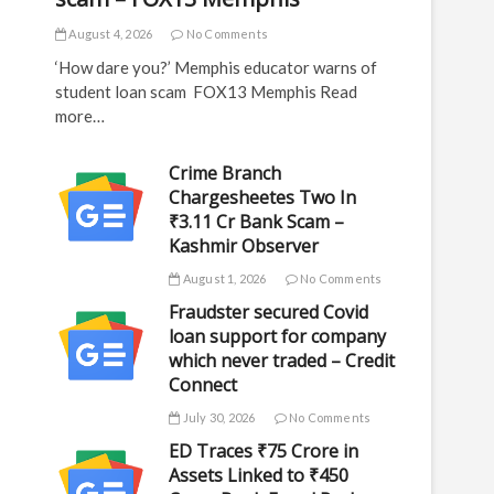
August 4, 2026
No Comments
‘How dare you?’ Memphis educator warns of
student loan scam FOX13 Memphis Read
more…
Crime Branch
Chargesheetes Two In
₹3.11 Cr Bank Scam –
Kashmir Observer
August 1, 2026
No Comments
Fraudster secured Covid
loan support for company
which never traded – Credit
Connect
July 30, 2026
No Comments
ED Traces ₹75 Crore in
Assets Linked to ₹450