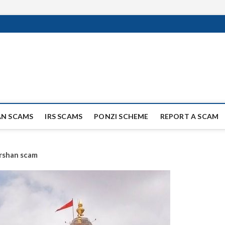
ag Scammers
WIDE SCAM AND FRAUD NEWS.
AN SCAMS
IRS SCAMS
PONZI SCHEME
REPORT A SCAM
rshan scam