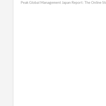
post:
Peak Global Management Japan Report: The Online St
navigation