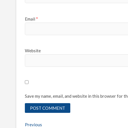
Email
*
Website
Save my name, email, and website in this browser for t
Post
Previous
Previous