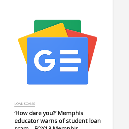
LOAN SCAMS
‘How dare you?’ Memphis
educator warns of student loan
scam – FOX13 Memphis