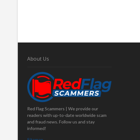
About Us
Red Flag Scammers | We provide our
readers with up-to-date worldwide scam
and fraud news. Follow us and stay
informed!
Sitemap
.