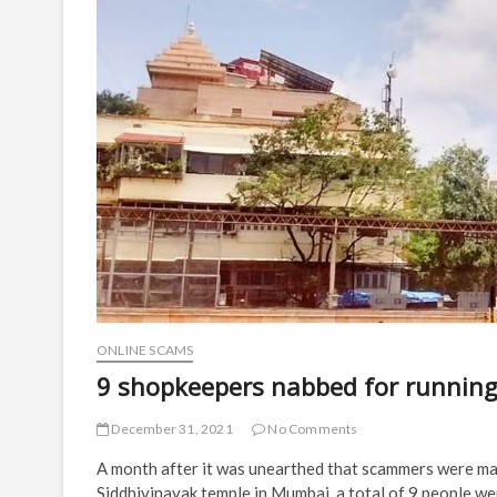
ONLINE SCAMS
9 shopkeepers nabbed for runnin
December 31, 2021
No Comments
A month after it was unearthed that scammers were ma
Siddhivinayak temple in Mumbai, a total of 9 people we