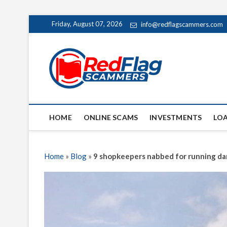
Skip
Friday, August 07, 2026
info@redflagscammers.com
to
content
Red Fl
UP-TO-DATE WORLD
HOME
ONLINE SCAMS
INVESTMENTS
LO
Home
»
Blog
»
9 shopkeepers nabbed for running da