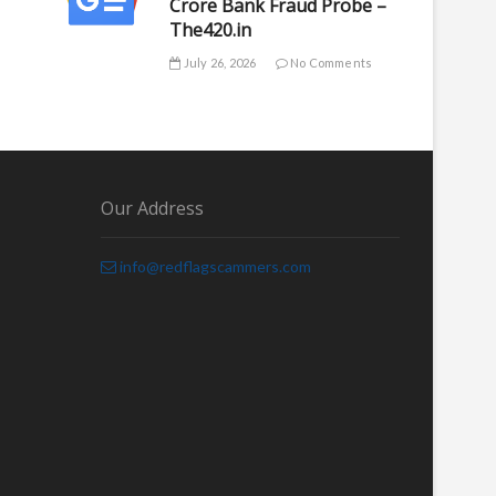
Crore Bank Fraud Probe –
The420.in
July 26, 2026
No Comments
Our Address
info@redflagscammers.com