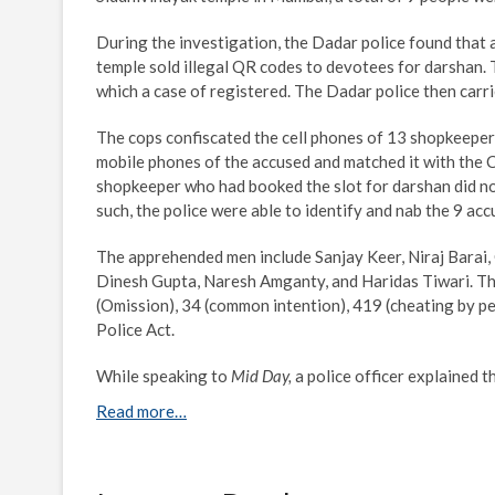
During the investigation, the Dadar police found that
temple sold illegal QR codes to devotees for darshan. T
which a case of registered. The Dadar police then carrie
The cops confiscated the cell phones of 13 shopkeeper
mobile phones of the accused and matched it with the 
shopkeeper who had booked the slot for darshan did not 
such, the police were able to identify and nab the 9 acc
The apprehended men include Sanjay Keer, Niraj Barai
Dinesh Gupta, Naresh Amganty, and Haridas Tiwari. Th
(Omission), 34 (common intention), 419 (cheating by p
Police Act.
While speaking to
Mid Day,
a police officer explained 
Read more…