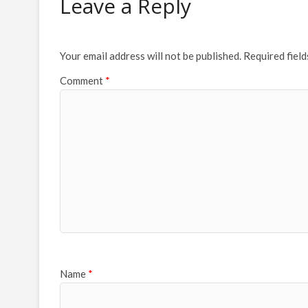
Leave a Reply
Your email address will not be published.
Required fiel
Comment
*
Name
*