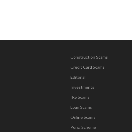
Construction Scams
Credit Card Scams
Editorial
Investments
IRS Scams
Loan Scams
Online Scams
Ponzi Scheme