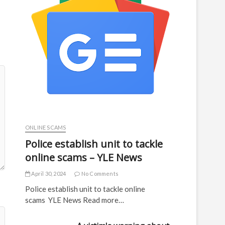
ONLINE SCAMS
Police establish unit to tackle
online scams – YLE News
April 30, 2024
No Comments
Police establish unit to tackle online
scams YLE News Read more…