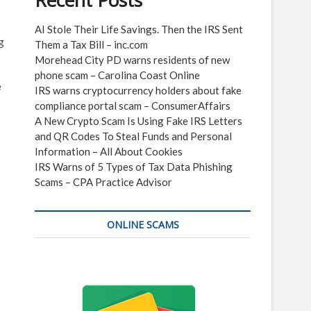
Recent Posts
AI Stole Their Life Savings. Then the IRS Sent
g
Them a Tax Bill – inc.com
Morehead City PD warns residents of new
phone scam – Carolina Coast Online
e
IRS warns cryptocurrency holders about fake
compliance portal scam – ConsumerAffairs
A New Crypto Scam Is Using Fake IRS Letters
and QR Codes To Steal Funds and Personal
Information – All About Cookies
IRS Warns of 5 Types of Tax Data Phishing
Scams – CPA Practice Advisor
ONLINE SCAMS