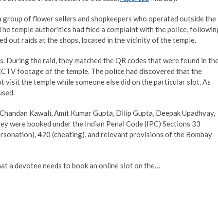
 a group of flower sellers and shopkeepers who operated outside the
he temple authorities had filed a complaint with the police, followin
d out raids at the shops, located in the vicinity of the temple.
s. During the raid, they matched the QR codes that were found in th
CCTV footage of the temple. The police had discovered that the
visit the temple while someone else did on the particular slot. As
used.
, Chandan Kawali, Amit Kumar Gupta, Dilip Gupta, Deepak Upadhyay,
ey were booked under the Indian Penal Code (IPC) Sections 33
ersonation), 420 (cheating), and relevant provisions of the Bombay
that a devotee needs to book an online slot on the…