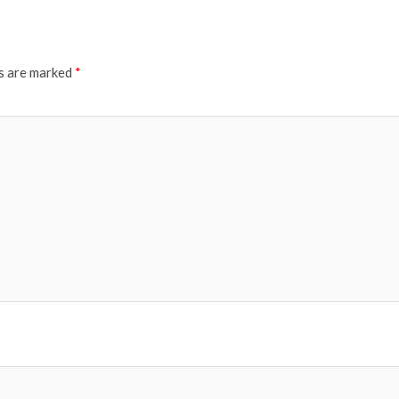
ds are marked
*