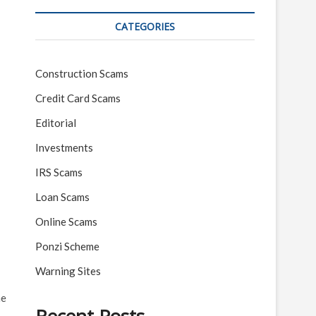
CATEGORIES
Construction Scams
Credit Card Scams
Editorial
Investments
IRS Scams
Loan Scams
Online Scams
Ponzi Scheme
Warning Sites
he