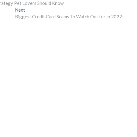
rategy Pet Lovers Should Know
Next
Next
post:
Biggest Credit Card Scams To Watch Out for in 2022