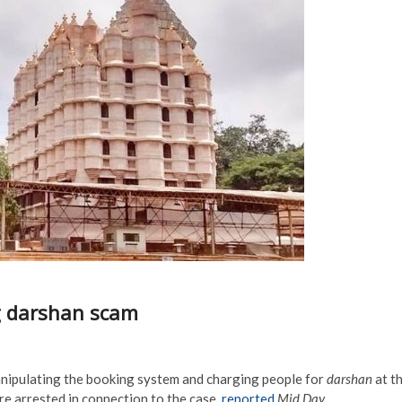
g darshan scam
nipulating the booking system and charging people for
darshan
at t
re arrested in connection to the case,
reported
Mid Day.