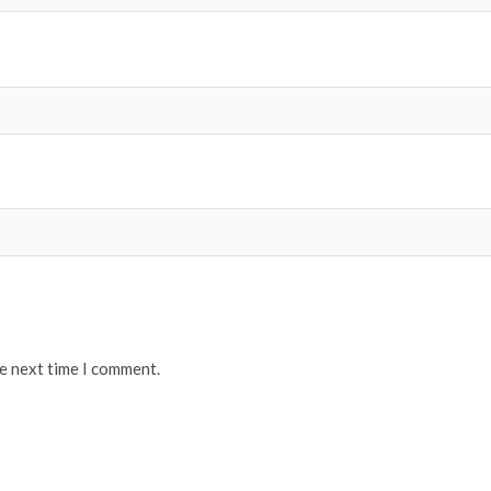
he next time I comment.