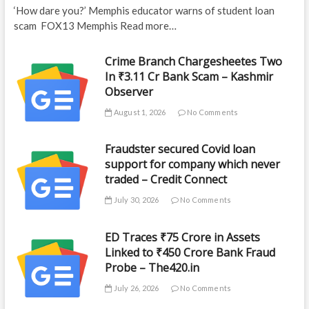
‘How dare you?’ Memphis educator warns of student loan
scam FOX13 Memphis Read more…
Crime Branch Chargesheetes Two
In ₹3.11 Cr Bank Scam – Kashmir
Observer
August 1, 2026
No Comments
Fraudster secured Covid loan
support for company which never
traded – Credit Connect
July 30, 2026
No Comments
ED Traces ₹75 Crore in Assets
Linked to ₹450 Crore Bank Fraud
Probe – The420.in
July 26, 2026
No Comments