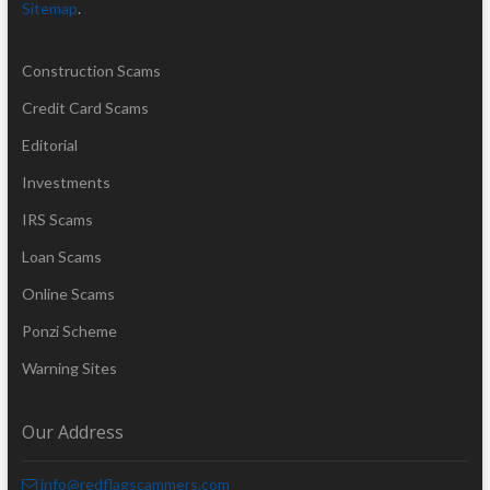
Sitemap
.
Construction Scams
Credit Card Scams
Editorial
Investments
IRS Scams
Loan Scams
Online Scams
Ponzi Scheme
Warning Sites
Our Address
info@redflagscammers.com