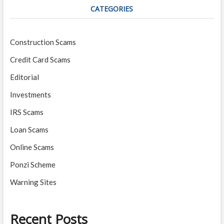
CATEGORIES
Construction Scams
Credit Card Scams
Editorial
Investments
IRS Scams
Loan Scams
Online Scams
Ponzi Scheme
Warning Sites
Recent Posts