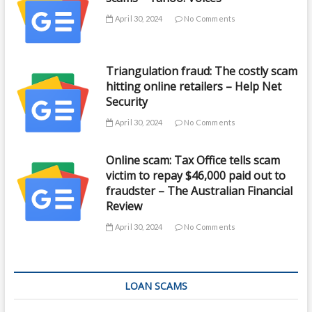
April 30, 2024
No Comments
Triangulation fraud: The costly scam
hitting online retailers – Help Net
Security
April 30, 2024
No Comments
Online scam: Tax Office tells scam
victim to repay $46,000 paid out to
fraudster – The Australian Financial
Review
April 30, 2024
No Comments
LOAN SCAMS