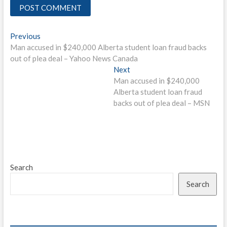
Post
Previous
Previous
post:
Man accused in $240,000 Alberta student loan fraud backs
navigation
out of plea deal – Yahoo News Canada
Next
Next
post:
Man accused in $240,000
Alberta student loan fraud
backs out of plea deal – MSN
Search
Search