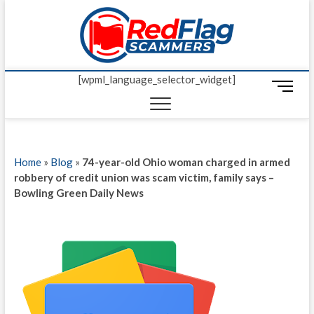
Skip
Red Fl
to
UP-TO-DATE
WORLDWIDE
content
SCAM AND
Scamm
FRAUD NEWS.
[wpml_language_selector_widget]
M
e
n
u
B
Home
»
Blog
»
74-year-old Ohio woman charged in armed
u
robbery of credit union was scam victim, family says –
t
Bowling Green Daily News
t
o
n