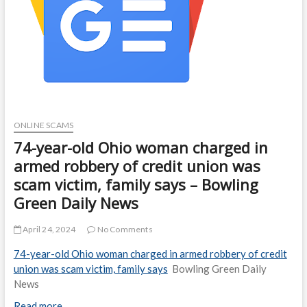
ONLINE SCAMS
74-year-old Ohio woman charged in
armed robbery of credit union was
scam victim, family says – Bowling
Green Daily News
April 24, 2024
No Comments
74-year-old Ohio woman charged in armed robbery of credit
union was scam victim, family says
Bowling Green Daily
News
Read more…