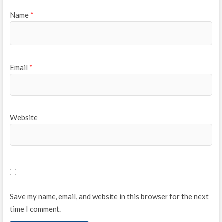
Name
*
Email
*
Website
Save my name, email, and website in this browser for the next
time I comment.