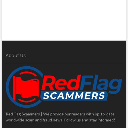
About Us
Red Flag Scammers | We provide our readers with up-to-date
worldwide scam and fraud news. Follow us and stay informed!