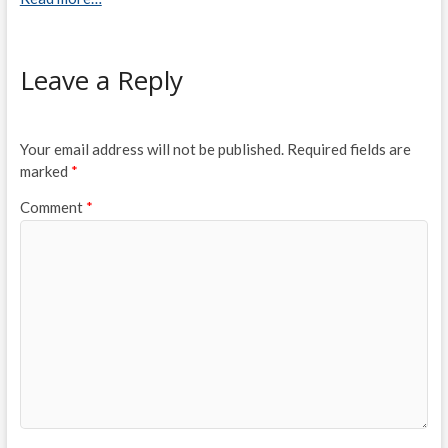
Leave a Reply
Your email address will not be published.
Required fields are
marked
*
Comment
*