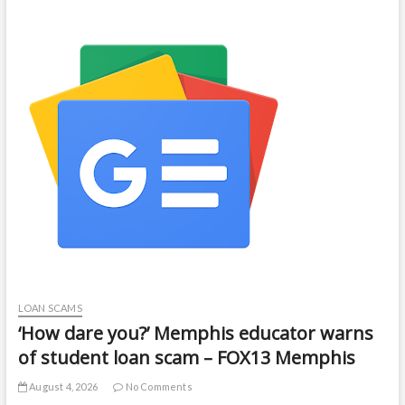
LOAN SCAMS
‘How dare you?’ Memphis educator warns
of student loan scam – FOX13 Memphis
August 4, 2026
No Comments