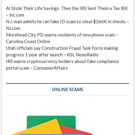
AI Stole Their Life Savings. Then the IRS Sent Them a Tax Bill
– inc.com
N.J. man admits he ran fake ID scam to steal $266K in checks –
NJ.com
Morehead City PD warns residents of new phone scam –
Carolina Coast Online
Utah officials say Construction Fraud Task Force making
progress 1 year after launch – KSL NewsRadio
IRS warns cryptocurrency holders about fake compliance
portal scam – ConsumerAffairs
ONLINE SCAMS