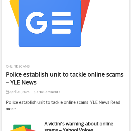
ONLINE SCAMS
Police establish unit to tackle online scams
– YLE News
April 30, 2024
No Comments
Police establish unit to tackle online scams YLE News Read
more…
A victim's warning about online
scams – Yahoo! Voices