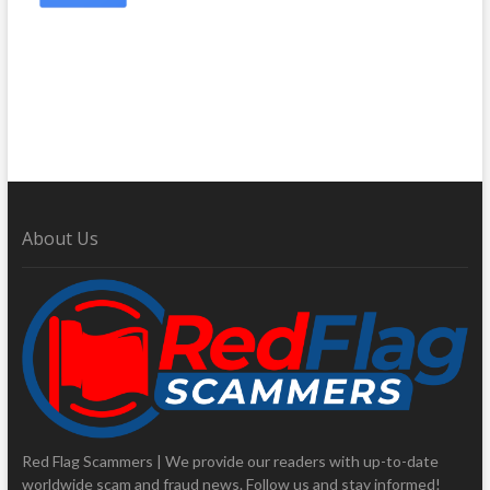
About Us
Red Flag Scammers | We provide our readers with up-to-date
worldwide scam and fraud news. Follow us and stay informed!