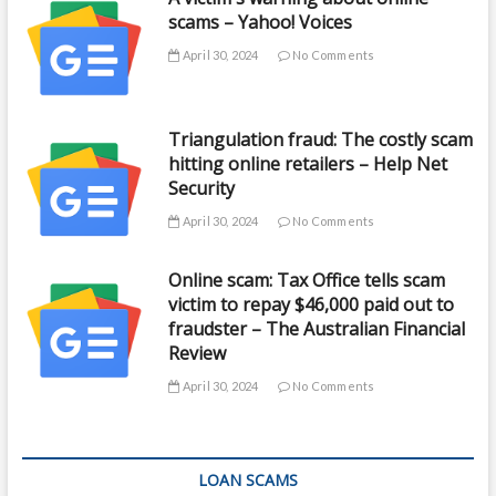
scams – Yahoo! Voices
April 30, 2024
No Comments
Triangulation fraud: The costly scam
hitting online retailers – Help Net
Security
April 30, 2024
No Comments
Online scam: Tax Office tells scam
victim to repay $46,000 paid out to
fraudster – The Australian Financial
Review
April 30, 2024
No Comments
LOAN SCAMS