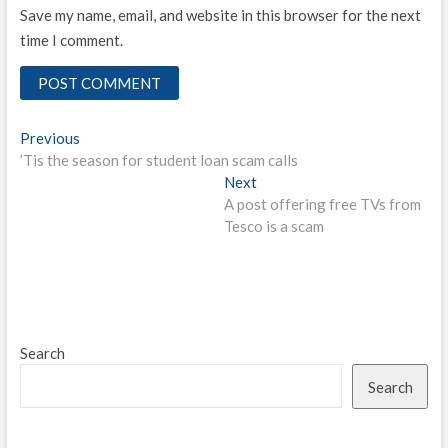
Save my name, email, and website in this browser for the next
time I comment.
Post
Previous
Previous
post:
’Tis the season for student loan scam calls
navigation
Next
Next
post:
A post offering free TVs from
Tesco is a scam
Search
Search