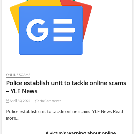
ONLINE SCAMS
Police establish unit to tackle online scams
– YLE News
April 30, 2024
No Comments
Police establish unit to tackle online scams YLE News Read
more…
A victim's warning about online