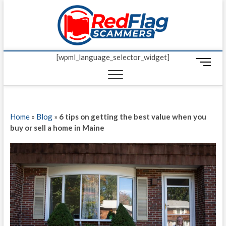
Skip
Red Fl
to
UP-TO-DATE
WORLDWIDE
content
SCAM AND
Scamm
FRAUD NEWS.
[wpml_language_selector_widget]
M
e
n
u
B
Home
»
Blog
»
6 tips on getting the best value when you
u
buy or sell a home in Maine
t
t
o
n