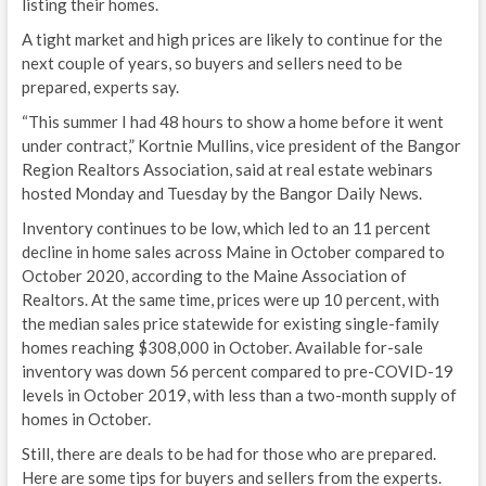
listing their homes.
A tight market and high prices are likely to continue for the
next couple of years, so buyers and sellers need to be
prepared, experts say.
“This summer I had 48 hours to show a home before it went
under contract,” Kortnie Mullins, vice president of the Bangor
Region Realtors Association, said at real estate webinars
hosted Monday and Tuesday by the Bangor Daily News.
Inventory continues to be low, which led to an 11 percent
decline in home sales across Maine in October compared to
October 2020, according to the Maine Association of
Realtors. At the same time, prices were up 10 percent, with
the median sales price statewide for existing single-family
homes reaching $308,000 in October. Available for-sale
inventory was down 56 percent compared to pre-COVID-19
levels in October 2019, with less than a two-month supply of
homes in October.
Still, there are deals to be had for those who are prepared.
Here are some tips for buyers and sellers from the experts.