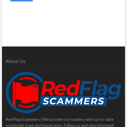
About Us
Red Flag Scammers | We provide our readers with up-to-date
worldwide scam and fraud news. Follow us and stay informed!