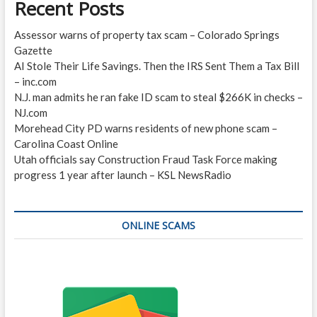
Recent Posts
Assessor warns of property tax scam – Colorado Springs
Gazette
AI Stole Their Life Savings. Then the IRS Sent Them a Tax Bill
– inc.com
N.J. man admits he ran fake ID scam to steal $266K in checks –
NJ.com
Morehead City PD warns residents of new phone scam –
Carolina Coast Online
Utah officials say Construction Fraud Task Force making
progress 1 year after launch – KSL NewsRadio
ONLINE SCAMS