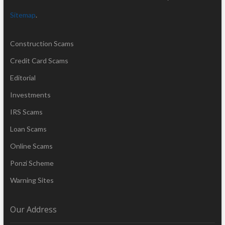
Sitemap
.
Construction Scams
Credit Card Scams
Editorial
Investments
IRS Scams
Loan Scams
Online Scams
Ponzi Scheme
Warning Sites
Our Address