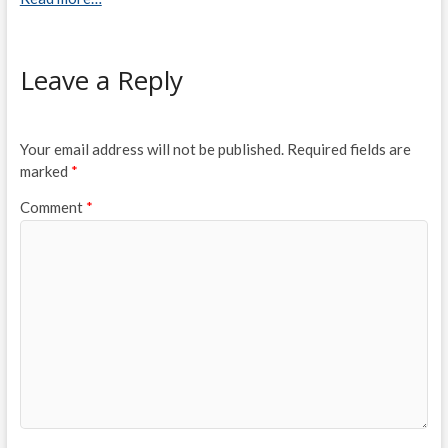
Leave a Reply
Your email address will not be published.
Required fields are
marked
*
Comment
*