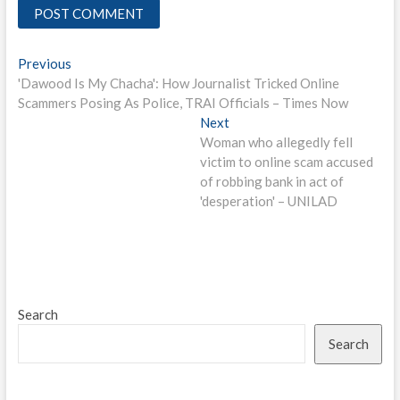
Post
Previous
Previous
post:
'Dawood Is My Chacha': How Journalist Tricked Online
navigation
Scammers Posing As Police, TRAI Officials – Times Now
Next
Next
post:
Woman who allegedly fell
victim to online scam accused
of robbing bank in act of
'desperation' – UNILAD
Search
Search