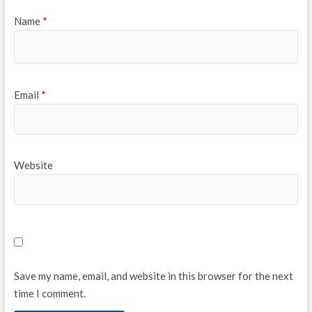
Name
*
Email
*
Website
Save my name, email, and website in this browser for the next
time I comment.