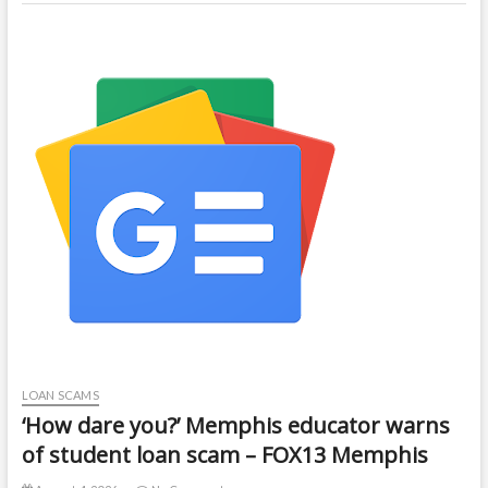
LOAN SCAMS
‘How dare you?’ Memphis educator warns
of student loan scam – FOX13 Memphis