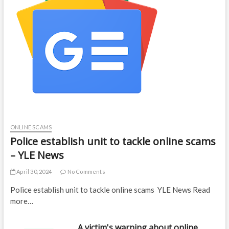
ONLINE SCAMS
Police establish unit to tackle online scams
– YLE News
April 30, 2024
No Comments
Police establish unit to tackle online scams YLE News Read
more…
A victim's warning about online