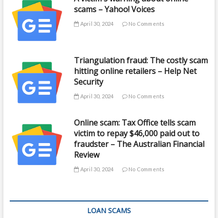
scams – Yahoo! Voices
April 30, 2024
No Comments
Triangulation fraud: The costly scam
hitting online retailers – Help Net
Security
April 30, 2024
No Comments
Online scam: Tax Office tells scam
victim to repay $46,000 paid out to
fraudster – The Australian Financial
Review
April 30, 2024
No Comments
LOAN SCAMS