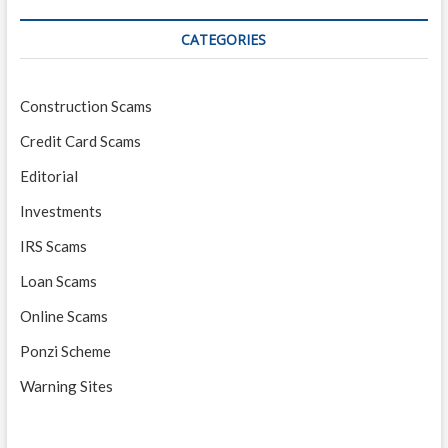
CATEGORIES
Construction Scams
Credit Card Scams
Editorial
Investments
IRS Scams
Loan Scams
Online Scams
Ponzi Scheme
Warning Sites