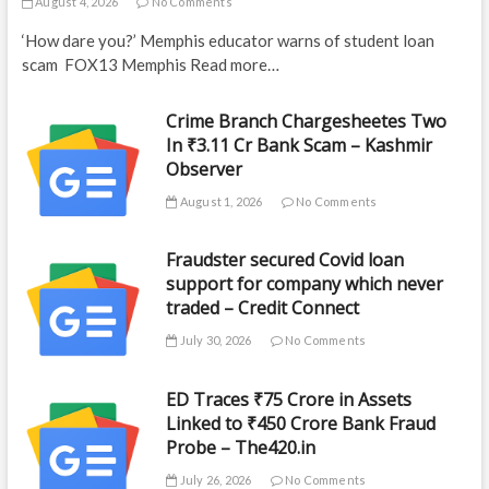
August 4, 2026
No Comments
‘How dare you?’ Memphis educator warns of student loan
scam FOX13 Memphis Read more…
Crime Branch Chargesheetes Two
In ₹3.11 Cr Bank Scam – Kashmir
Observer
August 1, 2026
No Comments
Fraudster secured Covid loan
support for company which never
traded – Credit Connect
July 30, 2026
No Comments
ED Traces ₹75 Crore in Assets
Linked to ₹450 Crore Bank Fraud
Probe – The420.in
July 26, 2026
No Comments