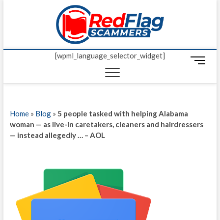
Skip
Red Fl
to
UP-TO-DATE
WORLDWIDE
content
SCAM AND
Scamm
FRAUD NEWS.
[wpml_language_selector_widget]
M
e
n
u
B
Home
»
Blog
»
5 people tasked with helping Alabama
u
woman — as live-in caretakers, cleaners and hairdressers
t
— instead allegedly … – AOL
t
o
n