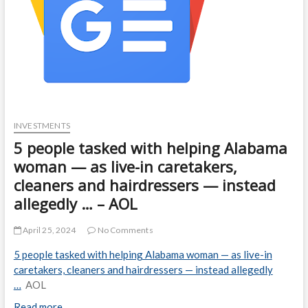
INVESTMENTS
5 people tasked with helping Alabama
woman — as live-in caretakers,
cleaners and hairdressers — instead
allegedly … – AOL
April 25, 2024
No Comments
5 people tasked with helping Alabama woman — as live-in
caretakers, cleaners and hairdressers — instead allegedly
…
AOL
Read more…