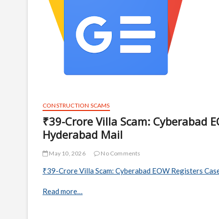
CONSTRUCTION SCAMS
₹39-Crore Villa Scam: Cyberabad E
Hyderabad Mail
May 10, 2026
No Comments
₹39-Crore Villa Scam: Cyberabad EOW Registers Case
Read more…