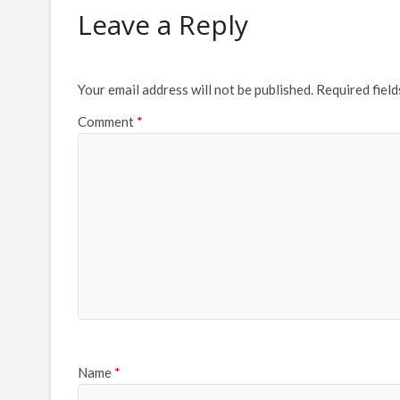
Leave a Reply
Your email address will not be published.
Required fiel
Comment
*
Name
*