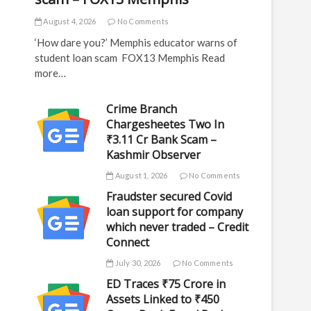
August 4, 2026
No Comments
‘How dare you?’ Memphis educator warns of
student loan scam FOX13 Memphis Read
more…
Crime Branch
Chargesheetes Two In
₹3.11 Cr Bank Scam –
Kashmir Observer
August 1, 2026
No Comments
Fraudster secured Covid
loan support for company
which never traded – Credit
Connect
July 30, 2026
No Comments
ED Traces ₹75 Crore in
Assets Linked to ₹450