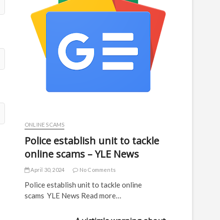
ONLINE SCAMS
Police establish unit to tackle
online scams – YLE News
April 30, 2024
No Comments
Police establish unit to tackle online
scams YLE News Read more…