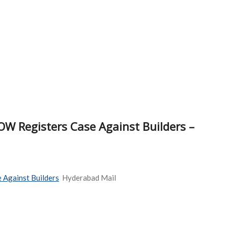
OW Registers Case Against Builders –
 Against Builders
Hyderabad Mail