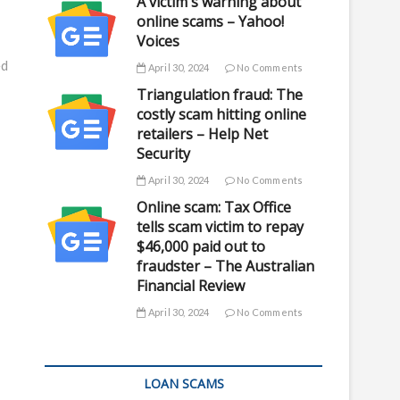
A victim's warning about
online scams – Yahoo!
Voices
ed
April 30, 2024
No Comments
Triangulation fraud: The
costly scam hitting online
retailers – Help Net
Security
April 30, 2024
No Comments
Online scam: Tax Office
tells scam victim to repay
$46,000 paid out to
fraudster – The Australian
Financial Review
April 30, 2024
No Comments
LOAN SCAMS