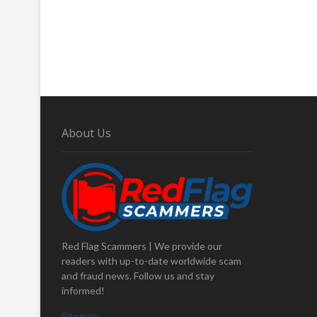
About Us
Red Flag Scammers | We provide our
readers with up-to-date worldwide scam
and fraud news. Follow us and stay
informed!
Sitemap
.