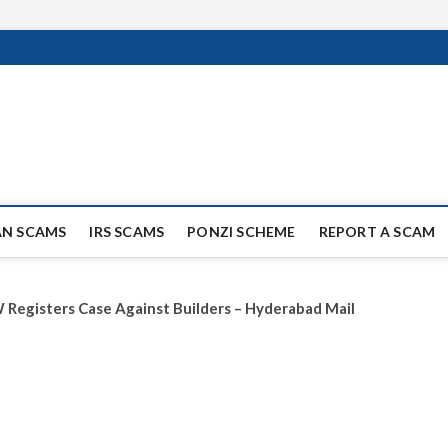
ag Scammers
WIDE SCAM AND FRAUD NEWS.
AN SCAMS
IRS SCAMS
PONZI SCHEME
REPORT A SCAM
 Registers Case Against Builders – Hyderabad Mail