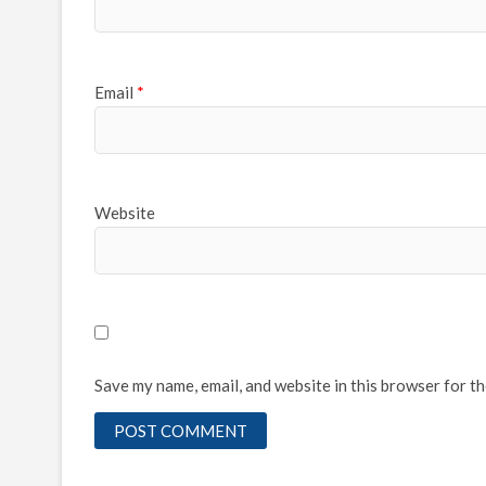
Email
*
Website
Save my name, email, and website in this browser for t