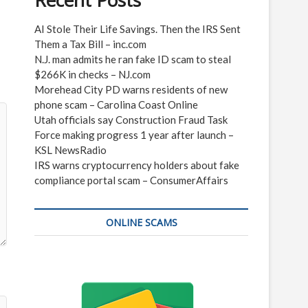
Recent Posts
AI Stole Their Life Savings. Then the IRS Sent
Them a Tax Bill – inc.com
N.J. man admits he ran fake ID scam to steal
$266K in checks – NJ.com
Morehead City PD warns residents of new
phone scam – Carolina Coast Online
Utah officials say Construction Fraud Task
Force making progress 1 year after launch –
KSL NewsRadio
IRS warns cryptocurrency holders about fake
compliance portal scam – ConsumerAffairs
ONLINE SCAMS