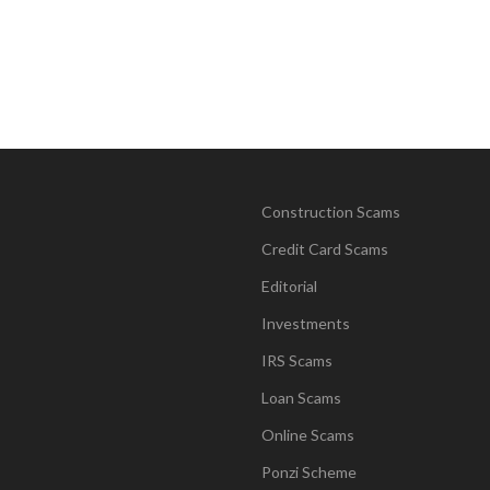
Construction Scams
Credit Card Scams
Editorial
Investments
IRS Scams
Loan Scams
Online Scams
Ponzi Scheme