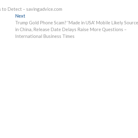
s to Detect – savingadvice.com
Next
Next
post:
Trump Gold Phone Scam? 'Made in USA' Mobile Likely Sourc
in China, Release Date Delays Raise More Questions –
International Business Times