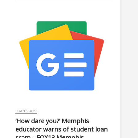
LOAN SCAMS
‘How dare you?’ Memphis
educator warns of student loan
scam – FOX13 Memphis