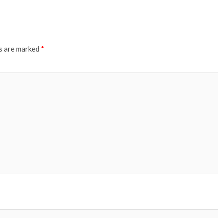
ds are marked
*