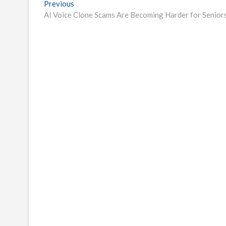
Post
Previous
Previous
post:
AI Voice Clone Scams Are Becoming Harder for Senior
navigation