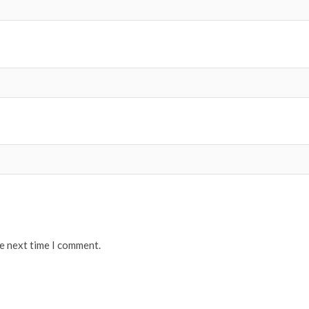
he next time I comment.