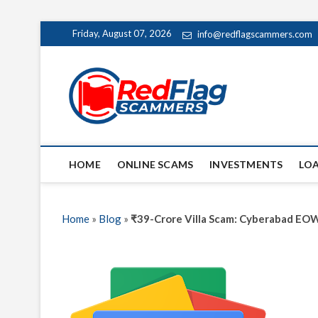
Skip
Friday, August 07, 2026
info@redflagscammers.com
to
content
Red Fl
UP-TO-DATE WORLD
HOME
ONLINE SCAMS
INVESTMENTS
LO
Home
»
Blog
»
₹39-Crore Villa Scam: Cyberabad EOW