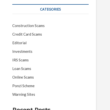
CATEGORIES
Construction Scams
Credit Card Scams
Editorial
Investments
IRS Scams
Loan Scams
Online Scams
Ponzi Scheme
Warning Sites