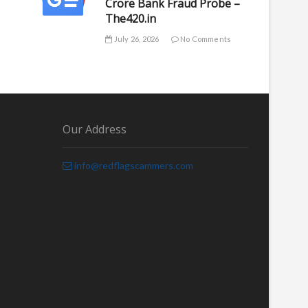
Crore Bank Fraud Probe –
The420.in
July 26, 2026
No Comments
Our Address
info@redflagscammers.com