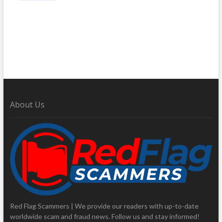
About Us
Red Flag Scammers | We provide our readers with up-to-date
worldwide scam and fraud news. Follow us and stay informed!