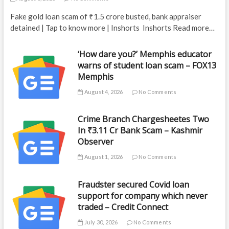
Fake gold loan scam of ₹1.5 crore busted, bank appraiser
detained | Tap to know more | Inshorts Inshorts Read more…
‘How dare you?’ Memphis educator
warns of student loan scam – FOX13
Memphis
August 4, 2026
No Comments
Crime Branch Chargesheetes Two
In ₹3.11 Cr Bank Scam – Kashmir
Observer
August 1, 2026
No Comments
Fraudster secured Covid loan
support for company which never
traded – Credit Connect
July 30, 2026
No Comments