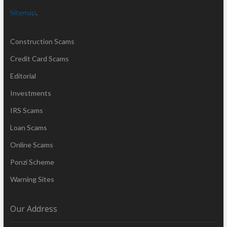
Sitemap
.
Construction Scams
Credit Card Scams
Editorial
Investments
IRS Scams
Loan Scams
Online Scams
Ponzi Scheme
Warning Sites
Our Address