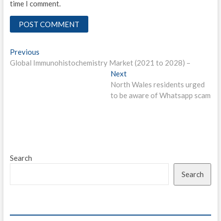
time I comment.
Post
Previous
Previous
post:
Global Immunohistochemistry Market (2021 to 2028) –
navigation
Next
Next
post:
North Wales residents urged
to be aware of Whatsapp scam
Search
Search