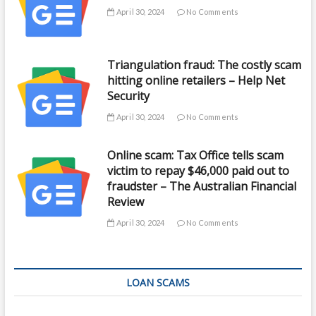
April 30, 2024
No Comments
Triangulation fraud: The costly scam
hitting online retailers – Help Net
Security
April 30, 2024
No Comments
Online scam: Tax Office tells scam
victim to repay $46,000 paid out to
fraudster – The Australian Financial
Review
April 30, 2024
No Comments
LOAN SCAMS