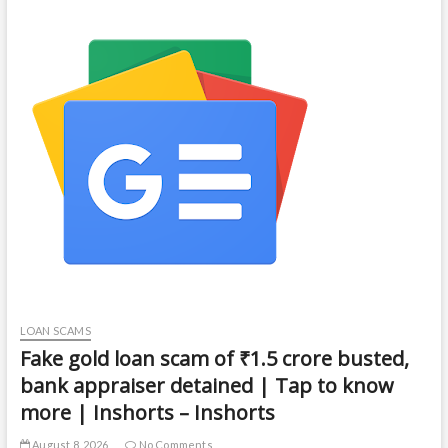
LOAN SCAMS
Fake gold loan scam of ₹1.5 crore busted,
bank appraiser detained | Tap to know
more | Inshorts – Inshorts
August 8, 2026
No Comments