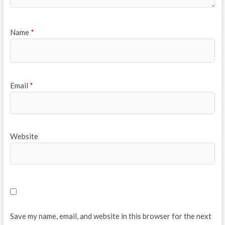
Name
*
Email
*
Website
Save my name, email, and website in this browser for the next