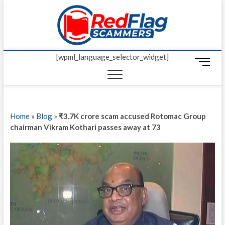
Skip
Red Fl
to
UP-TO-DATE
WORLDWIDE
content
SCAM AND
Scamm
FRAUD NEWS.
[wpml_language_selector_widget]
M
e
n
u
B
Home
»
Blog
»
₹3.7K crore scam accused Rotomac Group
u
chairman Vikram Kothari passes away at 73
t
t
o
n