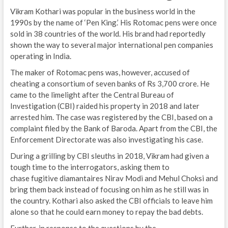
Vikram Kothari was popular in the business world in the
1990s by the name of ‘Pen King.’ His Rotomac pens were once
sold in 38 countries of the world. His brand had reportedly
shown the way to several major international pen companies
operating in India.
The maker of Rotomac pens was, however, accused of
cheating a consortium of seven banks of Rs 3,700 crore. He
came to the limelight after the Central Bureau of
Investigation (CBI) raided his property in 2018 and later
arrested him. The case was registered by the CBI, based on a
complaint filed by the Bank of Baroda. Apart from the CBI, the
Enforcement Directorate was also investigating his case.
During a grilling by CBI sleuths in 2018, Vikram had given a
tough time to the interrogators, asking them to
chase fugitive diamantaires Nirav Modi and Mehul Choksi and
bring them back instead of focusing on him as he still was in
the country. Kothari also asked the CBI officials to leave him
alone so that he could earn money to repay the bad debts.
Further, in response to the questions by the…