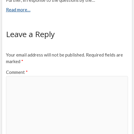
Read more…
Leave a Reply
Your email address will not be published.
Required fields are
marked
*
Comment
*