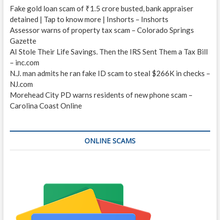
Fake gold loan scam of ₹1.5 crore busted, bank appraiser
detained | Tap to know more | Inshorts – Inshorts
Assessor warns of property tax scam – Colorado Springs
Gazette
AI Stole Their Life Savings. Then the IRS Sent Them a Tax Bill
– inc.com
N.J. man admits he ran fake ID scam to steal $266K in checks –
NJ.com
Morehead City PD warns residents of new phone scam –
Carolina Coast Online
ONLINE SCAMS