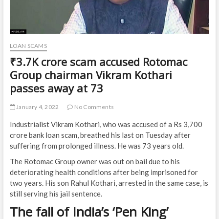
LOAN SCAMS
₹3.7K crore scam accused Rotomac
Group chairman Vikram Kothari
passes away at 73
January 4, 2022
No Comments
Industrialist Vikram Kothari, who was accused of a Rs 3,700
crore bank loan scam, breathed his last on Tuesday after
suffering from prolonged illness. He was 73 years old.
The Rotomac Group owner was out on bail due to his
deteriorating health conditions after being imprisoned for
two years. His son Rahul Kothari, arrested in the same case, is
still serving his jail sentence.
The fall of India’s ‘Pen King’