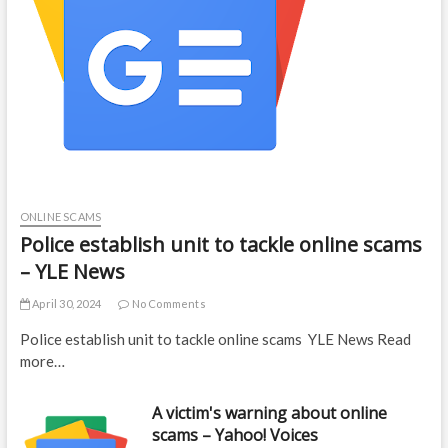
ONLINE SCAMS
Police establish unit to tackle online scams
– YLE News
April 30, 2024
No Comments
Police establish unit to tackle online scams YLE News Read
more…
A victim's warning about online
scams – Yahoo! Voices