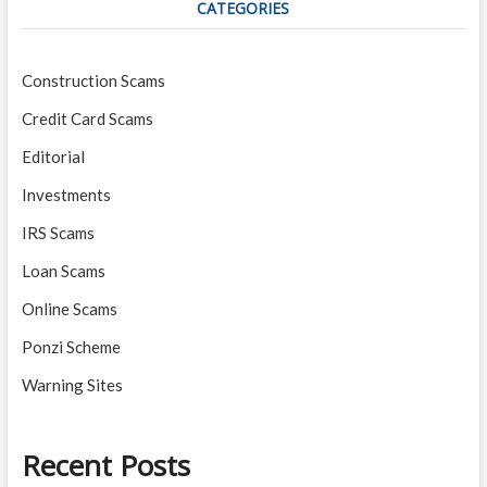
CATEGORIES
Construction Scams
Credit Card Scams
Editorial
Investments
IRS Scams
Loan Scams
Online Scams
Ponzi Scheme
Warning Sites
Recent Posts