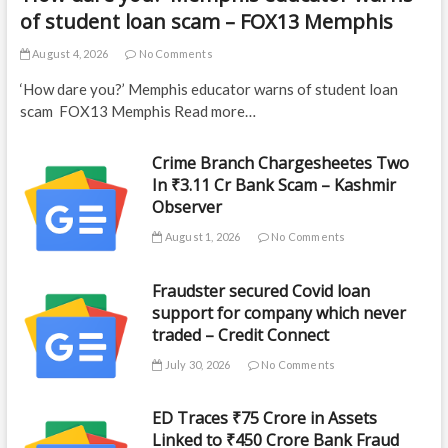
of student loan scam – FOX13 Memphis
August 4, 2026
No Comments
‘How dare you?’ Memphis educator warns of student loan
scam FOX13 Memphis Read more…
Crime Branch Chargesheetes Two
In ₹3.11 Cr Bank Scam – Kashmir
Observer
August 1, 2026
No Comments
Fraudster secured Covid loan
support for company which never
traded – Credit Connect
July 30, 2026
No Comments
ED Traces ₹75 Crore in Assets
Linked to ₹450 Crore Bank Fraud