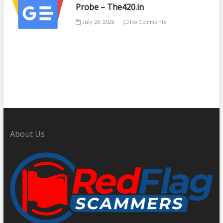
Probe – The420.in
July 26, 2026
No Comments
About Us