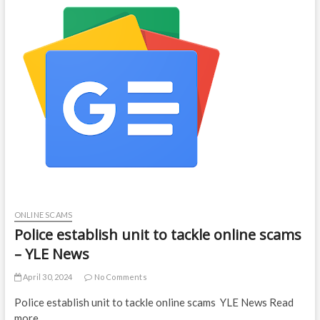
ONLINE SCAMS
Police establish unit to tackle online scams
– YLE News
April 30, 2024
No Comments
Police establish unit to tackle online scams YLE News Read
more…