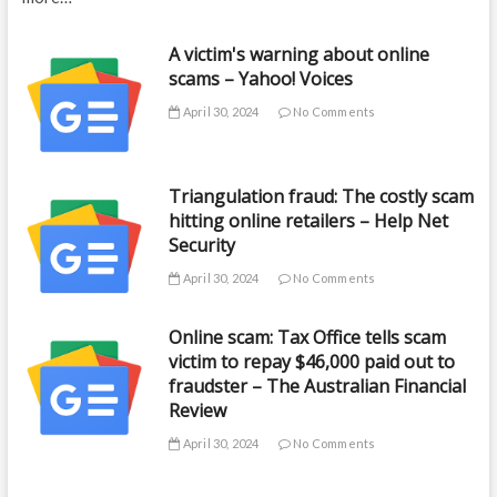
A victim's warning about online
scams – Yahoo! Voices
April 30, 2024
No Comments
Triangulation fraud: The costly scam
hitting online retailers – Help Net
Security
April 30, 2024
No Comments
Online scam: Tax Office tells scam
victim to repay $46,000 paid out to
fraudster – The Australian Financial
Review
April 30, 2024
No Comments