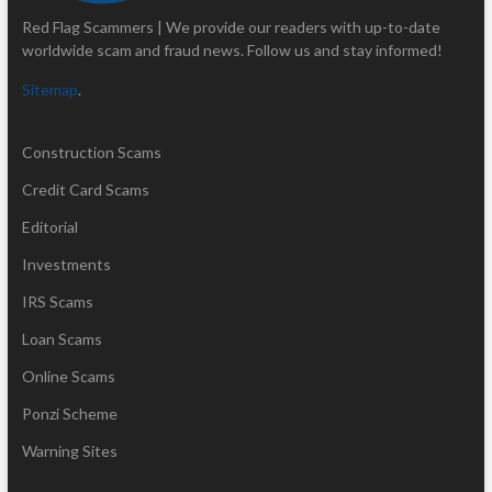
Red Flag Scammers | We provide our readers with up-to-date
worldwide scam and fraud news. Follow us and stay informed!
Sitemap
.
Construction Scams
Credit Card Scams
Editorial
Investments
IRS Scams
Loan Scams
Online Scams
Ponzi Scheme
Warning Sites