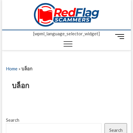
Skip
Red Fl
to
UP-TO-DATE
WORLDWIDE
content
SCAM AND
Scamm
FRAUD NEWS.
[wpml_language_selector_widget]
M
e
n
u
B
Home
»
บล็อก
u
t
t
บล็อก
o
n
Search
Search