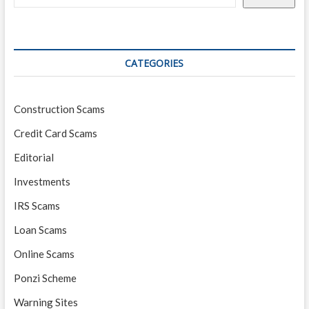
CATEGORIES
Construction Scams
Credit Card Scams
Editorial
Investments
IRS Scams
Loan Scams
Online Scams
Ponzi Scheme
Warning Sites