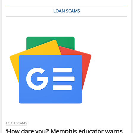
LOAN SCAMS
LOAN SCAMS
‘How dare you?’ Memphis educator warns