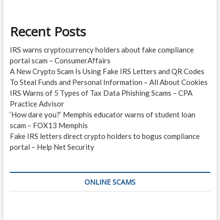
Recent Posts
IRS warns cryptocurrency holders about fake compliance
portal scam – ConsumerAffairs
A New Crypto Scam Is Using Fake IRS Letters and QR Codes
To Steal Funds and Personal Information – All About Cookies
IRS Warns of 5 Types of Tax Data Phishing Scams – CPA
Practice Advisor
‘How dare you?’ Memphis educator warns of student loan
scam – FOX13 Memphis
Fake IRS letters direct crypto holders to bogus compliance
portal – Help Net Security
ONLINE SCAMS