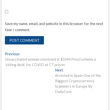
Save my name, email, and website in this browser for the next
time I comment.
Post
Previous
Previous
post:
Unvaccinated woman convicted in $10M Ponzi scheme a
navigation
‘sitting duck’ for COVID at CT prison
Next
Next
post:
Arrested in Spain One of the
Biggest Cryptocurrency
Scammers in Europe By
DailyCoin