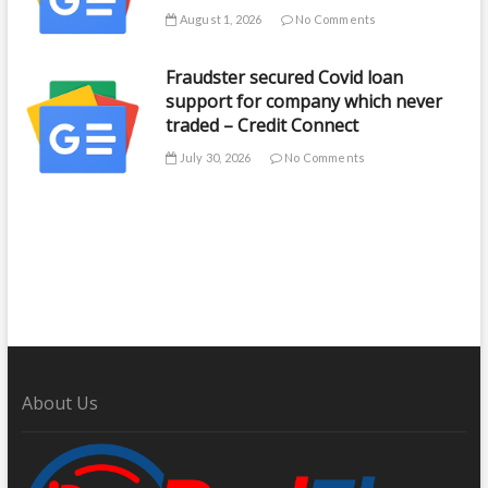
August 1, 2026
No Comments
Fraudster secured Covid loan
support for company which never
traded – Credit Connect
July 30, 2026
No Comments
About Us