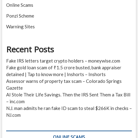
Online Scams
Ponzi Scheme
Warning Sites
Recent Posts
Fake IRS letters target crypto holders – moneywise.com
Fake gold loan scam of ₹1.5 crore busted, bank appraiser
detained | Tap to know more | Inshorts – Inshorts
Assessor warns of property tax scam – Colorado Springs
Gazette
AI Stole Their Life Savings. Then the IRS Sent Them a Tax Bill
– inc.com
N.J. man admits he ran fake ID scam to steal $266K in checks –
NJ.com
ONLINE SCAMS