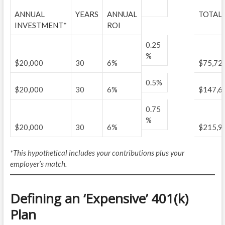
ANNUAL
YEARS
ANNUAL
TOTAL 
INVESTMENT*
ROI
0.25
%
$20,000
30
6%
$75,72
0.5%
$20,000
30
6%
$147,6
0.75
%
$20,000
30
6%
$215,9
*This hypothetical includes your contributions plus your
employer’s match.
Defining an ‘Expensive’ 401(k)
Plan