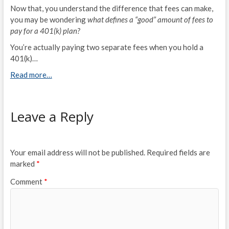
Now that, you understand the difference that fees can make,
you may be wondering
what defines a “good” amount of fees to
pay for a 401(k) plan?
You’re actually paying two separate fees when you hold a
401(k)…
Read more…
Leave a Reply
Your email address will not be published.
Required fields are
marked
*
Comment
*