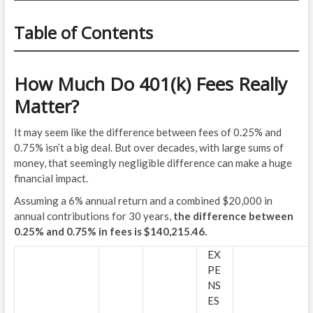
Table of Contents
How Much Do 401(k) Fees Really
Matter?
It may seem like the difference between fees of 0.25% and
0.75% isn’t a big deal. But over decades, with large sums of
money, that seemingly negligible difference can make a huge
financial impact.
Assuming a 6% annual return and a combined $20,000 in
annual contributions for 30 years,
the difference between
0.25% and 0.75% in fees is $140,215.46.
EX
PE
NS
ES