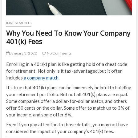
INVESTMENTS
Why You Need To Know Your Company
401(k) Fees
January 3, 2022
No Comments
Enrolling in a 401(k) plan is like getting hold of a cheat code
for retirement: Not only is it tax-advantaged, but it often
includes
a company match
.
It’s true that 401(k) plans can be immensely helpful to building
your retirement portfolio. But not all 401(k) plans are equal.
Some companies offer a dollar-for-dollar match, and others
offer 50 cents on the dollar. Some offer to match up to 3% of
your income, and some offer 6%.
Even if you pay attention to those details, you may not have
considered the impact of your company’s 401(k) fees.