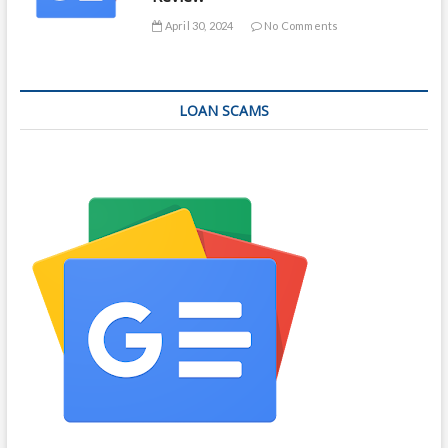
April 30, 2024
No Comments
LOAN SCAMS