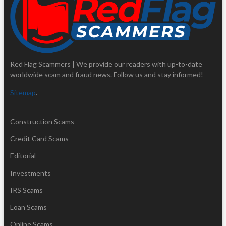
Red Flag Scammers | We provide our readers with up-to-date
worldwide scam and fraud news. Follow us and stay informed!
Sitemap
.
Construction Scams
Credit Card Scams
Editorial
Investments
IRS Scams
Loan Scams
Online Scams