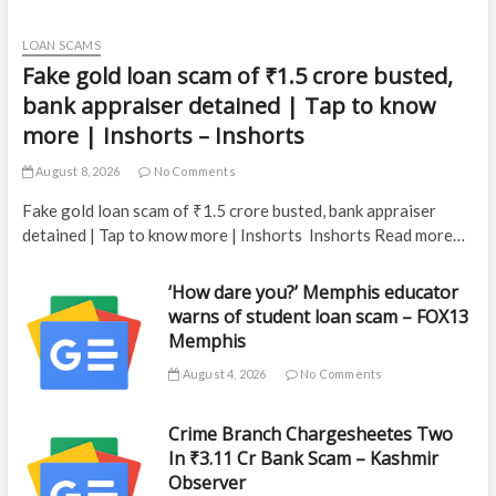
LOAN SCAMS
Fake gold loan scam of ₹1.5 crore busted,
bank appraiser detained | Tap to know
more | Inshorts – Inshorts
August 8, 2026
No Comments
Fake gold loan scam of ₹1.5 crore busted, bank appraiser
detained | Tap to know more | Inshorts Inshorts Read more…
‘How dare you?’ Memphis educator
warns of student loan scam – FOX13
Memphis
August 4, 2026
No Comments
Crime Branch Chargesheetes Two
In ₹3.11 Cr Bank Scam – Kashmir
Observer