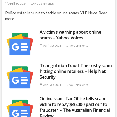
April 30, 2024
No Comments
Police establish unit to tackle online scams YLE News Read
more…
A victim's warning about online
scams – Yahoo! Voices
April 30, 2024
No Comments
Triangulation fraud: The costly scam
hitting online retailers – Help Net
Security
April 30, 2024
No Comments
Online scam: Tax Office tells scam
victim to repay $46,000 paid out to
fraudster – The Australian Financial
Review