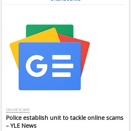
ONLINE SCAMS
Police establish unit to tackle online scams
– YLE News