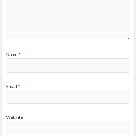
Name
*
Email
*
Website