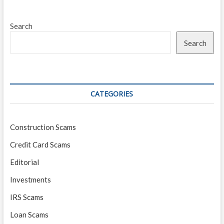
Search
Search
CATEGORIES
Construction Scams
Credit Card Scams
Editorial
Investments
IRS Scams
Loan Scams