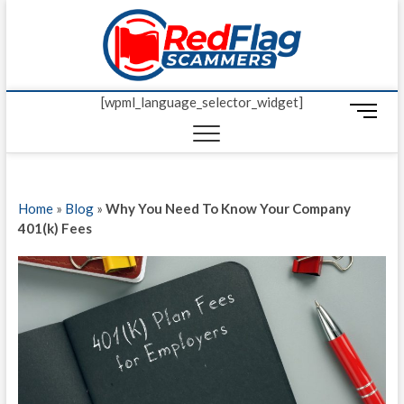
Skip
Red Fl
to
UP-TO-DATE
WORLDWIDE
content
SCAM AND
Scamm
FRAUD NEWS.
[wpml_language_selector_widget]
M
e
n
u
B
Home
»
Blog
»
Why You Need To Know Your Company
u
401(k) Fees
t
t
o
n