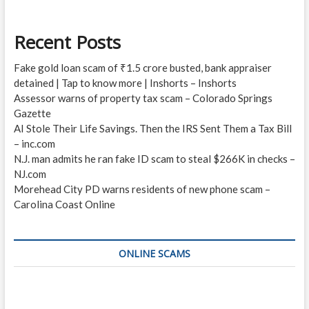
Recent Posts
Fake gold loan scam of ₹1.5 crore busted, bank appraiser
detained | Tap to know more | Inshorts – Inshorts
Assessor warns of property tax scam – Colorado Springs
Gazette
AI Stole Their Life Savings. Then the IRS Sent Them a Tax Bill
– inc.com
N.J. man admits he ran fake ID scam to steal $266K in checks –
NJ.com
Morehead City PD warns residents of new phone scam –
Carolina Coast Online
ONLINE SCAMS