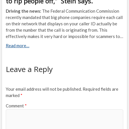
to rip people off,” Stein says.
Driving the news:
The Federal Communication Commission
recently mandated that big phone companies require each call
on their network that displays on your caller ID actually be
from the number that the call is originating from. This
effectively makes it very hard or impossible for scammers to…
Read more…
Leave a Reply
Your email address will not be published.
Required fields are
marked
*
Comment
*