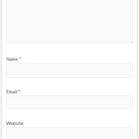
Name
*
Email
*
Website