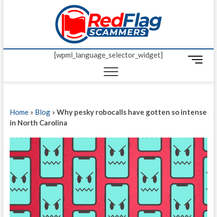
Skip
Red Fl
to
UP-TO-DATE
WORLDWIDE
content
SCAM AND
Scamm
FRAUD NEWS.
[wpml_language_selector_widget]
M
e
n
u
B
Home
»
Blog
»
Why pesky robocalls have gotten so intense
u
in North Carolina
t
t
o
n