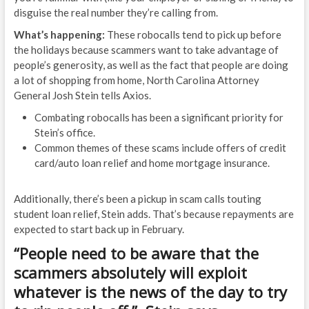
disguise the real number they’re calling from.
What’s happening:
These robocalls tend to pick up before
the holidays because scammers want to take advantage of
people’s generosity, as well as the fact that people are doing
a lot of shopping from home, North Carolina Attorney
General Josh Stein tells Axios.
Combating robocalls has been a significant priority for
Stein’s office.
Common themes of these scams include offers of credit
card/auto loan relief and home mortgage insurance.
Additionally, there’s been a pickup in scam calls touting
student loan relief, Stein adds. That’s because repayments are
expected to start back up in February.
“People need to be aware that the
scammers absolutely will exploit
whatever is the news of the day to try