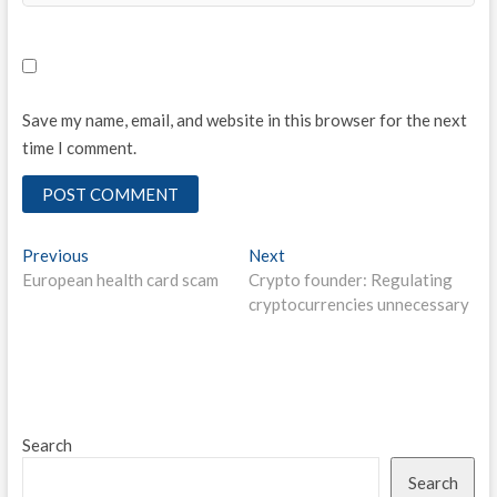
Save my name, email, and website in this browser for the next
time I comment.
Post
Previous
Next
Previous
Next
post:
post:
European health card scam
Crypto founder: Regulating
navigation
cryptocurrencies unnecessary
Search
Search