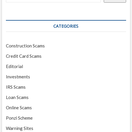
CATEGORIES
Construction Scams
Credit Card Scams
Editorial
Investments
IRS Scams
Loan Scams
Online Scams
Ponzi Scheme
Warning Sites