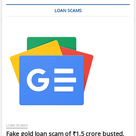
LOAN SCAMS
LOAN SCAMS
Fake gold loan scam of ₹1.5 crore busted,