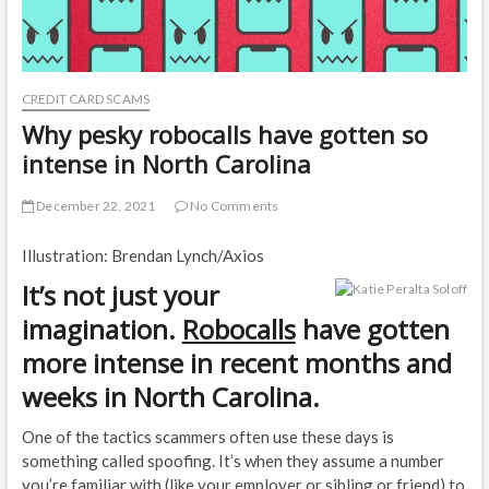
CREDIT CARD SCAMS
Why pesky robocalls have gotten so
intense in North Carolina
December 22, 2021
No Comments
Illustration: Brendan Lynch/Axios
It’s not just your
imagination.
Robocalls
have gotten
more intense in recent months and
weeks in North Carolina.
One of the tactics scammers often use these days is
something called spoofing. It’s when they assume a number
you’re familiar with (like your employer or sibling or friend) to