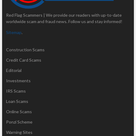
Red Flag Scammers | We provide our readers with up-to-date
worldwide scam and fraud news. Follow us and stay informed!
Sitemap
.
Construction Scams
Credit Card Scams
Editorial
Investments
IRS Scams
Loan Scams
Online Scams
Ponzi Scheme
Warning Sites