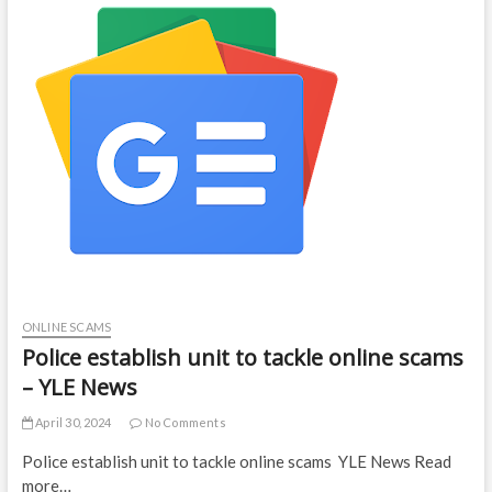
ONLINE SCAMS
Police establish unit to tackle online scams
– YLE News
April 30, 2024
No Comments
Police establish unit to tackle online scams YLE News Read
more…