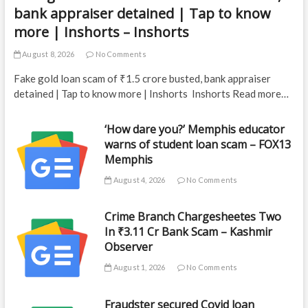
bank appraiser detained | Tap to know
more | Inshorts – Inshorts
August 8, 2026
No Comments
Fake gold loan scam of ₹1.5 crore busted, bank appraiser
detained | Tap to know more | Inshorts Inshorts Read more…
‘How dare you?’ Memphis educator
warns of student loan scam – FOX13
Memphis
August 4, 2026
No Comments
Crime Branch Chargesheetes Two
In ₹3.11 Cr Bank Scam – Kashmir
Observer
August 1, 2026
No Comments
Fraudster secured Covid loan