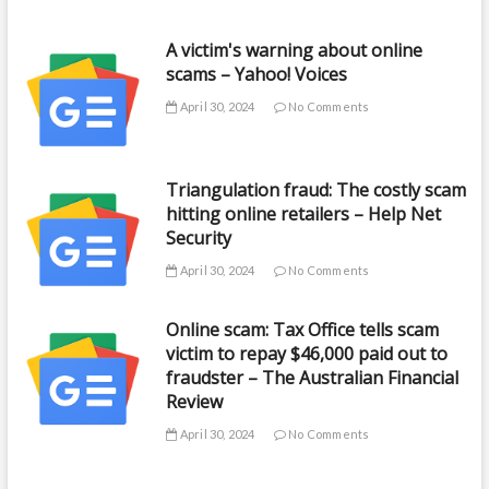
A victim's warning about online
scams – Yahoo! Voices
April 30, 2024
No Comments
Triangulation fraud: The costly scam
hitting online retailers – Help Net
Security
April 30, 2024
No Comments
Online scam: Tax Office tells scam
victim to repay $46,000 paid out to
fraudster – The Australian Financial
Review
April 30, 2024
No Comments