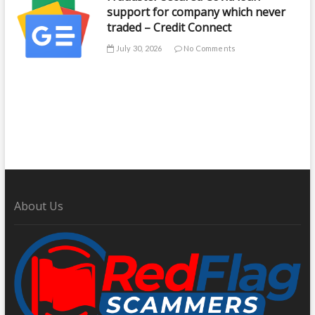
support for company which never
traded – Credit Connect
July 30, 2026
No Comments
About Us