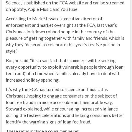
Science, is published on the FCA website and can be streamed
on Spotify, Apple Music and YouTube.
According to Mark Steward, executive director of
enforcement and market oversight at the FCA, last year’s
Christmas lockdown robbed people in the country of the
pleasure of getting together with family and friends, which is
why they “deserve to celebrate this year’s festive period in
style.”
But, he said, “it’s a sad fact that scammers will be seeking
every opportunity to exploit vulnerable people through loan
fee fraud,” at a time when families already have to deal with
increased holiday spending.
It’s why the FCA has turned to science and music this
Christmas, hoping to engage consumers on the subject of
loan fee fraud in a more accessible and memorable way,
Steward explained, while encouraging increased vigilance
during the festive celebrations and helping consumers better
identify the warning signs of loan fee fraud.
These signs include a consumer being…