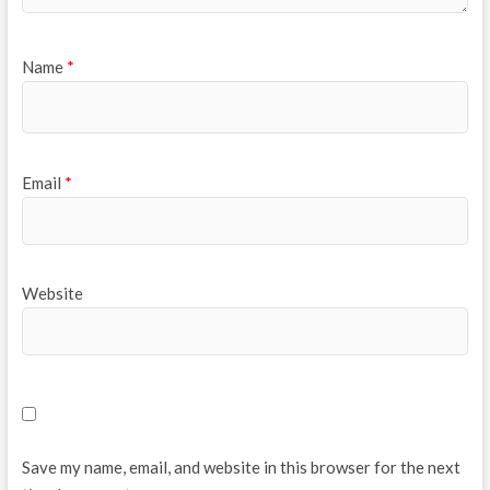
Name
*
Email
*
Website
Save my name, email, and website in this browser for the next