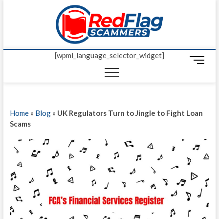
Skip
Red Fl
to
UP-TO-DATE
WORLDWIDE
content
SCAM AND
Scamm
FRAUD NEWS.
[wpml_language_selector_widget]
M
e
n
u
B
Home
»
Blog
»
UK Regulators Turn to Jingle to Fight Loan
u
Scams
t
t
o
n