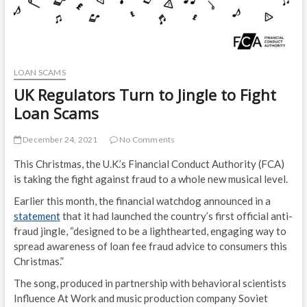
LOAN SCAMS
UK Regulators Turn to Jingle to Fight
Loan Scams
December 24, 2021
No Comments
This Christmas, the U.K.’s Financial Conduct Authority (FCA)
is taking the fight against fraud to a whole new musical level.
Earlier this month, the financial watchdog announced in a
statement
that it had launched the country’s first official anti-
fraud jingle, “designed to be a lighthearted, engaging way to
spread awareness of loan fee fraud advice to consumers this
Christmas.”
The song, produced in partnership with behavioral scientists
Influence At Work and music production company Soviet