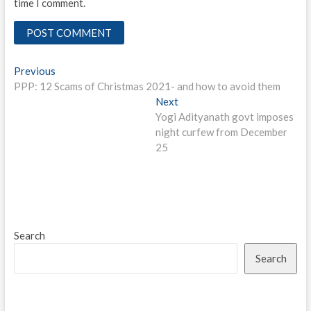
time I comment.
Post
Previous
Previous
post:
PPP: 12 Scams of Christmas 2021- and how to avoid them
navigation
Next
Next
post:
Yogi Adityanath govt imposes
night curfew from December
25
Search
Search