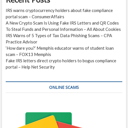
IRS warns cryptocurrency holders about fake compliance
portal scam – ConsumerAffairs
A New Crypto Scam Is Using Fake IRS Letters and QR Codes
To Steal Funds and Personal Information – All About Cookies
IRS Warns of 5 Types of Tax Data Phishing Scams – CPA
Practice Advisor
‘How dare you?’ Memphis educator warns of student loan
scam – FOX13 Memphis
Fake IRS letters direct crypto holders to bogus compliance
portal – Help Net Security
ONLINE SCAMS