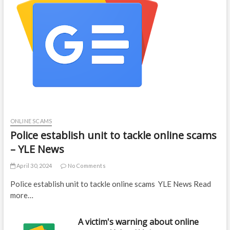
ONLINE SCAMS
Police establish unit to tackle online scams
– YLE News
April 30, 2024
No Comments
Police establish unit to tackle online scams YLE News Read
more…
A victim's warning about online