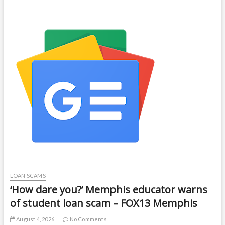
LOAN SCAMS
‘How dare you?’ Memphis educator warns
of student loan scam – FOX13 Memphis
August 4, 2026
No Comments