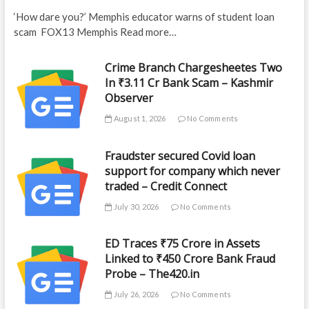
‘How dare you?’ Memphis educator warns of student loan
scam FOX13 Memphis Read more…
Crime Branch Chargesheetes Two
In ₹3.11 Cr Bank Scam – Kashmir
Observer
August 1, 2026
No Comments
Fraudster secured Covid loan
support for company which never
traded – Credit Connect
July 30, 2026
No Comments
ED Traces ₹75 Crore in Assets
Linked to ₹450 Crore Bank Fraud
Probe – The420.in
July 26, 2026
No Comments