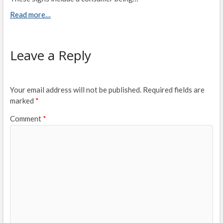
Read more…
Leave a Reply
Your email address will not be published.
Required fields are
marked
*
Comment
*