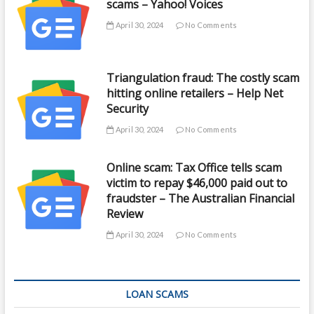
scams – Yahoo! Voices
April 30, 2024
No Comments
Triangulation fraud: The costly scam
hitting online retailers – Help Net
Security
April 30, 2024
No Comments
Online scam: Tax Office tells scam
victim to repay $46,000 paid out to
fraudster – The Australian Financial
Review
April 30, 2024
No Comments
LOAN SCAMS