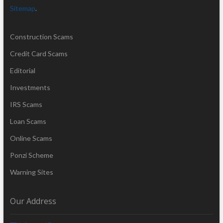
Sitemap
.
Construction Scams
Credit Card Scams
Editorial
Investments
IRS Scams
Loan Scams
Online Scams
Ponzi Scheme
Warning Sites
Our Address