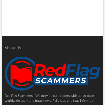
About Us
Red Flag Scammers | We provide our readers with up-to-date
worldwide scam and fraud news. Follow us and stay informed!