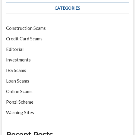
CATEGORIES
Construction Scams
Credit Card Scams
Editorial
Investments
IRS Scams
Loan Scams
Online Scams
Ponzi Scheme
Warning Sites
Recent Posts