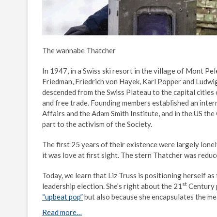
The wannabe Thatcher
In 1947, in a Swiss ski resort in the village of Mont 
Friedman, Friedrich von Hayek, Karl Popper and Ludwi
descended from the Swiss Plateau to the capital cities 
and free trade. Founding members established an intern
Affairs and the Adam Smith Institute, and in the US the
part to the activism of the Society.
The first 25 years of their existence were largely lon
it was love at first sight. The stern Thatcher was redu
Today, we learn that Liz Truss is positioning herself as
st
leadership election. She’s right about the 21
Century p
“upbeat pop”
but also because she encapsulates the me
Read more…