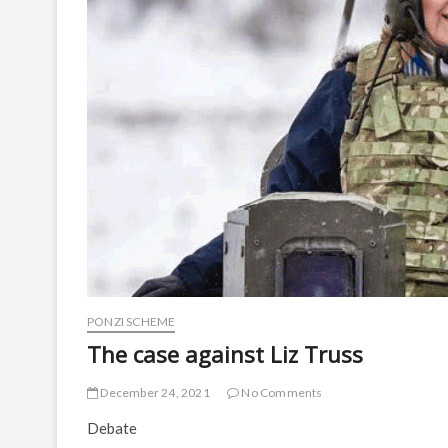
PONZI SCHEME
The case against Liz Truss
December 24, 2021
No Comments
Debate