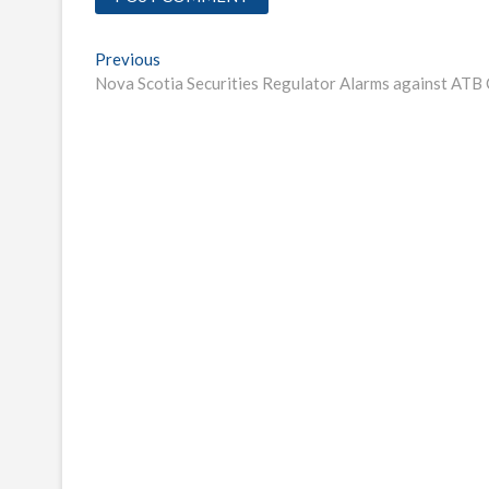
Post
Previous
Previous
post:
Nova Scotia Securities Regulator Alarms against AT
navigation