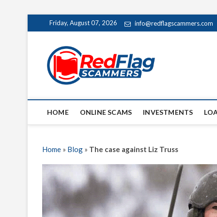
Skip
Friday, August 07, 2026
info@redflagscammers.com
to
content
Red Fl
UP-TO-DATE WORLD
HOME
ONLINE SCAMS
INVESTMENTS
LO
Home
»
Blog
»
The case against Liz Truss