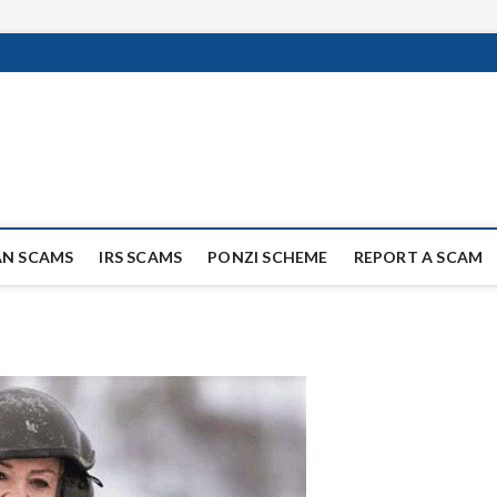
ag Scammers
WIDE SCAM AND FRAUD NEWS.
AN SCAMS
IRS SCAMS
PONZI SCHEME
REPORT A SCAM