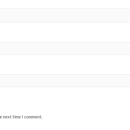
he next time I comment.