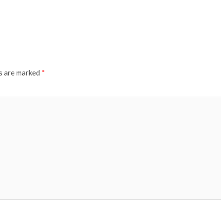
ds are marked
*