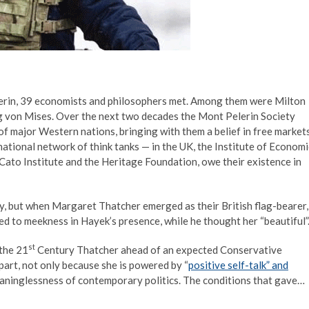
Pelerin, 39 economists and philosophers met. Among them were Milton
g von Mises. Over the next two decades the Mont Pelerin Society
of major Western nations, bringing with them a belief in free market
ational network of think tanks — in the UK, the Institute of Economi
 Cato Institute and the Heritage Foundation, owe their existence in
ely, but when Margaret Thatcher emerged as their British flag-bearer,
ced to meekness in Hayek’s presence, while he thought her “beautiful”
st
 the 21
Century Thatcher ahead of an expected Conservative
art, not only because she is powered by “
positive self-talk” and
aninglessness of contemporary politics. The conditions that gave…