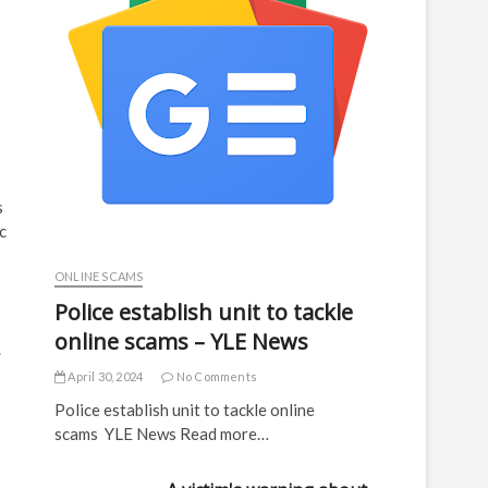
s
c
ONLINE SCAMS
Police establish unit to tackle
online scams – YLE News
.
April 30, 2024
No Comments
Police establish unit to tackle online
scams YLE News Read more…