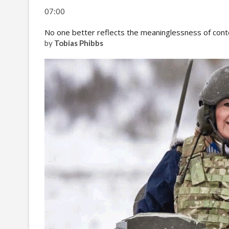
07:00
No one better reflects the meaninglessness of cont
by
Tobias Phibbs