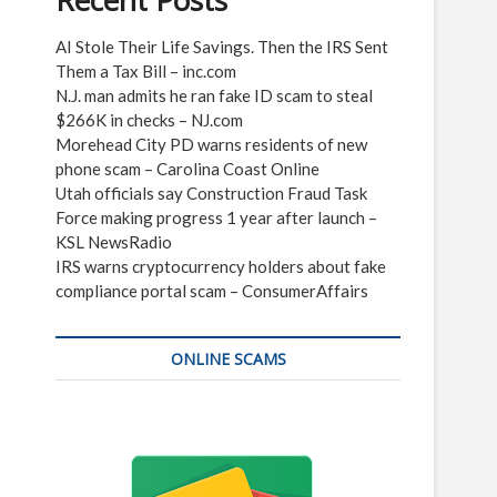
Recent Posts
AI Stole Their Life Savings. Then the IRS Sent
Them a Tax Bill – inc.com
N.J. man admits he ran fake ID scam to steal
$266K in checks – NJ.com
Morehead City PD warns residents of new
phone scam – Carolina Coast Online
Utah officials say Construction Fraud Task
Force making progress 1 year after launch –
KSL NewsRadio
IRS warns cryptocurrency holders about fake
compliance portal scam – ConsumerAffairs
ONLINE SCAMS