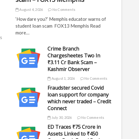
August 4, 2026
No Comments
‘How dare you?’ Memphis educator warns of
student loan scam FOX13 Memphis Read
more…
s
Crime Branch
Chargesheetes Two In
₹3.11 Cr Bank Scam –
Kashmir Observer
August 1, 2026
No Comments
Fraudster secured Covid
loan support for company
which never traded – Credit
Connect
July 30, 2026
No Comments
ED Traces ₹75 Crore in
Assets Linked to ₹450