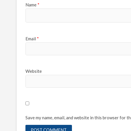
Name
*
Email
*
Website
Save my name, email, and website in this browser for t