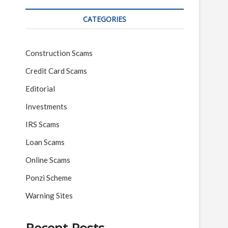
CATEGORIES
Construction Scams
Credit Card Scams
Editorial
Investments
IRS Scams
Loan Scams
Online Scams
Ponzi Scheme
Warning Sites