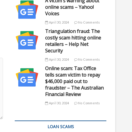
A victim's warning about
online scams – Yahoo!
Voices
April 30, 2024
No Comments
Triangulation fraud: The
costly scam hitting online
retailers – Help Net
Security
April 30, 2024
No Comments
Online scam: Tax Office
tells scam victim to repay
$46,000 paid out to
fraudster – The Australian
Financial Review
April 30, 2024
No Comments
LOAN SCAMS