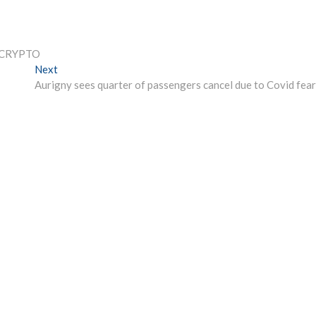
B CRYPTO
Next
Next
post:
Aurigny sees quarter of passengers cancel due to Covid fear