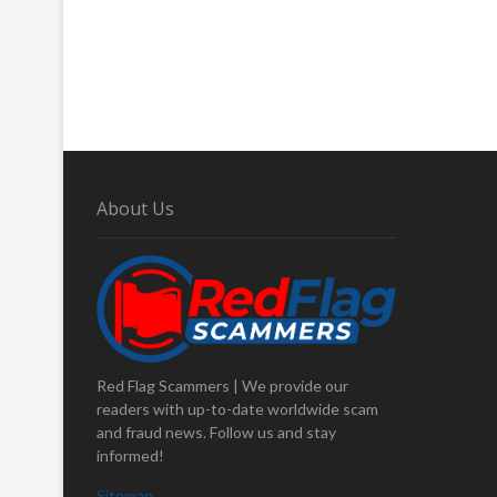
About Us
Red Flag Scammers | We provide our
readers with up-to-date worldwide scam
and fraud news. Follow us and stay
informed!
Sitemap
.