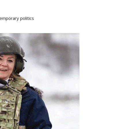
emporary politics