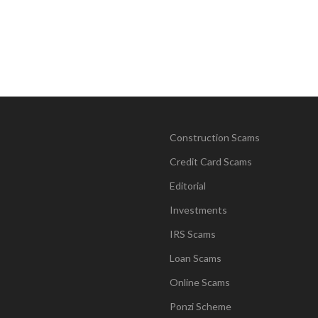
Construction Scams
Credit Card Scams
Editorial
Investments
IRS Scams
Loan Scams
Online Scams
Ponzi Scheme