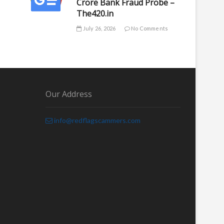
Crore Bank Fraud Probe –
The420.in
July 26, 2026
No Comments
Our Address
info@redflagscammers.com