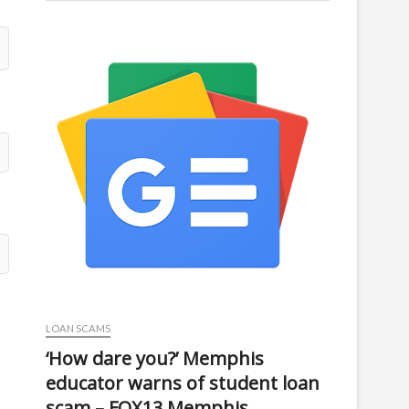
LOAN SCAMS
‘How dare you?’ Memphis
educator warns of student loan
scam – FOX13 Memphis