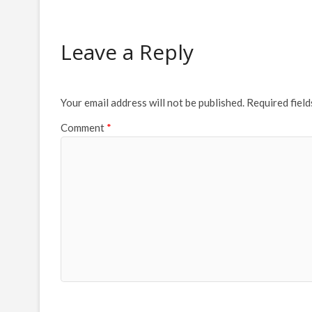
Leave a Reply
Your email address will not be published.
Required fiel
Comment
*