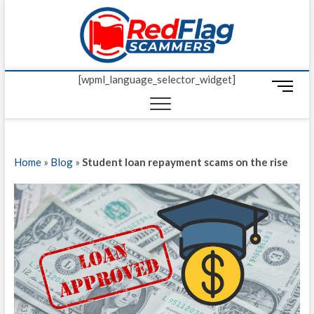
Skip
Red Fl
to
UP-TO-DATE
WORLDWIDE
content
SCAM AND
Scamm
FRAUD NEWS.
[wpml_language_selector_widget]
M
e
n
u
B
Home
»
Blog
»
Student loan repayment scams on the rise
u
t
t
o
n