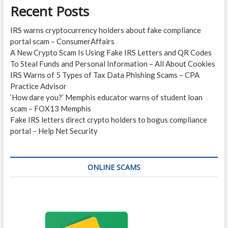
Recent Posts
IRS warns cryptocurrency holders about fake compliance
portal scam – ConsumerAffairs
A New Crypto Scam Is Using Fake IRS Letters and QR Codes
To Steal Funds and Personal Information – All About Cookies
IRS Warns of 5 Types of Tax Data Phishing Scams – CPA
Practice Advisor
‘How dare you?’ Memphis educator warns of student loan
scam – FOX13 Memphis
Fake IRS letters direct crypto holders to bogus compliance
portal – Help Net Security
ONLINE SCAMS