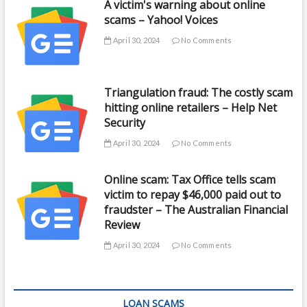
A victim's warning about online
scams – Yahoo! Voices
April 30, 2024
No Comments
Triangulation fraud: The costly scam
hitting online retailers – Help Net
Security
April 30, 2024
No Comments
Online scam: Tax Office tells scam
victim to repay $46,000 paid out to
fraudster – The Australian Financial
Review
April 30, 2024
No Comments
LOAN SCAMS