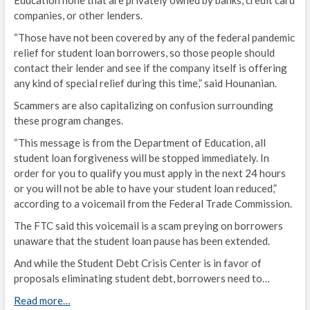
Education none that are privately owned by banks, credit card
companies, or other lenders.
“Those have not been covered by any of the federal pandemic
relief for student loan borrowers, so those people should
contact their lender and see if the company itself is offering
any kind of special relief during this time,” said Hounanian.
Scammers are also capitalizing on confusion surrounding
these program changes.
“This message is from the Department of Education, all
student loan forgiveness will be stopped immediately. In
order for you to qualify you must apply in the next 24 hours
or you will not be able to have your student loan reduced,”
according to a voicemail from the Federal Trade Commission.
The FTC said this voicemail is a scam preying on borrowers
unaware that the student loan pause has been extended.
And while the Student Debt Crisis Center is in favor of
proposals eliminating student debt, borrowers need to…
Read more…