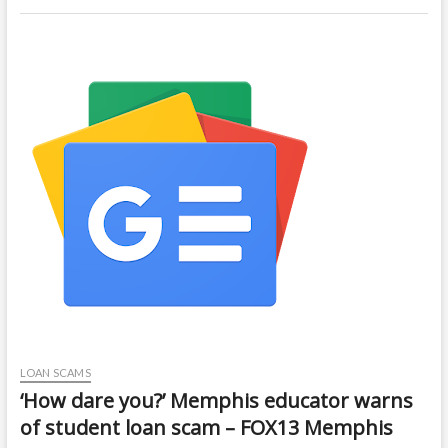
LOAN SCAMS
‘How dare you?’ Memphis educator warns
of student loan scam – FOX13 Memphis