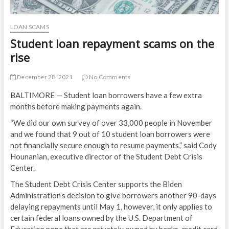
LOAN SCAMS
Student loan repayment scams on the
rise
December 28, 2021
No Comments
BALTIMORE — Student loan borrowers have a few extra
months before making payments again.
“We did our own survey of over 33,000 people in November
and we found that 9 out of 10 student loan borrowers were
not financially secure enough to resume payments,” said Cody
Hounanian, executive director of the Student Debt Crisis
Center.
The Student Debt Crisis Center supports the Biden
Administration’s decision to give borrowers another 90-days
delaying repayments until May 1, however, it only applies to
certain federal loans owned by the U.S. Department of