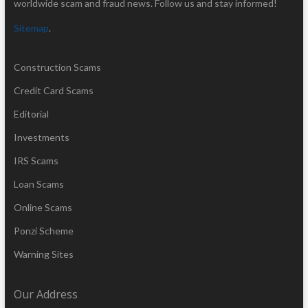
worldwide scam and fraud news. Follow us and stay informed!
Sitemap
.
Construction Scams
Credit Card Scams
Editorial
Investments
IRS Scams
Loan Scams
Online Scams
Ponzi Scheme
Warning Sites
Our Address