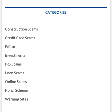
CATEGORIES
Construction Scams
Credit Card Scams
Editorial
Investments
IRS Scams
Loan Scams
Online Scams
Ponzi Scheme
Warning Sites