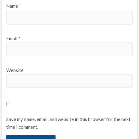
Name
*
Email
*
Website
Save my name, email, and website in this browser for the next
time I comment.