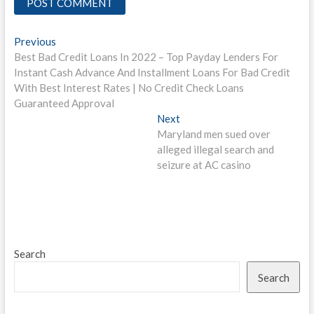
Post
Previous
Previous
post:
Best Bad Credit Loans In 2022 – Top Payday Lenders For
navigation
Instant Cash Advance And Installment Loans For Bad Credit
With Best Interest Rates | No Credit Check Loans
Guaranteed Approval
Next
Next
post:
Maryland men sued over
alleged illegal search and
seizure at AC casino
Search
Search