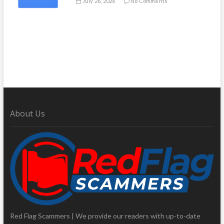
July 26, 2026
No Comments
About Us
Red Flag Scammers | We provide our readers with up-to-date