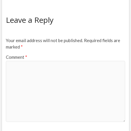
Leave a Reply
Your email address will not be published.
Required fields are
marked
*
Comment
*