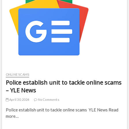
ONLINE SCAMS
Police establish unit to tackle online scams
– YLE News
April 30, 2024
No Comments
Police establish unit to tackle online scams YLE News Read
more…