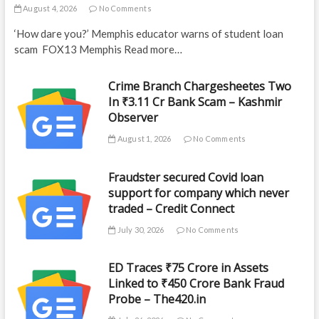
August 4, 2026
No Comments
‘How dare you?’ Memphis educator warns of student loan
scam FOX13 Memphis Read more…
Crime Branch Chargesheetes Two
In ₹3.11 Cr Bank Scam – Kashmir
Observer
August 1, 2026
No Comments
Fraudster secured Covid loan
support for company which never
traded – Credit Connect
July 30, 2026
No Comments
ED Traces ₹75 Crore in Assets
Linked to ₹450 Crore Bank Fraud
Probe – The420.in