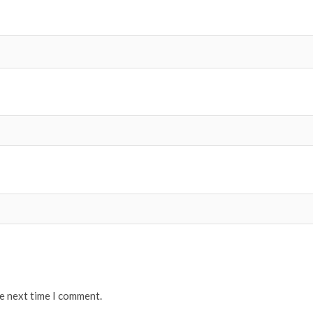
he next time I comment.