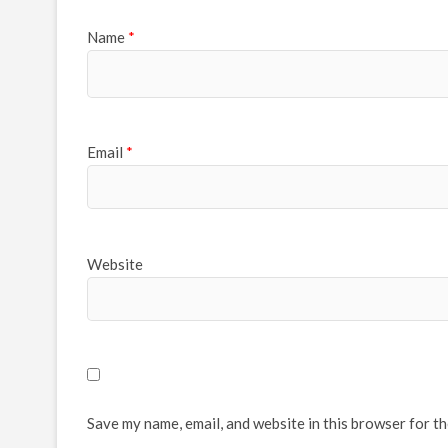
Name
*
Email
*
Website
Save my name, email, and website in this browser for t