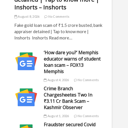
Inshorts – Inshorts
August 8, 2026
No Comments
Fake gold loan scam of ₹1.5 crore busted, bank
appraiser detained | Tap to know more |
Inshorts Inshorts Read more…
‘How dare you?’ Memphis
educator warns of student
loan scam – FOX13
Memphis
August 4, 2026
No Comments
Crime Branch
Chargesheetes Two In
₹3.11 Cr Bank Scam –
Kashmir Observer
August 1, 2026
No Comments
Fraudster secured Covid