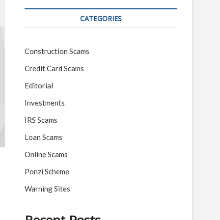
CATEGORIES
Construction Scams
Credit Card Scams
Editorial
Investments
IRS Scams
Loan Scams
Online Scams
Ponzi Scheme
Warning Sites