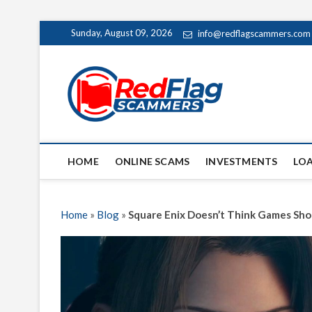
Skip
Sunday, August 09, 2026
info@redflagscammers.com
to
content
Red Fl
UP-TO-DATE WORLD
HOME
ONLINE SCAMS
INVESTMENTS
LO
Home
»
Blog
»
Square Enix Doesn’t Think Games Sho