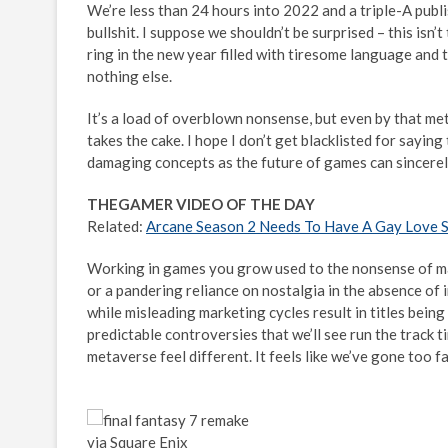
We’re less than 24 hours into 2022 and a triple-A publ
bullshit. I suppose we shouldn’t be surprised – this isn
ring in the new year filled with tiresome language and t
nothing else.
It’s a load of overblown nonsense, but even by that met
takes the cake. I hope I don’t get blacklisted for sayin
damaging concepts as the future of games can sincerely 
THEGAMER VIDEO OF THE DAY
Related:
Arcane Season 2 Needs To Have A Gay Love 
Working in games you grow used to the nonsense of ma
or a pandering reliance on nostalgia in the absence of
while misleading marketing cycles result in titles being
predictable controversies that we’ll see run the track
metaverse feel different. It feels like we’ve gone too fa
via Square Enix