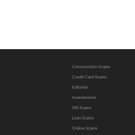
Construction Scams
Credit Card Scams
Editorial
Investments
IRS Scams
Loan Scams
Online Scams