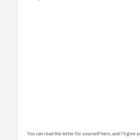
You can read the letter for yourself here, and I’ll give 