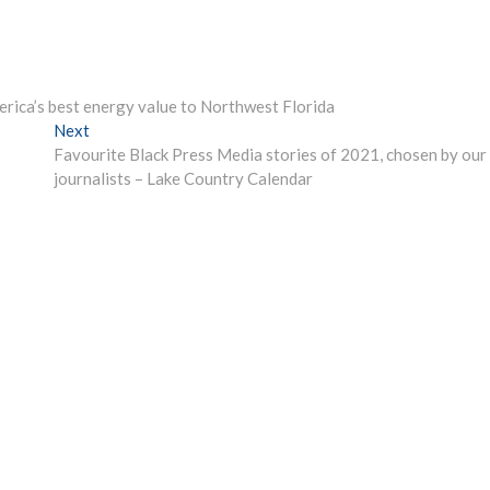
rica’s best energy value to Northwest Florida
Next
Next
post:
Favourite Black Press Media stories of 2021, chosen by our
journalists – Lake Country Calendar