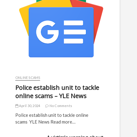
ONLINE SCAMS
Police establish unit to tackle
online scams – YLE News
April 30, 2024
No Comments
Police establish unit to tackle online
scams YLE News Read more…