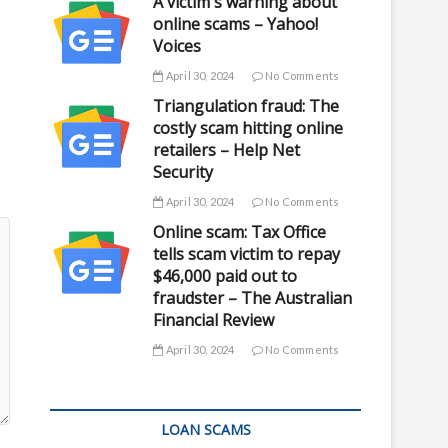
A victim's warning about
online scams – Yahoo!
Voices
April 30, 2024
No Comments
Triangulation fraud: The
costly scam hitting online
retailers – Help Net
Security
April 30, 2024
No Comments
Online scam: Tax Office
tells scam victim to repay
$46,000 paid out to
fraudster – The Australian
Financial Review
April 30, 2024
No Comments
LOAN SCAMS