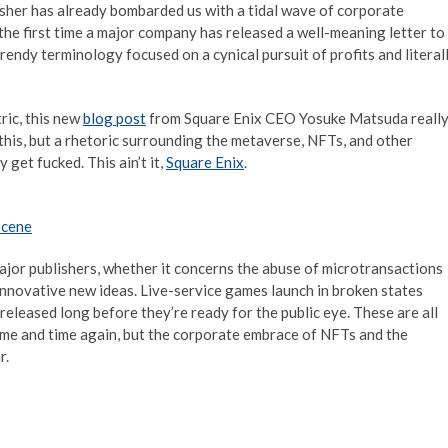
isher has already bombarded us with a tidal wave of corporate
’t the first time a major company has released a well-meaning letter to
rendy terminology focused on a cynical pursuit of profits and literal
ric, this new
blog post
from Square Enix CEO Yosuke Matsuda reall
g this, but a rhetoric surrounding the metaverse, NFTs, and other
get fucked. This ain’t it,
Square Enix
.
Scene
jor publishers, whether it concerns the abuse of microtransactions
 innovative new ideas. Live-service games launch in broken states
 released long before they’re ready for the public eye. These are all
 time and time again, but the corporate embrace of NFTs and the
r.