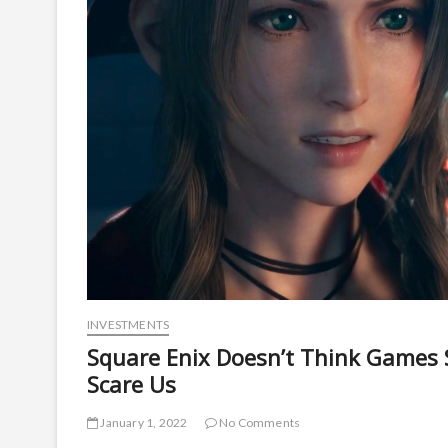
INVESTMENTS
Square Enix Doesn’t Think Games
Scare Us
January 1, 2022
No Comments