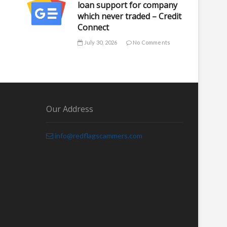
loan support for company
which never traded – Credit
Connect
July 30, 2026
No Comments
Our Address
info@redflagscammers.com