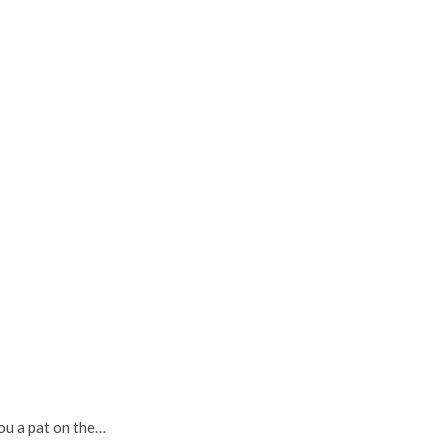
you a pat on the…