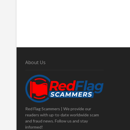
About Us
Red Flag Scammers | We provide our
readers with up-to-date worldwide scam
and fraud news. Follow us and stay
informed!