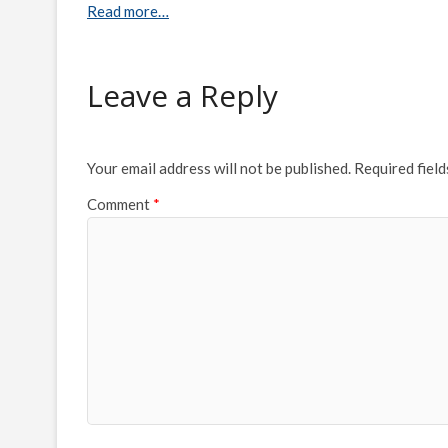
Read more…
Leave a Reply
Your email address will not be published.
Required fiel
Comment
*