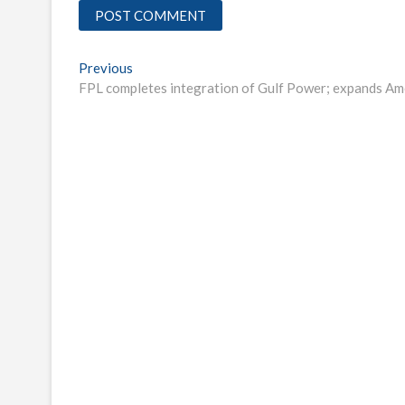
Post
Previous
Previous
post:
FPL completes integration of Gulf Power; expands Ame
navigation