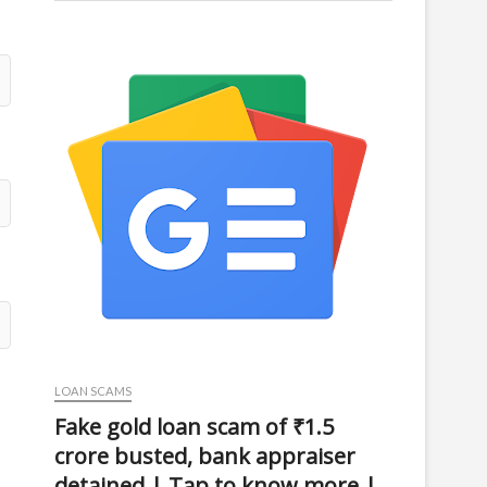
LOAN SCAMS
Fake gold loan scam of ₹1.5
crore busted, bank appraiser
detained | Tap to know more |