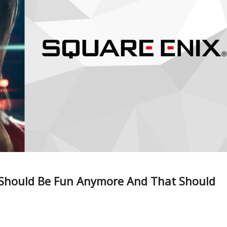
 Should Be Fun Anymore And That Should