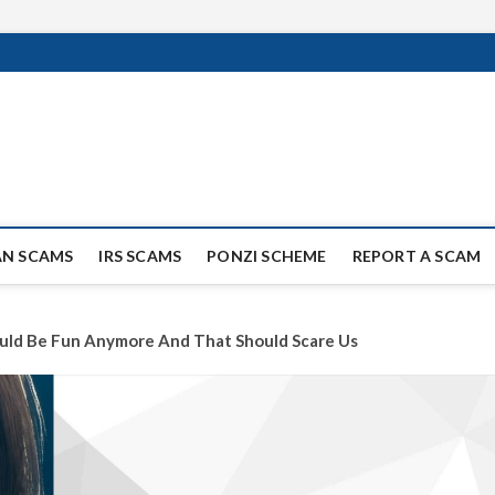
ag Scammers
WIDE SCAM AND FRAUD NEWS.
AN SCAMS
IRS SCAMS
PONZI SCHEME
REPORT A SCAM
uld Be Fun Anymore And That Should Scare Us