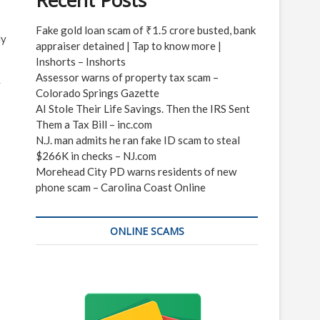
Recent Posts
Fake gold loan scam of ₹1.5 crore busted, bank
ly
appraiser detained | Tap to know more |
Inshorts – Inshorts
Assessor warns of property tax scam –
y
Colorado Springs Gazette
AI Stole Their Life Savings. Then the IRS Sent
Them a Tax Bill – inc.com
N.J. man admits he ran fake ID scam to steal
$266K in checks – NJ.com
Morehead City PD warns residents of new
phone scam – Carolina Coast Online
ONLINE SCAMS