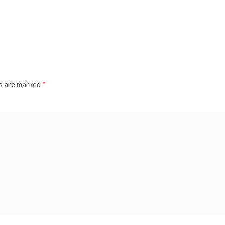
ds are marked
*