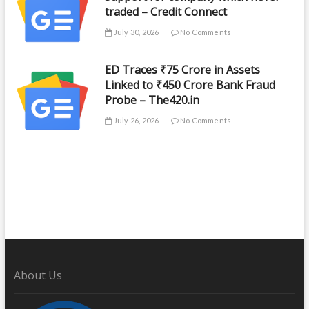
traded – Credit Connect
July 30, 2026
No Comments
ED Traces ₹75 Crore in Assets
Linked to ₹450 Crore Bank Fraud
Probe – The420.in
July 26, 2026
No Comments
About Us