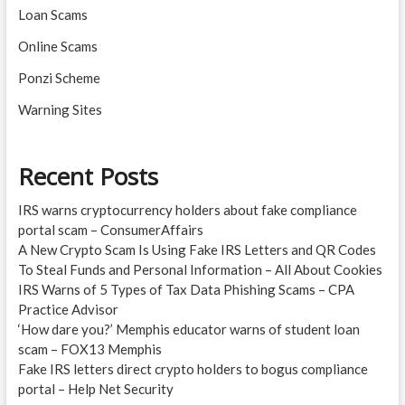
Loan Scams
Online Scams
Ponzi Scheme
Warning Sites
Recent Posts
IRS warns cryptocurrency holders about fake compliance
portal scam – ConsumerAffairs
A New Crypto Scam Is Using Fake IRS Letters and QR Codes
To Steal Funds and Personal Information – All About Cookies
IRS Warns of 5 Types of Tax Data Phishing Scams – CPA
Practice Advisor
‘How dare you?’ Memphis educator warns of student loan
scam – FOX13 Memphis
Fake IRS letters direct crypto holders to bogus compliance
portal – Help Net Security