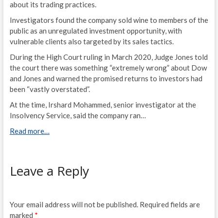
about its trading practices.
Investigators found the company sold wine to members of the
public as an unregulated investment opportunity, with
vulnerable clients also targeted by its sales tactics.
During the High Court ruling in March 2020, Judge Jones told
the court there was something “extremely wrong” about Dow
and Jones and warned the promised returns to investors had
been “vastly overstated”.
At the time, Irshard Mohammed, senior investigator at the
Insolvency Service, said the company ran…
Read more…
Leave a Reply
Your email address will not be published.
Required fields are
marked
*