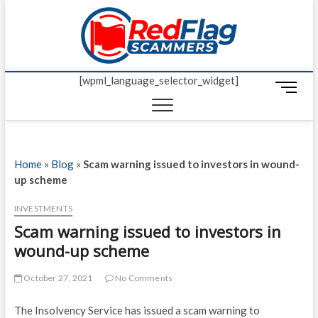
Skip
Red Fl
to
UP-TO-DATE
WORLDWIDE
content
SCAM AND
Scamm
FRAUD NEWS.
[wpml_language_selector_widget]
M
e
n
u
B
Home
»
Blog
»
Scam warning issued to investors in wound-
u
up scheme
t
t
INVESTMENTS
o
Scam warning issued to investors in
n
wound-up scheme
October 27, 2021
No Comments
The Insolvency Service has issued a scam warning to