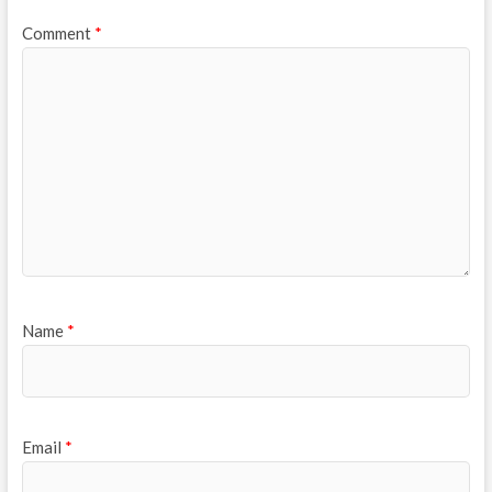
Comment
*
Name
*
Email
*