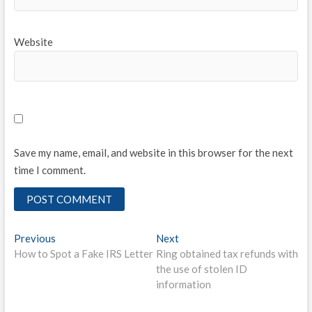
Website
Save my name, email, and website in this browser for the next
time I comment.
Post
Previous
Next
Previous
Next
post:
post:
How to Spot a Fake IRS Letter
Ring obtained tax refunds with
navigation
the use of stolen ID
information