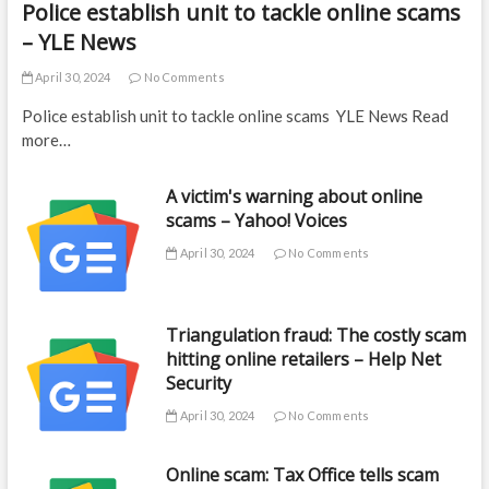
Police establish unit to tackle online scams
– YLE News
April 30, 2024
No Comments
Police establish unit to tackle online scams YLE News Read
more…
A victim's warning about online
scams – Yahoo! Voices
April 30, 2024
No Comments
Triangulation fraud: The costly scam
hitting online retailers – Help Net
Security
April 30, 2024
No Comments
Online scam: Tax Office tells scam