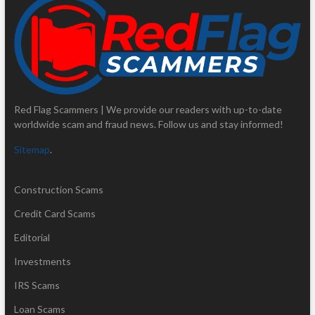
Red Flag Scammers | We provide our readers with up-to-date
worldwide scam and fraud news. Follow us and stay informed!
Sitemap
.
Construction Scams
Credit Card Scams
Editorial
Investments
IRS Scams
Loan Scams