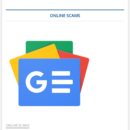
ONLINE SCAMS
ONLINE SCAMS