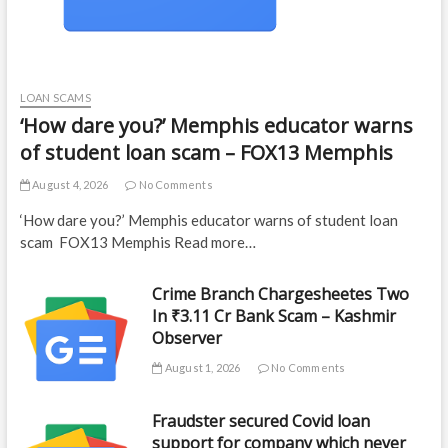
LOAN SCAMS
‘How dare you?’ Memphis educator warns
of student loan scam – FOX13 Memphis
August 4, 2026
No Comments
‘How dare you?’ Memphis educator warns of student loan
scam FOX13 Memphis Read more…
Crime Branch Chargesheetes Two
In ₹3.11 Cr Bank Scam – Kashmir
Observer
August 1, 2026
No Comments
Fraudster secured Covid loan
support for company which never