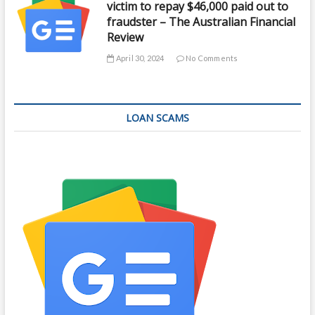
victim to repay $46,000 paid out to
fraudster – The Australian Financial
Review
April 30, 2024
No Comments
LOAN SCAMS