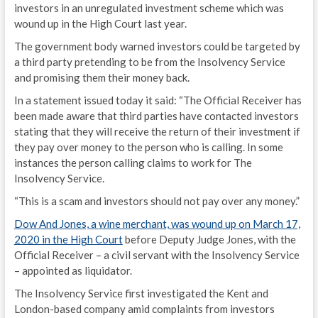
investors in an unregulated investment scheme which was
wound up in the High Court last year.
The government body warned investors could be targeted by
a third party pretending to be from the Insolvency Service
and promising them their money back.
In a statement issued today it said: “The Official Receiver has
been made aware that third parties have contacted investors
stating that they will receive the return of their investment if
they pay over money to the person who is calling. In some
instances the person calling claims to work for The
Insolvency Service.
“This is a scam and investors should not pay over any money.”
Dow And Jones, a
wine merchant, was wound up on March 17,
2020 in the High Court
before Deputy Judge Jones, with the
Official Receiver – a civil servant with the Insolvency Service
– appointed as liquidator.
The Insolvency Service first investigated the Kent and
London-based company amid complaints from investors