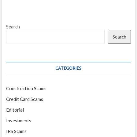
Search
Search
CATEGORIES
Construction Scams
Credit Card Scams
Editorial
Investments
IRS Scams