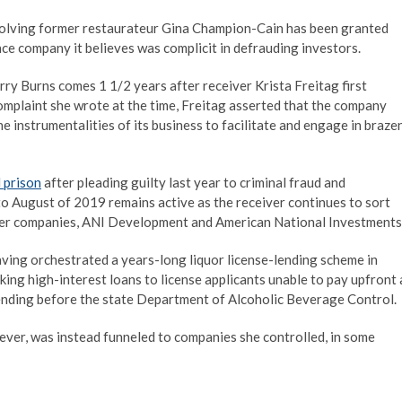
nvolving former restaurateur Gina Champion-Cain has been granted
ance company it believes was complicit in defrauding investors.
rry Burns comes 1 1/2 years after receiver Krista Freitag first
complaint she wrote at the time, Freitag asserted that the company
e instrumentalities of its business to facilitate and engage in braze
l prison
after pleading guilty last year to criminal fraud and
 to August of 2019 remains active as the receiver continues to sort
mer companies, ANI Development and American National Investments
ing orchestrated a years-long liquor license-lending scheme in
ng high-interest loans to license applicants unable to pay upfront 
ending before the state Department of Alcoholic Beverage Control.
ever, was instead funneled to companies she controlled, in some