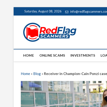
Skip
Saturday, August 08, 2026
info@redflagscammers.c
to
content
Red Fl
UP-TO-DATE WORLD
HOME
ONLINE SCAMS
INVESTMENTS
LO
Home
»
Blog
»
Receiver in Champion-Cain Ponzi case 