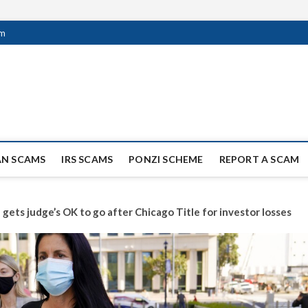
om
ag Scammers
WIDE SCAM AND FRAUD NEWS.
AN SCAMS
IRS SCAMS
PONZI SCHEME
REPORT A SCAM
gets judge’s OK to go after Chicago Title for investor losses