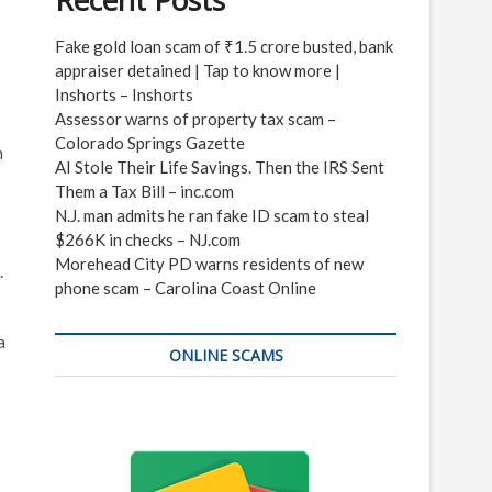
Recent Posts
Fake gold loan scam of ₹1.5 crore busted, bank
appraiser detained | Tap to know more |
Inshorts – Inshorts
Assessor warns of property tax scam –
Colorado Springs Gazette
n
AI Stole Their Life Savings. Then the IRS Sent
Them a Tax Bill – inc.com
N.J. man admits he ran fake ID scam to steal
$266K in checks – NJ.com
Morehead City PD warns residents of new
.
phone scam – Carolina Coast Online
a
ONLINE SCAMS