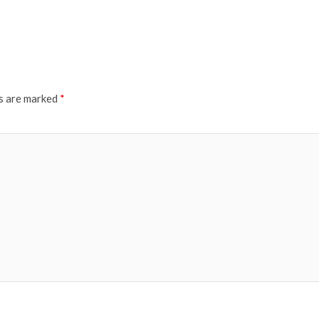
ds are marked
*