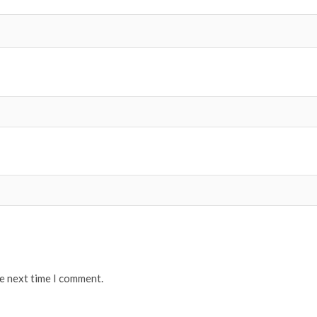
he next time I comment.