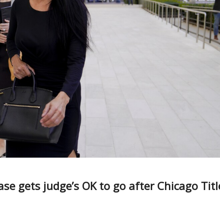
se gets judge’s OK to go after Chicago Titl