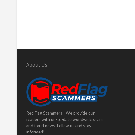
About Us
Red Flag Scammers | We provide our
readers with up-to-date worldwide scam
and fraud news. Follow us and stay
informed!