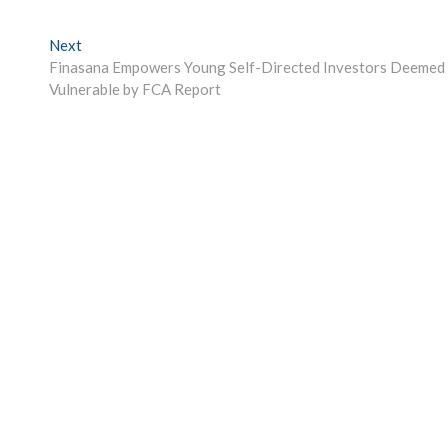
Next
Next
post:
Finasana Empowers Young Self-Directed Investors Deemed
Vulnerable by FCA Report