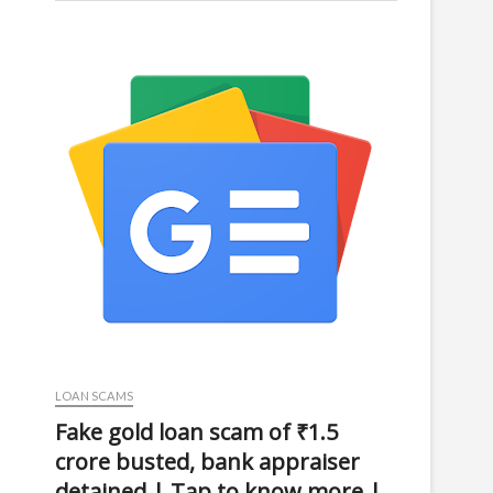
LOAN SCAMS
Fake gold loan scam of ₹1.5
crore busted, bank appraiser
detained | Tap to know more |