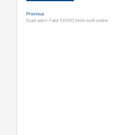
Post
Previous
Previous
post:
Scam alert: Fake COVID tests sold online
navigation