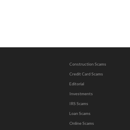
Construction Scams
Credit Card Scams
Editorial
Investments
IRS Scams
Loan Scams
Online Scams