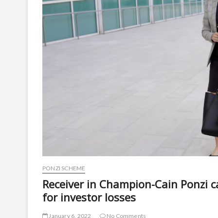
PONZI SCHEME
Receiver in Champion-Cain Ponzi ca
for investor losses
January 6, 2022
No Comments