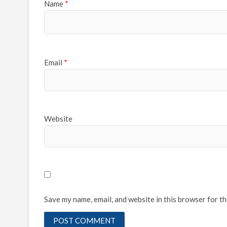
Name
*
Email
*
Website
Save my name, email, and website in this browser for t