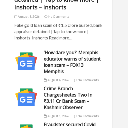
Inshorts – Inshorts
August 8, 2026
No Comments
Fake gold loan scam of ₹1.5 crore busted, bank
appraiser detained | Tap to know more |
Inshorts Inshorts Read more…
‘How dare you?’ Memphis
educator warns of student
loan scam – FOX13
Memphis
August 4, 2026
No Comments
Crime Branch
Chargesheetes Two In
₹3.11 Cr Bank Scam –
Kashmir Observer
August 1, 2026
No Comments
Fraudster secured Covid