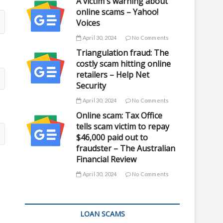
A victim's warning about
online scams – Yahoo!
Voices
April 30, 2024
No Comments
Triangulation fraud: The
costly scam hitting online
retailers – Help Net
Security
April 30, 2024
No Comments
Online scam: Tax Office
tells scam victim to repay
$46,000 paid out to
fraudster – The Australian
Financial Review
April 30, 2024
No Comments
LOAN SCAMS