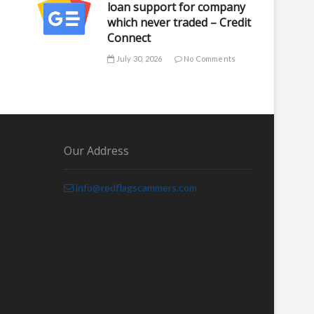
loan support for company
which never traded – Credit
Connect
July 30, 2026
No Comments
Our Address
info@redflagscammers.com