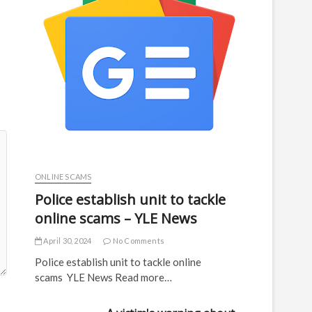
ONLINE SCAMS
Police establish unit to tackle
online scams – YLE News
April 30, 2024
No Comments
Police establish unit to tackle online
scams YLE News Read more…