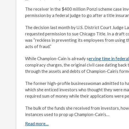
The receiver in the $400 million Ponzi scheme case i
permission by a federal judge to go after a title insur
The decision last month by U.S. District Court Judge La
requested permission to sue Chicago Title. In a draft 
was “reckless in preventing its employees from using th
acts of fraud.”
While Champion-Cain is already s
erving time in federa
conspiracy charges, the original civil case dating back
through the assets and debts of Champion-Cain’s for
The former high-profile businesswoman admitted to hav
which she enticed investors who thought they were maki
required sum of money while their applications were p
The bulk of the funds she received from investors, how
instances used to prop up Champion-Cain’s…
Read more…