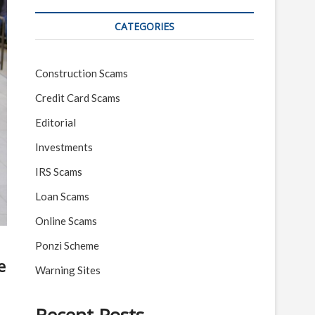
CATEGORIES
Construction Scams
Credit Card Scams
Editorial
Investments
IRS Scams
Loan Scams
Online Scams
Ponzi Scheme
e
Warning Sites