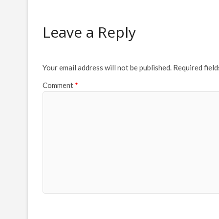
Leave a Reply
Your email address will not be published.
Required fiel
Comment
*