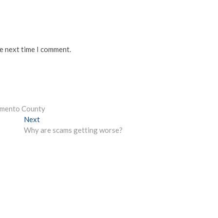
he next time I comment.
amento County
Next
Next
post:
Why are scams getting worse?