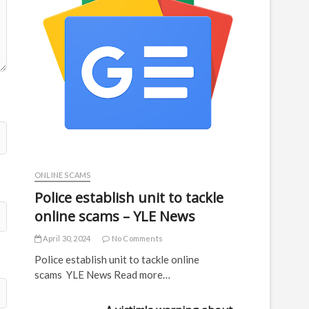
ONLINE SCAMS
Police establish unit to tackle
online scams – YLE News
April 30, 2024
No Comments
Police establish unit to tackle online
scams YLE News Read more…