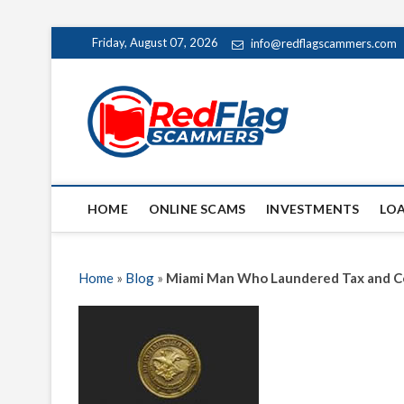
Skip
Friday, August 07, 2026
info@redflagscammers.com
to
content
Red Fl
UP-TO-DATE WORLD
HOME
ONLINE SCAMS
INVESTMENTS
LO
Home
»
Blog
»
Miami Man Who Laundered Tax and C