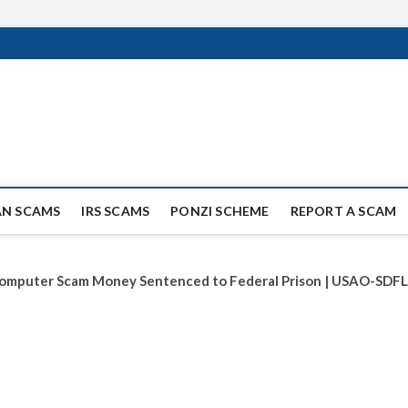
ag Scammers
WIDE SCAM AND FRAUD NEWS.
AN SCAMS
IRS SCAMS
PONZI SCHEME
REPORT A SCAM
omputer Scam Money Sentenced to Federal Prison | USAO-SDFL