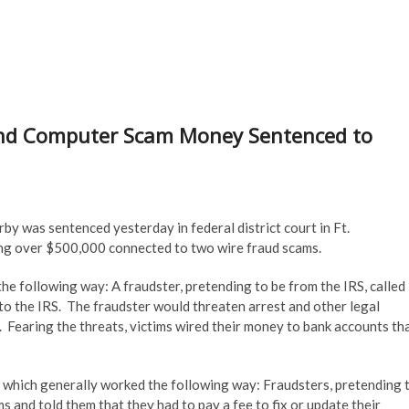
d Computer Scam Money Sentenced to
y was sentenced yesterday in federal district court in Ft.
ing over $500,000 connected to two wire fraud scams.
he following way: A fraudster, pretending to be from the IRS, called
to the IRS. The fraudster would threaten arrest and other legal
. Fearing the threats, victims wired their money to bank accounts th
 which generally worked the following way: Fraudsters, pretending 
s and told them that they had to pay a fee to fix or update their