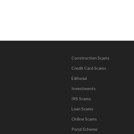
Construction Scams
Credit Card Scams
Editorial
Investments
IRS Scams
Loan Scams
Online Scams
Ponzi Scheme