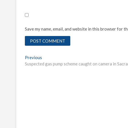
Save my name, email, and website in this browser for t
Post
Previous
Previous
post:
Suspected gas pump scheme caught on camera in Sacr
navigation