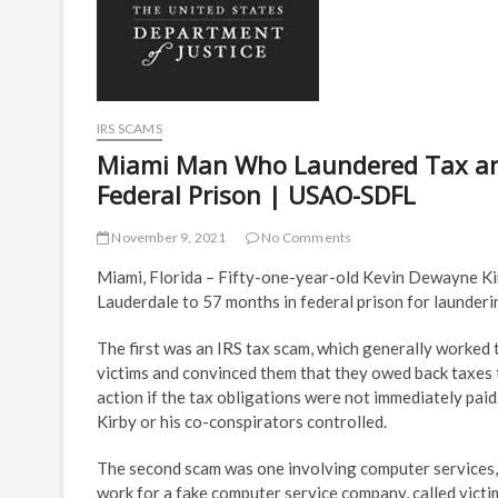
IRS SCAMS
Miami Man Who Laundered Tax an
Federal Prison | USAO-SDFL
November 9, 2021
No Comments
Miami, Florida – Fifty-one-year-old Kevin Dewayne Kirb
Lauderdale to 57 months in federal prison for launder
The first was an IRS tax scam, which generally worked t
victims and convinced them that they owed back taxes 
action if the tax obligations were not immediately paid
Kirby or his co-conspirators controlled.
The second scam was one involving computer services,
work for a fake computer service company, called victim