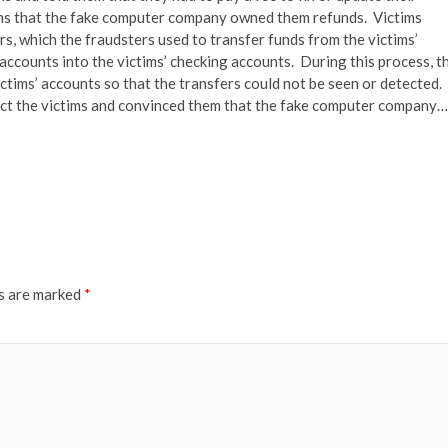
tims that the fake computer company owned them refunds. Victims
s, which the fraudsters used to transfer funds from the victims’
ccounts into the victims’ checking accounts. During this process, t
ctims’ accounts so that the transfers could not be seen or detected.
act the victims and convinced them that the fake computer company…
ds are marked
*