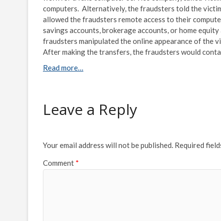
computers. Alternatively, the fraudsters told the vic
allowed the fraudsters remote access to their computer
savings accounts, brokerage accounts, or home equity a
fraudsters manipulated the online appearance of the vi
After making the transfers, the fraudsters would cont
Read more…
Leave a Reply
Your email address will not be published.
Required fiel
Comment
*