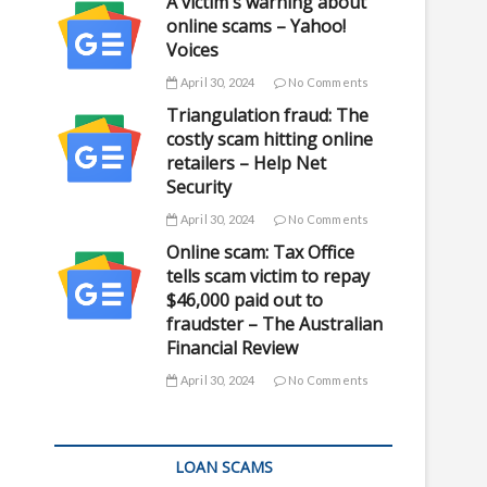
A victim's warning about
online scams – Yahoo!
Voices
April 30, 2024
No Comments
Triangulation fraud: The
costly scam hitting online
retailers – Help Net
Security
April 30, 2024
No Comments
Online scam: Tax Office
tells scam victim to repay
$46,000 paid out to
fraudster – The Australian
Financial Review
April 30, 2024
No Comments
LOAN SCAMS