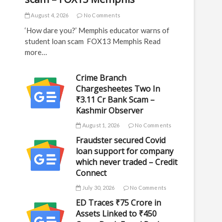
August 4, 2026
No Comments
‘How dare you?’ Memphis educator warns of
student loan scam FOX13 Memphis Read
more…
Crime Branch
Chargesheetes Two In
₹3.11 Cr Bank Scam –
Kashmir Observer
August 1, 2026
No Comments
Fraudster secured Covid
loan support for company
which never traded – Credit
Connect
July 30, 2026
No Comments
ED Traces ₹75 Crore in
Assets Linked to ₹450