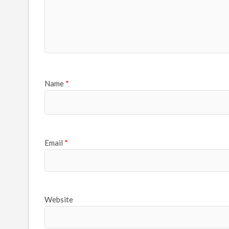
Name
*
Email
*
Website