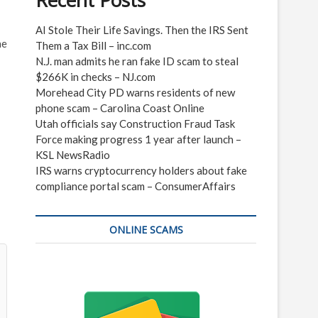
Recent Posts
AI Stole Their Life Savings. Then the IRS Sent
he
Them a Tax Bill – inc.com
N.J. man admits he ran fake ID scam to steal
$266K in checks – NJ.com
Morehead City PD warns residents of new
phone scam – Carolina Coast Online
Utah officials say Construction Fraud Task
Force making progress 1 year after launch –
KSL NewsRadio
IRS warns cryptocurrency holders about fake
compliance portal scam – ConsumerAffairs
ONLINE SCAMS