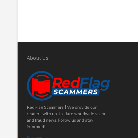
About Us
Red Flag Scammers | We provide our
readers with up-to-date worldwide scam
and fraud news. Follow us and stay
informed!
Sitemap
.