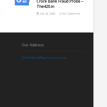
Crore Bank Fraud Probe –
The420.in
July 26, 2026
No Comments
Our Address
info@redflagscammers.com