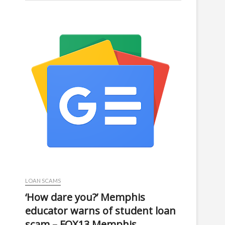
LOAN SCAMS
‘How dare you?’ Memphis
educator warns of student loan
scam – FOX13 Memphis