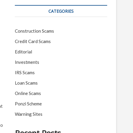
CATEGORIES
Construction Scams
Credit Card Scams
Editorial
Investments
IRS Scams
Loan Scams
Online Scams
Ponzi Scheme
at
Warning Sites
to