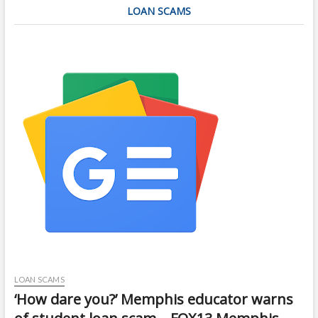
LOAN SCAMS
LOAN SCAMS
‘How dare you?’ Memphis educator warns