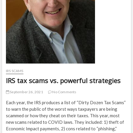
IRS SCAMS
IRS tax scams vs. powerful strategies
September 26, 2021
No Comments
Each year, the IRS produces a list of “Dirty Dozen Tax Scams”
to warn the public of the worst ways taxpayers are being
scammed or how they cheat on their taxes. This year, most
new scams related to COVID laws. They included: 1) theft of
Economic Impact payments, 2) cons related to “phishing,”