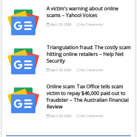
A victim's warning about online
scams – Yahoo! Voices
April 30, 2024
No Comments
Triangulation fraud: The costly scam
hitting online retailers – Help Net
Security
April 30, 2024
No Comments
Online scam: Tax Office tells scam
victim to repay $46,000 paid out to
fraudster – The Australian Financial
Review
April 30, 2024
No Comments