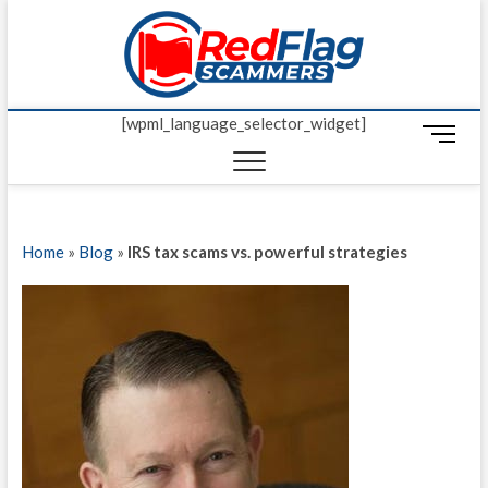
Skip
Red Fl
to
UP-TO-DATE
WORLDWIDE
content
SCAM AND
Scamm
FRAUD NEWS.
[wpml_language_selector_widget]
M
e
n
u
B
Home
»
Blog
»
IRS tax scams vs. powerful strategies
u
t
t
o
n