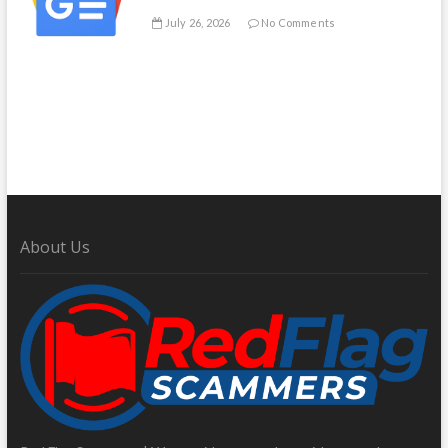
July 26, 2026
No Comments
About Us