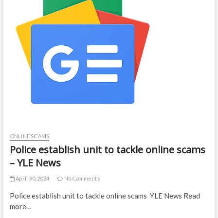
ONLINE SCAMS
Police establish unit to tackle online scams
– YLE News
April 30, 2024
No Comments
Police establish unit to tackle online scams YLE News Read
more…