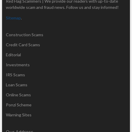
Red Flag Scammers | We provide our readers with up-to-date
worldwide scam and fraud news. Follow us and stay informed!
Sitemap
.
Construction Scams
Credit Card Scams
Editorial
Investments
IRS Scams
Loan Scams
Online Scams
Ponzi Scheme
Warning Sites