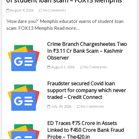
of student loan scam – FOX13 Memphis
August 4, 2026
No Comments
‘How dare you?’ Memphis educator warns of student loan
scam FOX13 Memphis Read more…
Crime Branch Chargesheetes Two
In ₹3.11 Cr Bank Scam – Kashmir
Observer
August 1, 2026
No Comments
Fraudster secured Covid loan
support for company which never
traded – Credit Connect
July 30, 2026
No Comments
ED Traces ₹75 Crore in Assets
Linked to ₹450 Crore Bank Fraud
Probe – The420.in