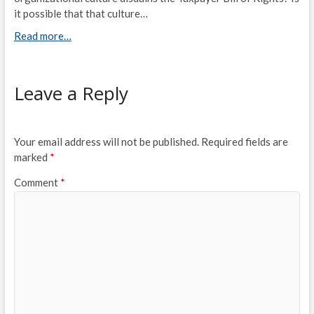
it possible that that culture…
Read more…
Leave a Reply
Your email address will not be published.
Required fields are
marked
*
Comment
*