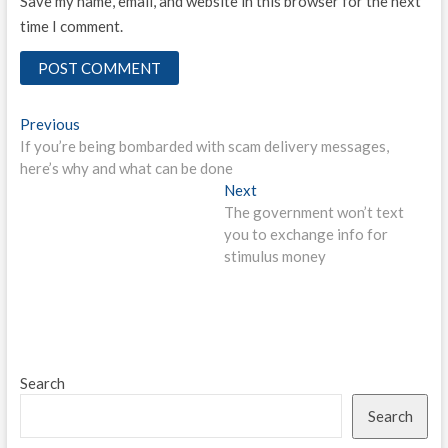
Save my name, email, and website in this browser for the next
time I comment.
Post
Previous
Previous
post:
If you’re being bombarded with scam delivery messages,
navigation
here’s why and what can be done
Next
Next
post:
The government won’t text
you to exchange info for
stimulus money
Search
Search