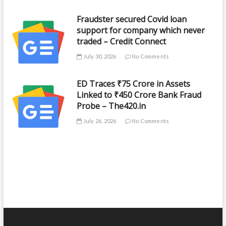
Fraudster secured Covid loan
support for company which never
traded – Credit Connect
July 30, 2026
No Comments
ED Traces ₹75 Crore in Assets
Linked to ₹450 Crore Bank Fraud
Probe – The420.in
July 26, 2026
No Comments