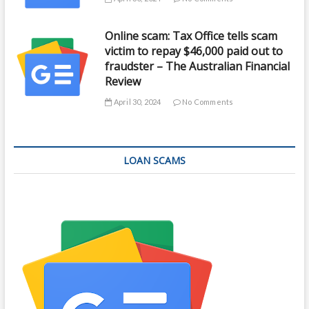
Online scam: Tax Office tells scam
victim to repay $46,000 paid out to
fraudster – The Australian Financial
Review
April 30, 2024
No Comments
LOAN SCAMS