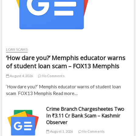
LOAN SCAMS
‘How dare you?’ Memphis educator warns
of student loan scam – FOX13 Memphis
August 4, 2026
No Comments
‘How dare you?’ Memphis educator warns of student loan
scam FOX13 Memphis Read more…
Crime Branch Chargesheetes Two
In ₹3.11 Cr Bank Scam – Kashmir
Observer
August 1, 2026
No Comments