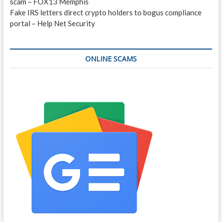
scam – FOX13 Memphis
Fake IRS letters direct crypto holders to bogus compliance
portal – Help Net Security
ONLINE SCAMS