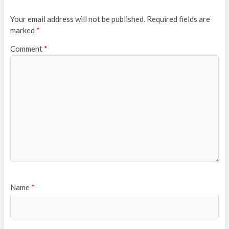
Your email address will not be published.
Required fields are
marked
*
Comment
*
Name
*