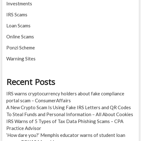
Investments
IRS Scams
Loan Scams
Online Scams
Ponzi Scheme
Warning Sites
Recent Posts
IRS warns cryptocurrency holders about fake compliance
portal scam – ConsumerAffairs
A New Crypto Scam Is Using Fake IRS Letters and QR Codes
To Steal Funds and Personal Information – All About Cookies
IRS Warns of 5 Types of Tax Data Phishing Scams – CPA
Practice Advisor
‘How dare you?’ Memphis educator warns of student loan