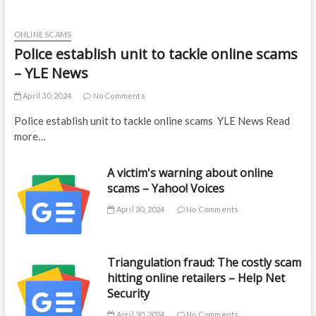
ONLINE SCAMS
Police establish unit to tackle online scams
– YLE News
April 30, 2024
No Comments
Police establish unit to tackle online scams YLE News Read
more…
A victim's warning about online
scams – Yahoo! Voices
April 30, 2024
No Comments
Triangulation fraud: The costly scam
hitting online retailers – Help Net
Security
April 30, 2024
No Comments