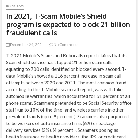
IRS SCAMS
In 2021, T-Scam Mobile’s Shield
program is expected to block 21 billion
fraudulent calls
December 24, 2021
No Comments
T-2021 Mobile’s Scams and Robocalls report claims that its
Scam Shield service has stopped 21 billion scam calls,
equating to 700 calls identified or blocked every second. T-
data Mobile’s showed a 116 percent increase in scam call
attempts between 2020 and 2021. The most common fraud,
according to the T-Mobile scam call report, was with fake
automobile warranties, which accounted for 51 percent of all
phone scams. Scammers pretended to be Social Security office
staff (up to 10% of the time) and wireless carriers in other
prevalent frauds (up to 9 percent ). Scammers also purported
to be workers of auto insurance firms (6%) or package
delivery services (3%). (4 percent ). Scammers posing as
health insurance or health providers, the IRS, or credit card