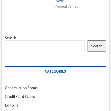
Next
Next
post:
Appeal denied!
Search
Search
CATEGORIES
Construction Scams
Credit Card Scams
Editorial