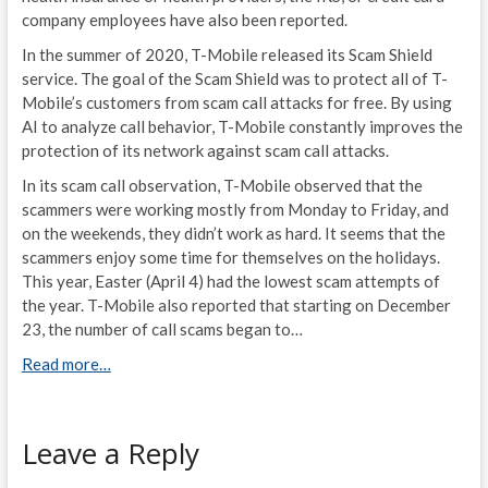
company employees have also been reported.
In the summer of 2020, T-Mobile released its Scam Shield
service. The goal of the Scam Shield was to protect all of T-
Mobile’s customers from scam call attacks for free. By using
AI to analyze call behavior, T-Mobile constantly improves the
protection of its network against scam call attacks.
In its scam call observation, T-Mobile observed that the
scammers were working mostly from Monday to Friday, and
on the weekends, they didn’t work as hard. It seems that the
scammers enjoy some time for themselves on the holidays.
This year, Easter (April 4) had the lowest scam attempts of
the year. T-Mobile also reported that starting on December
23, the number of call scams began to…
Read more…
Leave a Reply