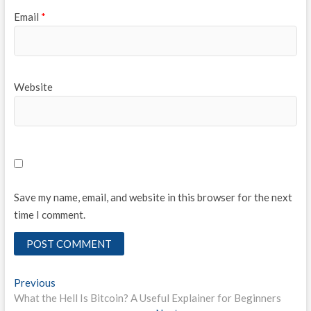
Email
*
Website
Save my name, email, and website in this browser for the next
time I comment.
Post
Previous
Previous
post:
What the Hell Is Bitcoin? A Useful Explainer for Beginners
navigation