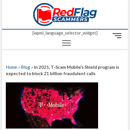
Skip
Red Fl
to
UP-TO-DATE
WORLDWIDE
content
SCAM AND
Scamm
FRAUD NEWS.
[wpml_language_selector_widget]
M
e
n
u
B
Home
»
Blog
»
In 2021, T-Scam Mobile’s Shield program is
u
expected to block 21 billion fraudulent calls
t
t
o
n