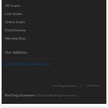
IRS Scams
Loan Scams
Online Scams
Ponzi Scheme
Warning Sites
Our Address
info@redflagscammers.com
Contact Us
Red Flag Scammers
Red Flag Scammers
| © Copyright All right reserved