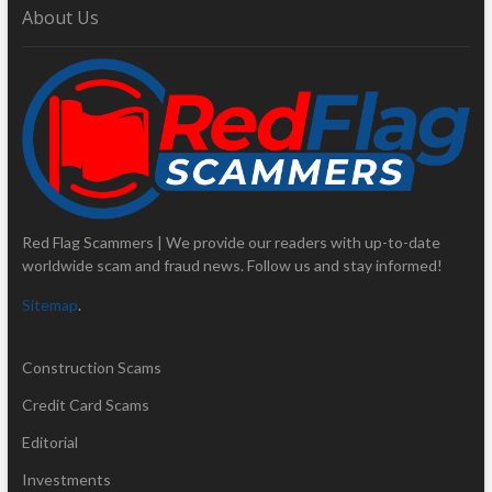
About Us
Red Flag Scammers | We provide our readers with up-to-date
worldwide scam and fraud news. Follow us and stay informed!
Sitemap
.
Construction Scams
Credit Card Scams
Editorial
Investments