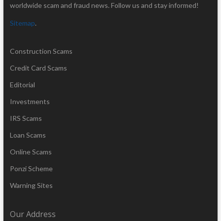
worldwide scam and fraud news. Follow us and stay informed!
Sitemap
.
Construction Scams
Credit Card Scams
Editorial
Investments
IRS Scams
Loan Scams
Online Scams
Ponzi Scheme
Warning Sites
Our Address