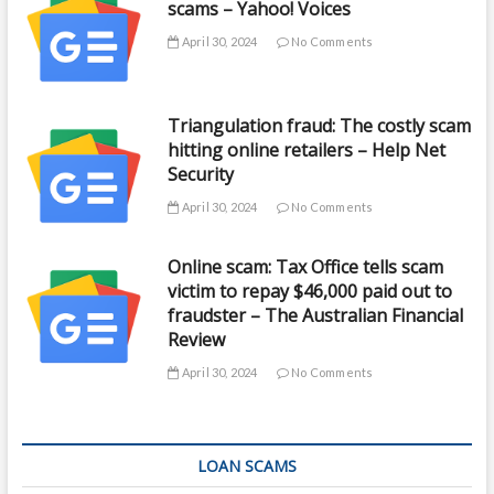
scams – Yahoo! Voices
April 30, 2024
No Comments
Triangulation fraud: The costly scam
hitting online retailers – Help Net
Security
April 30, 2024
No Comments
Online scam: Tax Office tells scam
victim to repay $46,000 paid out to
fraudster – The Australian Financial
Review
April 30, 2024
No Comments
LOAN SCAMS