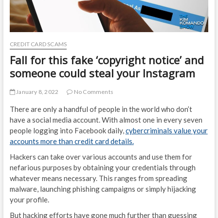
CREDIT CARD SCAMS
Fall for this fake ‘copyright notice’ and
someone could steal your Instagram
January 8, 2022
No Comments
There are only a handful of people in the world who don’t
have a social media account. With almost one in every seven
people logging into Facebook daily,
cybercriminals value your
accounts more than credit card details.
Hackers can take over various accounts and use them for
nefarious purposes by obtaining your credentials through
whatever means necessary. This ranges from spreading
malware, launching phishing campaigns or simply hijacking
your profile.
But hacking efforts have gone much further than guessing