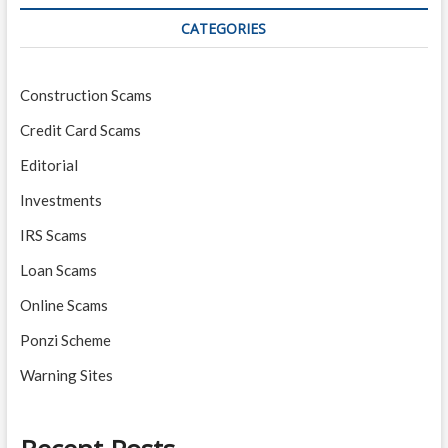
CATEGORIES
Construction Scams
Credit Card Scams
Editorial
Investments
IRS Scams
Loan Scams
Online Scams
Ponzi Scheme
Warning Sites