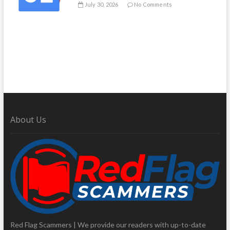
July 30, 2026
No Comments
About Us
Red Flag Scammers | We provide our readers with up-to-date