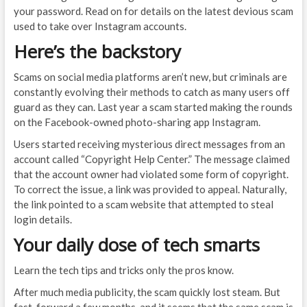
your password. Read on for details on the latest devious scam
used to take over Instagram accounts.
Here’s the backstory
Scams on social media platforms aren’t new, but criminals are
constantly evolving their methods to catch as many users off
guard as they can. Last year a scam started making the rounds
on the Facebook-owned photo-sharing app Instagram.
Users started receiving mysterious direct messages from an
account called “Copyright Help Center.” The message claimed
that the account owner had violated some form of copyright.
To correct the issue, a link was provided to appeal. Naturally,
the link pointed to a scam website that attempted to steal
login details.
Your daily dose of tech smarts
Learn the tech tips and tricks only the pros know.
After much media publicity, the scam quickly lost steam. But
fast-forward a few months, and it seems that the same scam is