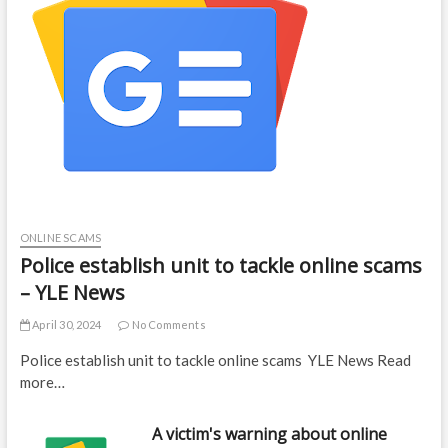
ONLINE SCAMS
Police establish unit to tackle online scams
– YLE News
April 30, 2024
No Comments
Police establish unit to tackle online scams YLE News Read
more…
A victim's warning about online