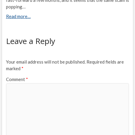
popping…
Read more…
Leave a Reply
Your email address will not be published.
Required fields are
marked
*
Comment
*