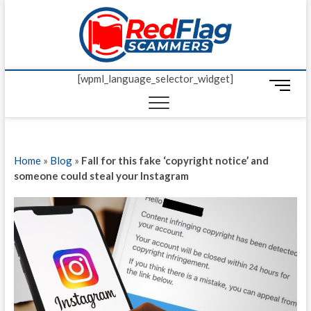
Skip
Red Fl
to
UP-TO-DATE
WORLDWIDE
content
SCAM AND
Scamm
FRAUD NEWS.
[wpml_language_selector_widget]
M
e
n
u
B
Home
»
Blog
»
Fall for this fake ‘copyright notice’ and
u
someone could steal your Instagram
t
t
o
n