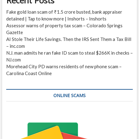
Recent Posts
Fake gold loan scam of ₹1.5 crore busted, bank appraiser
detained | Tap to know more | Inshorts – Inshorts
Assessor warns of property tax scam – Colorado Springs
Gazette
AI Stole Their Life Savings. Then the IRS Sent Them a Tax Bill
– inc.com
N.J. man admits he ran fake ID scam to steal $266K in checks –
NJ.com
Morehead City PD warns residents of new phone scam –
Carolina Coast Online
ONLINE SCAMS