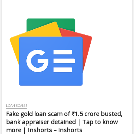
LOAN SCAMS
Fake gold loan scam of ₹1.5 crore busted,
bank appraiser detained | Tap to know
more | Inshorts – Inshorts