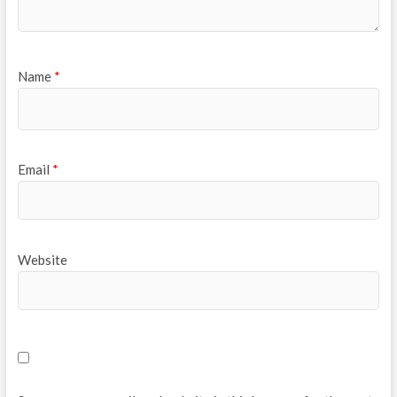
Name
*
Email
*
Website