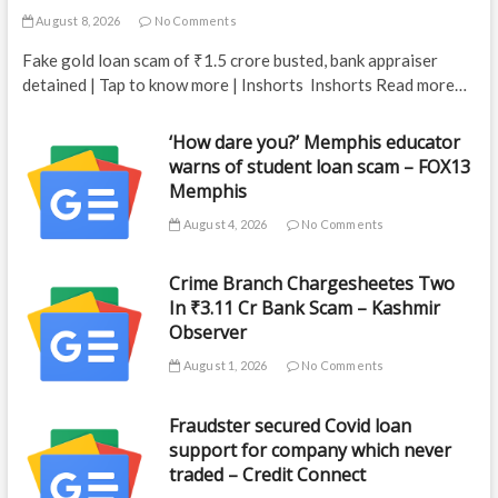
August 8, 2026
No Comments
Fake gold loan scam of ₹1.5 crore busted, bank appraiser
detained | Tap to know more | Inshorts Inshorts Read more…
‘How dare you?’ Memphis educator
warns of student loan scam – FOX13
Memphis
August 4, 2026
No Comments
Crime Branch Chargesheetes Two
In ₹3.11 Cr Bank Scam – Kashmir
Observer
August 1, 2026
No Comments
Fraudster secured Covid loan
support for company which never
traded – Credit Connect