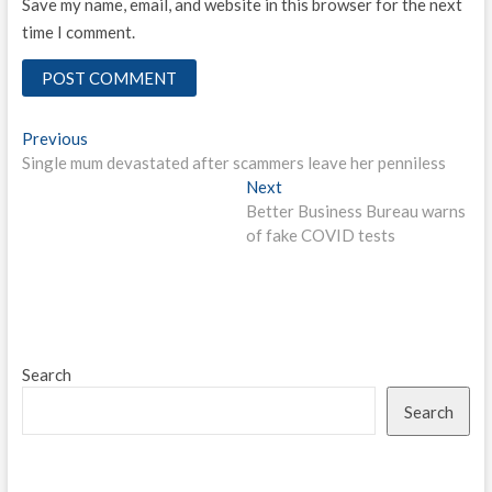
Save my name, email, and website in this browser for the next
time I comment.
Post
Previous
Previous
post:
Single mum devastated after scammers leave her penniless
navigation
Next
Next
post:
Better Business Bureau warns
of fake COVID tests
Search
Search