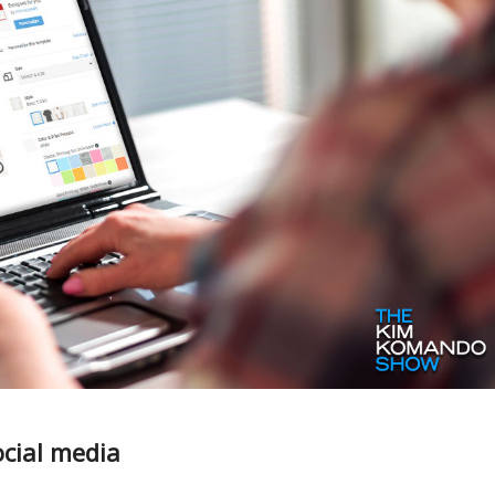
ocial media