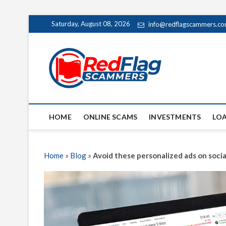
Skip
Saturday, August 08, 2026
info@redflagscammers.c
to
content
Red Fl
UP-TO-DATE WORLD
HOME
ONLINE SCAMS
INVESTMENTS
LO
Home
»
Blog
»
Avoid these personalized ads on soci