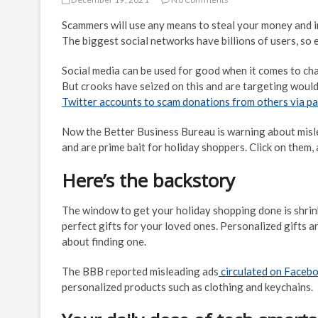
Scammers will use any means to steal your money and inf
The biggest social networks have billions of users, so 
Social media can be used for good when it comes to cha
But crooks have seized on this and are targeting wou
Twitter accounts to scam donations from others via p
Now the Better Business Bureau is warning about misl
and are prime bait for holiday shoppers. Click on them
Here’s the backstory
The window to get your holiday shopping done is shrink
perfect gifts for your loved ones. Personalized gifts 
about finding one.
The BBB reported misleading ads
circulated on Facebo
personalized products such as clothing and keychains.