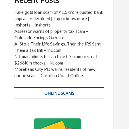
Recent Posts
Fake gold loan scam of ₹1.5 crore busted, bank
appraiser detained | Tap to know more |
Inshorts – Inshorts
.
Assessor warns of property tax scam –
Colorado Springs Gazette
AI Stole Their Life Savings. Then the IRS Sent
Them a Tax Bill – inc.com
N.J. man admits he ran fake ID scam to steal
$266K in checks – NJ.com
Morehead City PD warns residents of new
phone scam – Carolina Coast Online
ONLINE SCAMS