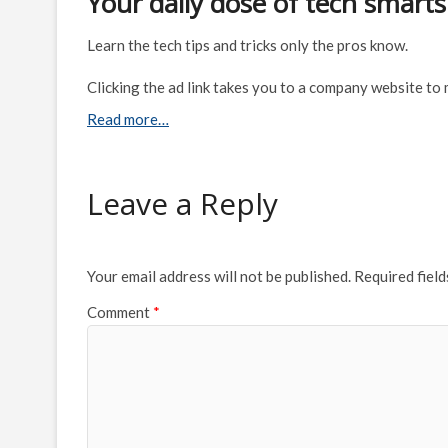
Your daily dose of tech smarts
Learn the tech tips and tricks only the pros know.
Clicking the ad link takes you to a company website to
Read more…
Leave a Reply
Your email address will not be published.
Required fiel
Comment
*