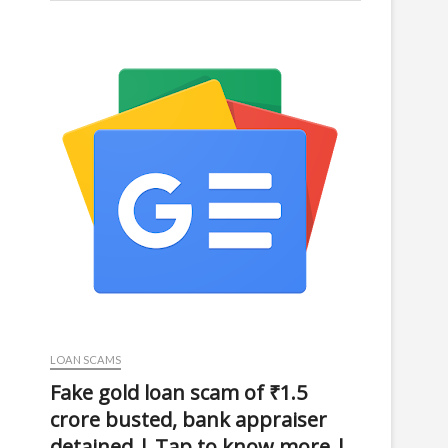
LOAN SCAMS
Fake gold loan scam of ₹1.5
crore busted, bank appraiser
detained | Tap to know more |