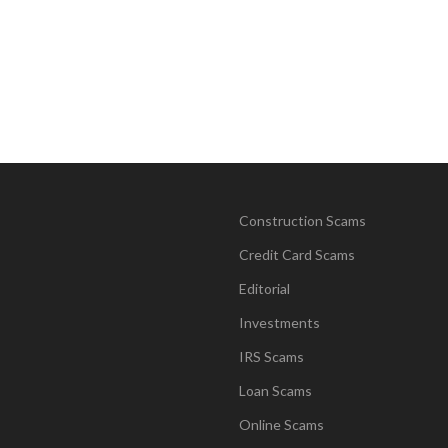
Construction Scams
Credit Card Scams
Editorial
Investments
IRS Scams
Loan Scams
Online Scams