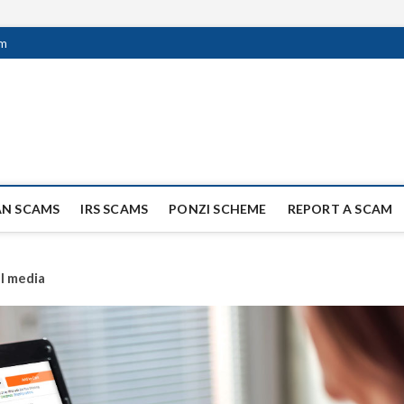
om
ag Scammers
WIDE SCAM AND FRAUD NEWS.
AN SCAMS
IRS SCAMS
PONZI SCHEME
REPORT A SCAM
al media