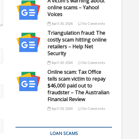
A victim's warning about
online scams – Yahoo!
Voices
April 30, 2024
No Comments
Triangulation fraud: The
costly scam hitting online
retailers – Help Net
Security
April 30, 2024
No Comments
Online scam: Tax Office
tells scam victim to repay
$46,000 paid out to
fraudster – The Australian
Financial Review
April 30, 2024
No Comments
LOAN SCAMS