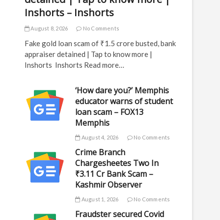
Inshorts – Inshorts
August 8, 2026
No Comments
Fake gold loan scam of ₹1.5 crore busted, bank
appraiser detained | Tap to know more |
Inshorts Inshorts Read more…
‘How dare you?’ Memphis
educator warns of student
loan scam – FOX13
Memphis
August 4, 2026
No Comments
Crime Branch
Chargesheetes Two In
₹3.11 Cr Bank Scam –
Kashmir Observer
August 1, 2026
No Comments
Fraudster secured Covid