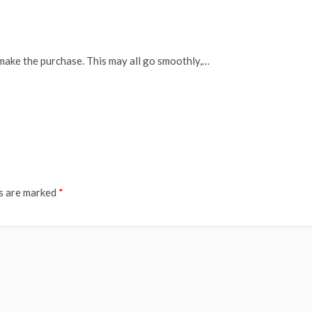
 make the purchase. This may all go smoothly,…
ds are marked
*