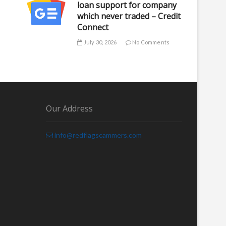
loan support for company
which never traded – Credit
Connect
July 30, 2026
No Comments
Our Address
info@redflagscammers.com