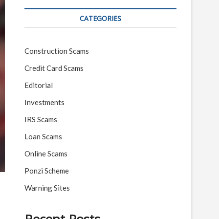
CATEGORIES
Construction Scams
Credit Card Scams
Editorial
Investments
IRS Scams
Loan Scams
Online Scams
Ponzi Scheme
Warning Sites