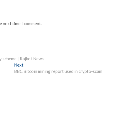
he next time I comment.
cy scheme | Rajkot News
Next
Next
post:
BBC Bitcoin mining report used in crypto-scam