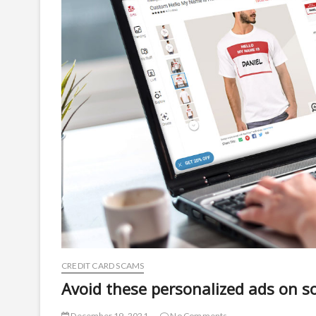
CREDIT CARD SCAMS
Avoid these personalized ads on s
December 19, 2021
No Comments