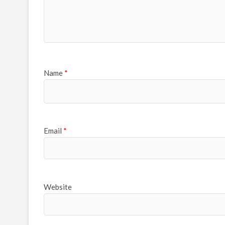
Name
*
Email
*
Website