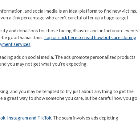
ormation, and social media is an ideal platform to find new victims.
even a tiny percentage who aren’t careful offer up a huge target.
rity and donations for those facing disaster and unfortunate events
ld-be good Samaritans.
Tap or click here to read how bots are cloning
ayment services
.
eading ads on social media. The ads promote personalized products
, and you may not get what you’re expecting.
ing, and you may be tempted to try just about anything to get the
are a great way to show someone you care, but be careful how you go
ok, Instagram and TikTok
. The scam involves ads depicting