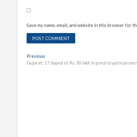
Save my name, email, and website in this browser for t
Post
Previous
Previous
post:
Gujarat: 17 duped of Rs 38 lakh in ponzi cryptocurren
navigation