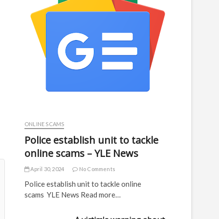
ONLINE SCAMS
Police establish unit to tackle
online scams – YLE News
April 30, 2024
No Comments
Police establish unit to tackle online
scams YLE News Read more…