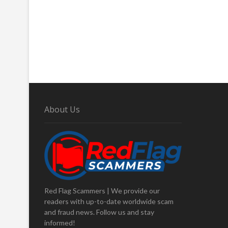
About Us
Red Flag Scammers | We provide our
readers with up-to-date worldwide scam
and fraud news. Follow us and stay
informed!